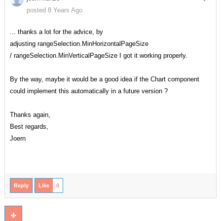
posted 8 Years Ago
... thanks a lot for the advice, by
adjusting rangeSelection.MinHorizontalPageSize
/ rangeSelection.MinVerticalPageSize I got it working properly.
By the way, maybe it would be a good idea if the Chart component
could implement this automatically in a future version ?
Thanks again,
Best regards,
Joern
Reply
Like
0