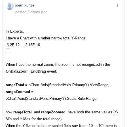
joern kunze
posted 8 Years Ago
Hi Experts,
I have a Chart with a rather narrow total Y-Range:
-6.2E-12 ... 2.13E-10
When I use the normal zoom, the zoom is not recognized in the
OnDataZoom_EndDrag
event:
rangeTotal
= oChart.Axis(StandardAxis.PrimaryY).ViewRange;
rangeZoomed
=
oChart.Axis(StandardAxis.PrimaryY).Scale.RulerRange;
now
rangeTotal
and
rangeZoomed
have both the same values (Y-
Min and Y-Max for the total range).
When the Y-Range is better scaled (lets say from -10 ... 10) there is