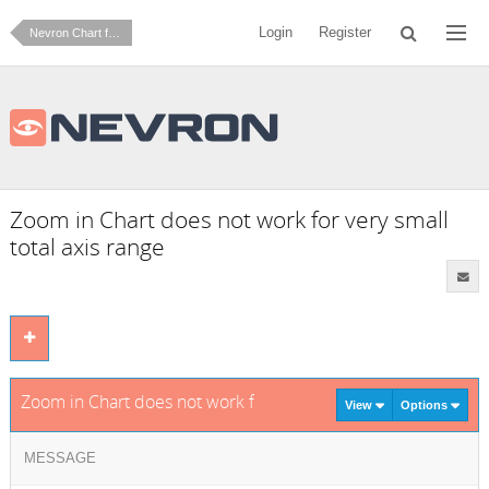
Login
Register
Nevron Chart for .NET
Zoom in Chart does not work for very small
total axis range
Zoom in Chart does not work for very small total axis range
View
Options
MESSAGE