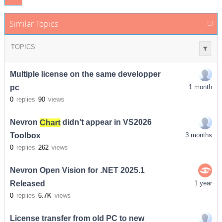
Similar Topics
TOPICS
Multiple license on the same developper
pc
1 month
0
replies
90
views
Nevron
Chart
didn't appear in VS2026
Toolbox
3 months
0
replies
262
views
Nevron Open Vision for .NET 2025.1
Released
1 year
0
replies
6.7K
views
License transfer from old PC to new