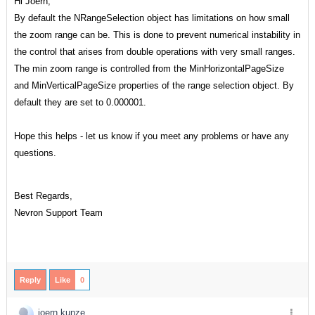
Hi Joern,
By default the NRangeSelection object has limitations on how small
the zoom range can be. This is done to prevent numerical instability in
the control that arises from double operations with very small ranges.
The min zoom range is controlled from the MinHorizontalPageSize
and MinVerticalPageSize properties of the range selection object. By
default they are set to 0.000001.
Hope this helps - let us know if you meet any problems or have any
questions.
Best Regards,
Nevron Support Team
Reply
Like
0
joern kunze