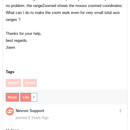
no problem, the rangeZoomed shows the mouse zoomed coordinates.
What can I do to make the zoom work even for very small total axis
ranges ?
Thanks for your help,
best regards,
Joern
Tags
CHART
ZOOM
Reply
Like
0
Nevron Support
posted 8 Years Ago