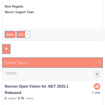
Best Regards,
Nevron Support Team
Reply
Like
0
Similar Topics
TOPICS
Nevron Open Vision for .NET 2025.1
Released
1 year
0
replies
6.7K
views