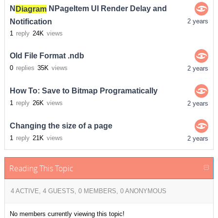
N
Diagram
NPageItem UI Render Delay and
Notification
2 years
1
reply
24K
views
Old File Format .ndb
0
replies
35K
views
2 years
How To: Save to Bitmap Programatically
1
reply
26K
views
2 years
Changing the size of a page
1
reply
21K
views
2 years
Reading This Topic
4 ACTIVE, 4 GUESTS, 0 MEMBERS, 0 ANONYMOUS
No members currently viewing this topic!