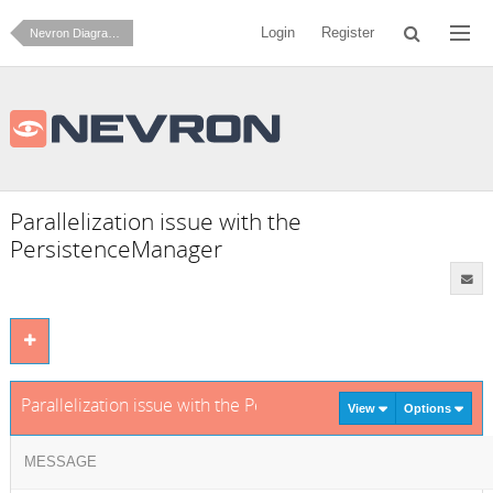
Login
Register
Nevron Diagram for .NET
Parallelization issue with the
PersistenceManager
Parallelization issue with the PersistenceManager
View
Options
MESSAGE