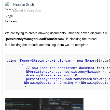
Niranjan Singh
posted 6 Years Ago
Hi Team,
We are trying to create drawing documents using the saved diagram XML st
"
persistencyManager.LoadFromStream
" is blocking the thread.
It is locking the threads and making them wait to complete.
using (MemoryStream drawingStream = new MemoryStream
        {
          // now load the persistent document from t
          NPersistencyManager persistencyManager = n
          drawingStream.Position = 0;
          persistencyManager.LoadFromStream(drawingS
         NDrawingDocument nDrawing = (NDrawingDocume
         }