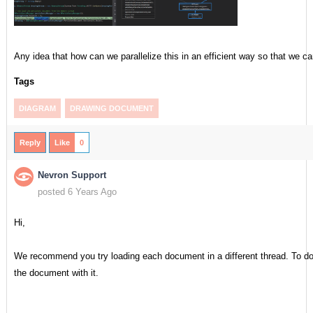
Any idea that how can we parallelize this in an efficient way so that we ca
Tags
DIAGRAM
DRAWING DOCUMENT
Reply
Like
0
Nevron Support
posted 6 Years Ago
Hi,
We recommend you try loading each document in a different thread. To do
the document with it.