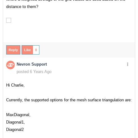
distance to them?
Reply
Like
0
Nevron Support
posted 6 Years Ago
Hi Charlie,
Currently, the supported options for the mesh surface triangulation are:
MaxDiagonal,
Diagonal1,
Diagonal2