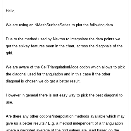
Hello,
We are using an NMeshSurfaceSeries to plot the following data.
Due to the method used by Nevron to interpolate the data points we
get the spikey features seen in the chart, across the diagonals of the
grid.
We are aware of the CellTriangulationMode option which allows to pick
the diagonal used for triangulation and in this case if the other
diagonal is chosen we do get a better result.
However in general there is not easy way to pick the best diagonal to
use.
Are there any other options/interpolation methods available which may
give us a better results? E.g. a method independent of a triangulation
where a weighted average of the grid values are used based on the