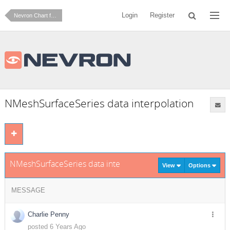
Login
Register
Nevron Chart for .NET
NMeshSurfaceSeries data interpolation
NMeshSurfaceSeries data interpolation
View
Options
MESSAGE
Charlie Penny
posted 6 Years Ago