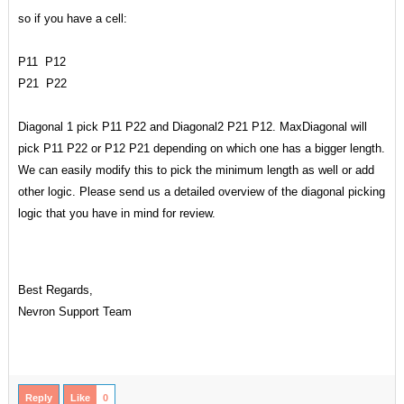
so if you have a cell:
P11 P12
P21 P22
Diagonal 1 pick P11 P22 and Diagonal2 P21 P12. MaxDiagonal will
pick P11 P22 or P12 P21 depending on which one has a bigger length.
We can easily modify this to pick the minimum length as well or add
other logic. Please send us a detailed overview of the diagonal picking
logic that you have in mind for review.
Best Regards,
Nevron Support Team
Reply
Like
0