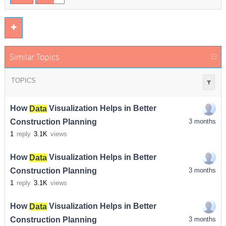
Similar Topics
TOPICS
How
Data
Visualization Helps in Better
Construction Planning
3 months
1
reply
3.1K
views
How
Data
Visualization Helps in Better
Construction Planning
3 months
1
reply
3.1K
views
How
Data
Visualization Helps in Better
Construction Planning
3 months