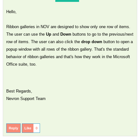
Hello,
Ribbon galleries in NOV are designed to show only one row of items.
The user can use the
Up
and
Down
buttons to go to the previous/next
row of items. The user can also click the
drop down
button to open a
popup window with all rows of the ribbon gallery. That's the standard
behavior of ribbon galleries and that's how they work in the Microsoft
Office suite, too.
Best Regards,
Nevron Support Team
Reply
Like
0