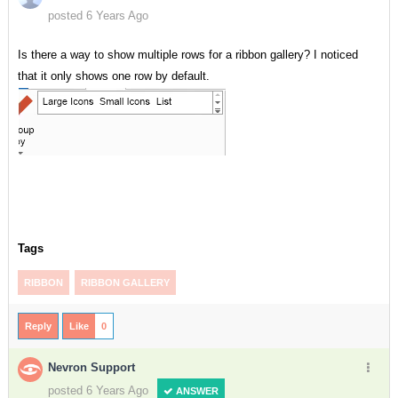
posted 6 Years Ago
Is there a way to show multiple rows for a ribbon gallery? I noticed
that it only shows one row by default.
Tags
RIBBON
RIBBON GALLERY
Reply
Like
0
Nevron Support
posted 6 Years Ago
ANSWER