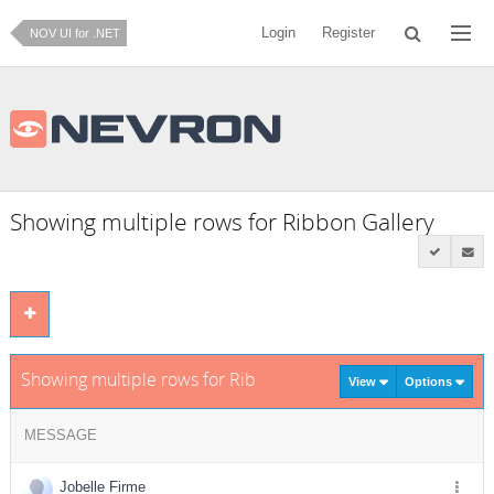
Login
Register
NOV UI for .NET
Showing multiple rows for Ribbon Gallery
Showing multiple rows for Ribbon Gallery
View
Options
MESSAGE
Jobelle Firme