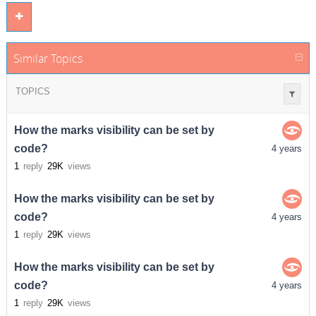
Similar Topics
TOPICS
How the marks visibility can be set by
code?
4 years
1
reply
29K
views
How the marks visibility can be set by
code?
4 years
1
reply
29K
views
How the marks visibility can be set by
code?
4 years
1
reply
29K
views