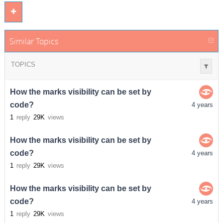
Similar Topics
TOPICS
How the marks visibility can be set by
code?
4 years
1
reply
29K
views
How the marks visibility can be set by
code?
4 years
1
reply
29K
views
How the marks visibility can be set by
code?
4 years
1
reply
29K
views