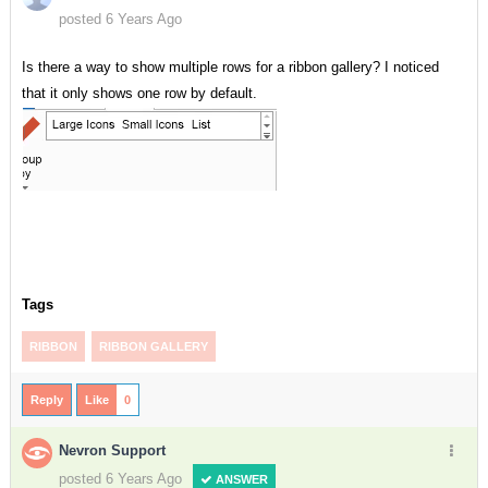
posted 6 Years Ago
Is there a way to show multiple rows for a ribbon gallery? I noticed
that it only shows one row by default.
Tags
RIBBON
RIBBON GALLERY
Reply
Like
0
Nevron Support
posted 6 Years Ago
ANSWER