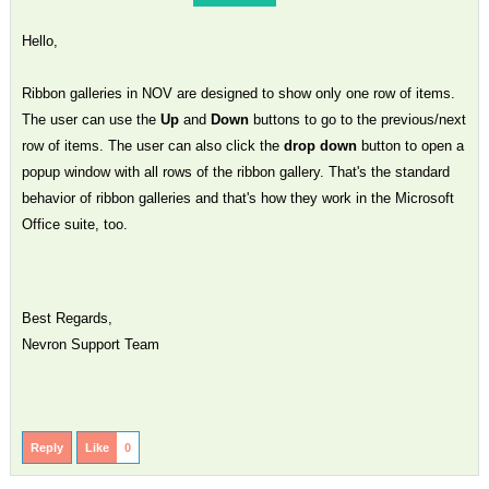
Hello,
Ribbon galleries in NOV are designed to show only one row of items.
The user can use the
Up
and
Down
buttons to go to the previous/next
row of items. The user can also click the
drop down
button to open a
popup window with all rows of the ribbon gallery. That's the standard
behavior of ribbon galleries and that's how they work in the Microsoft
Office suite, too.
Best Regards,
Nevron Support Team
Reply
Like
0