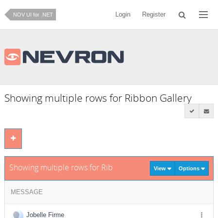
Login
Register
NOV UI for .NET
Showing multiple rows for Ribbon Gallery
Showing multiple rows for Ribbon Gallery
View
Options
MESSAGE
Jobelle Firme