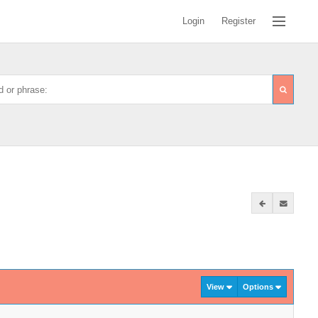
Login
Register
View
Options