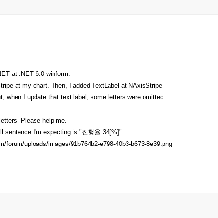
NET at .NET 6.0 winform.
ripe at my chart. Then, I added TextLabel at NAxisStripe.
but, when I update that text label, some letters were omitted.
letters. Please help me.
full sentence I'm expecting is "진행율:34[%]"