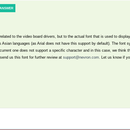
ANSWER
lated to the video board drivers, but to the actual font that is used to display
s Asian languages (as Arial does not have this support by default). The font s
 current one does not support a specific character and in this case, we think t
send us this font for further review at
support@nevron.com
. Let us know if y