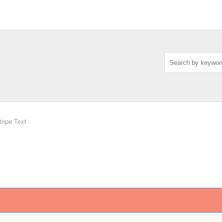
ripe Text