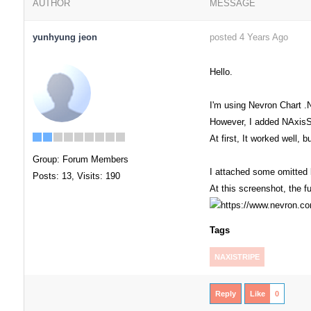
AUTHOR
MESSAGE
yunhyung jeon
posted 4 Years Ago
Hello.
I'm using Nevron Chart .
However, I added NAxisSt
At first, It worked well, 
Group: Forum Members
I attached some omitted 
Posts: 13,
Visits: 190
At this screenshot, the 
Tags
NAXISTRIPE
Reply
Like
0