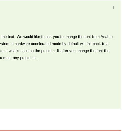
 the text. We would like to ask you to change the font from Arial to
ystem in hardware accelerated mode by default will fall back to a
his is what's causing the problem. If after you change the font the
ou meet any problems...