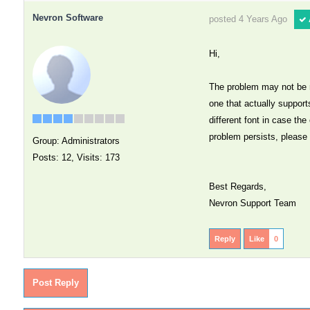
Nevron Software
posted 4 Years Ago
Hi,
The problem may not be re
one that actually support
different font in case the
problem persists, please 
Group: Administrators
Posts: 12,
Visits: 173
Best Regards,
Nevron Support Team
Reply
Like
0
Post Reply