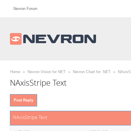
Nevron Forum
Home
»
Nevron Vision for NET
»
Nevron Chart for .NET
»
NAxisSt
NAxisStripe Text
Post Reply
NAxisStripe Text