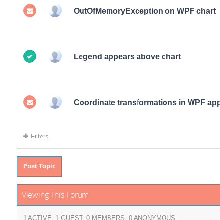
OutOfMemoryException on WPF chart
Legend appears above chart
Coordinate transformations in WPF ap
Filters
Post Topic
Viewing This Forum
1 ACTIVE, 1 GUEST, 0 MEMBERS, 0 ANONYMOUS