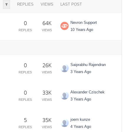
REPLIES
VIEWS
LAST POST
0
64K
Nevron Support
10 Years Ago
REPLIES
VIEWS
0
26K
Saiprabhu Rajendran
3 Years Ago
REPLIES
VIEWS
0
33K
Alexander Czischek
3 Years Ago
REPLIES
VIEWS
5
35K
joern kunze
4 Years Ago
REPLIES
VIEWS