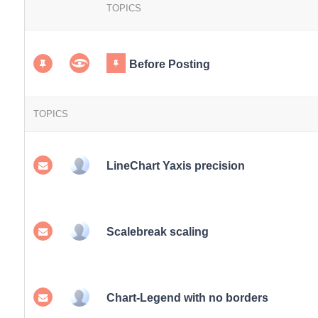
TOPICS
Before Posting
TOPICS
LineChart Yaxis precision
Scalebreak scaling
Chart-Legend with no borders