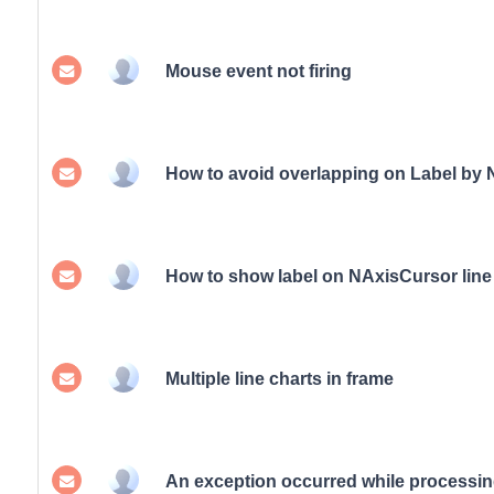
Mouse event not firing
How to avoid overlapping on Label by
How to show label on NAxisCursor line
Multiple line charts in frame
An exception occurred while processin