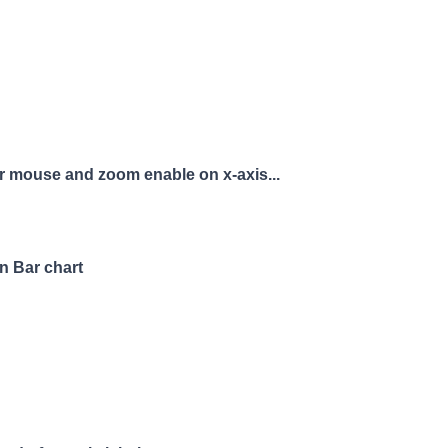
r mouse and zoom enable on x-axis...
n Bar chart