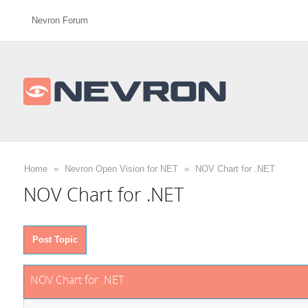
Nevron Forum
Home
»
Nevron Open Vision for NET
»
NOV Chart for .NET
NOV Chart for .NET
Post Topic
NOV Chart for .NET