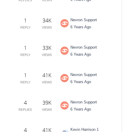
1
34K
Nevron Support
6 Years Ago
REPLY
VIEWS
1
33K
Nevron Support
6 Years Ago
REPLY
VIEWS
1
41K
Nevron Support
6 Years Ago
REPLY
VIEWS
4
39K
Nevron Support
6 Years Ago
REPLIES
VIEWS
4
41K
Kevin Harrison 1