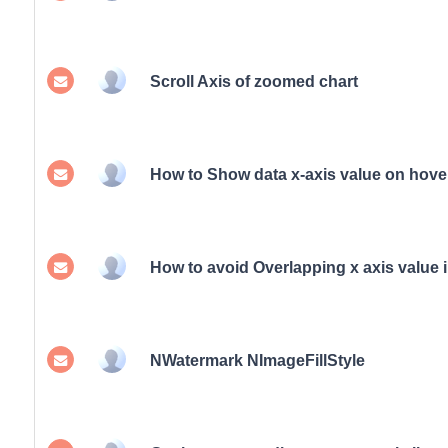
Scroll Axis of zoomed chart
How to Show data x-axis value on hove
How to avoid Overlapping x axis value i
NWatermark NImageFillStyle