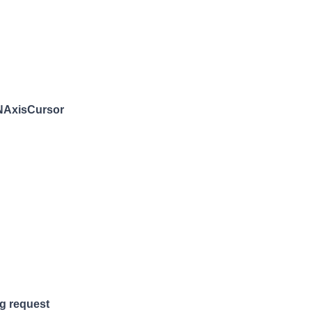
 NAxisCursor
g request