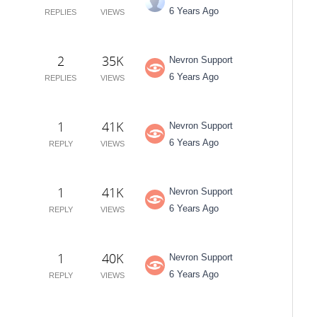
6 Years Ago
REPLIES
VIEWS
2
35K
Nevron Support
6 Years Ago
REPLIES
VIEWS
1
41K
Nevron Support
6 Years Ago
REPLY
VIEWS
1
41K
Nevron Support
6 Years Ago
REPLY
VIEWS
1
40K
Nevron Support
6 Years Ago
REPLY
VIEWS