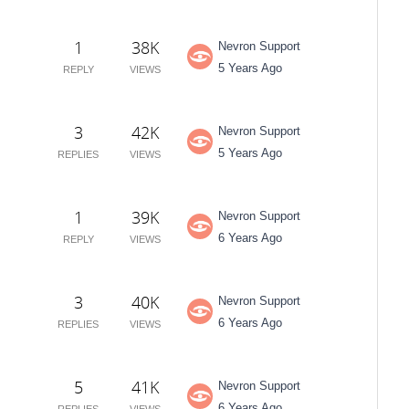
1
38K
Nevron Support
5 Years Ago
REPLY
VIEWS
3
42K
Nevron Support
5 Years Ago
REPLIES
VIEWS
1
39K
Nevron Support
6 Years Ago
REPLY
VIEWS
3
40K
Nevron Support
6 Years Ago
REPLIES
VIEWS
5
41K
Nevron Support
6 Years Ago
REPLIES
VIEWS