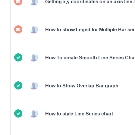
Getting x,y coordinates on an axis line 
How to show Leged for Multiple Bar ser
How To create Smooth Line Series Char
How to Show Overlap Bar graph
How to style Line Series chart