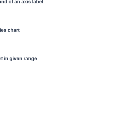
and of an axis label
ies chart
t in given range