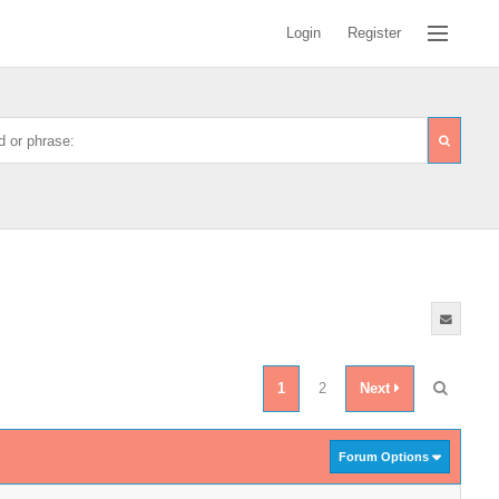
Login
Register
1
2
Next
Forum Options