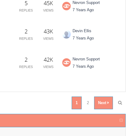
5
45K
Nevron Support
7 Years Ago
REPLIES
VIEWS
2
43K
Devin Ellis
7 Years Ago
REPLIES
VIEWS
2
42K
Nevron Support
7 Years Ago
REPLIES
VIEWS
1
2
Next