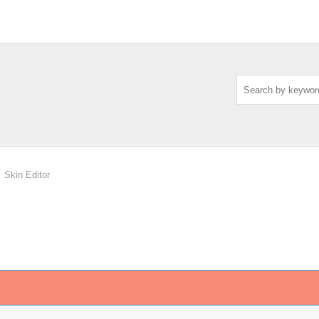
Skin Editor