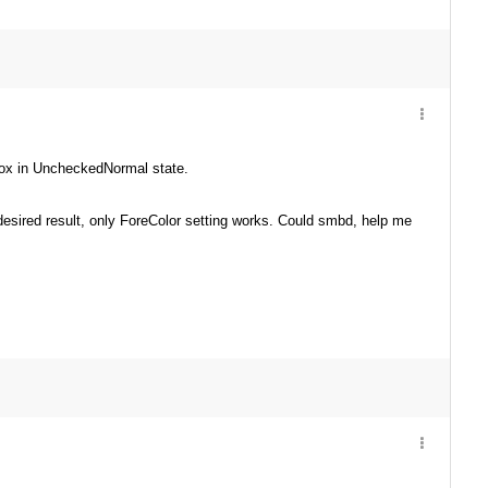
kBox in UncheckedNormal state.
 desired result, only ForeColor setting works. Could smbd, help me