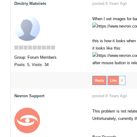
Dmitriy Matviiets
posted 8 Years Ago
When I set images for bac
this is how it looks when 
it looks like this:
Group: Forum Members
after mouse button is re
Posts: 5,
Visits: 34
Reply
Like
0
Nevron Support
posted 8 Years Ago
This problem is not related
Unfortunately, currently th