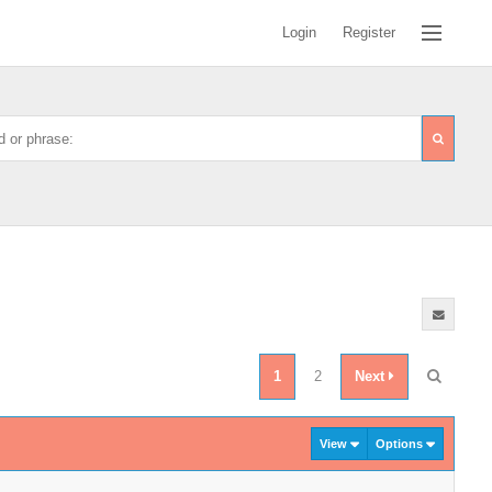
Login
Register
1
2
Next
View
Options