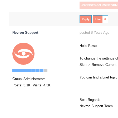
#SKINDESIGN #WINFORM
Reply
Like
0
Nevron Support
posted 8 Years Ago
Hello Pawel,
To change the settings of
Skin -> Remove Current En
You can find a brief topi
Group: Administrators
Posts: 3.1K,
Visits: 4.3K
Best Regards,
Nevron Support Team