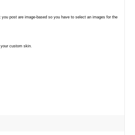
at you post are image-based so you have to select an images for the
 your custom skin.