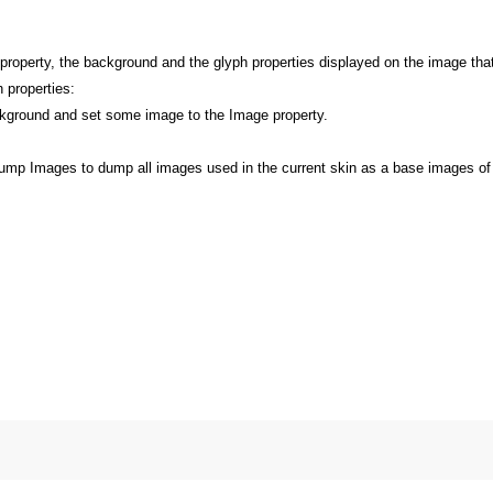
r property, the background and the glyph properties displayed on the image th
 properties:
ground and set some image to the Image property.
Dump Images to dump all images used in the current skin as a base images of