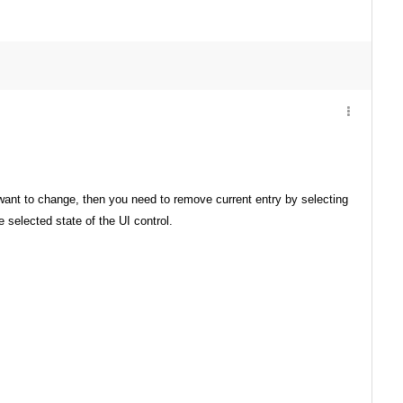
 want to change, then you need to remove current entry by selecting
selected state of the UI control.