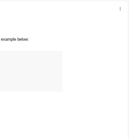
he example below: