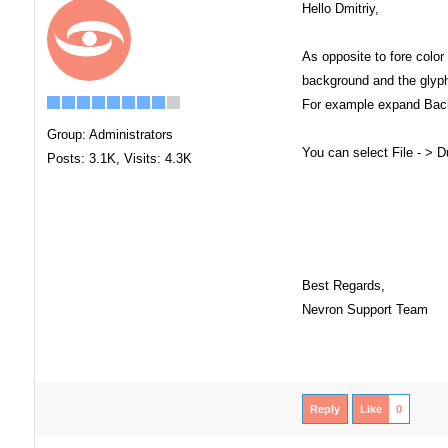
Hello Dmitriy,
As opposite to fore colo
background and the glyph
For example expand Back
Group: Administrators
You can select File - > 
Posts: 3.1K,
Visits: 4.3K
Best Regards,
Nevron Support Team
Reply
Like
0