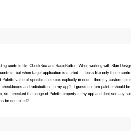
rding controls like CheckBox and RadioButton. When working with Skin Designer
 controls, but when target application is started - it looks like only these con
 set Palette value of specific checkbox explicitly in code - then my custom colo
l checkboxes and radiobuttons in my app? I guess custom palette should be ap
, so I checked the usage of Palette property in my app and dont see any suspi
ss be controlled?