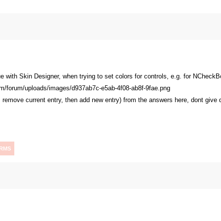
ue with Skin Designer, when trying to set colors for controls, e.g. for NChec
e: remove current entry, then add new entry) from the answers here, dont give
RMS