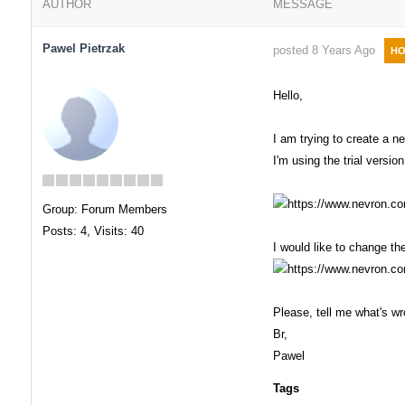
AUTHOR
MESSAGE
Pawel Pietrzak
posted 8 Years Ago
HO
Hello,
I am trying to create a n
I'm using the trial version
Group: Forum Members
Posts: 4,
Visits: 40
I would like to change th
Please, tell me what's w
Br,
Pawel
Tags