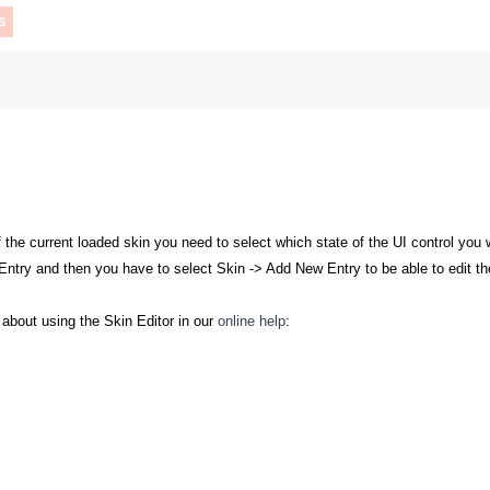
S
 the current loaded skin you need to select which state of the UI control you
try and then you have to select Skin -> Add New Entry to be able to edit the 
c about using the Skin Editor in our
online help
: