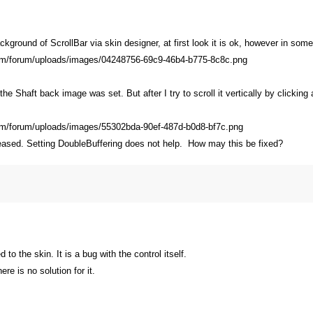
kground of ScrollBar via skin designer, at first look it is ok, however in some
the Shaft back image was set. But after I try to scroll it vertically by clickin
leased. Setting DoubleBuffering does not help. How may this be fixed?
 to the skin. It is a bug with the control itself.
ere is no solution for it.