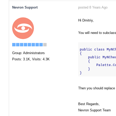
Nevron Support
posted 8 Years Ago
Hi Dmitriy,
You will need to subclass
public class MyNC
Group: Administrators
{
    public MyNChe
Posts: 3.1K,
Visits: 4.3K
    {
        Palette.C
    }
}
Then you should replace t
Best Regards,
Nevron Support Team