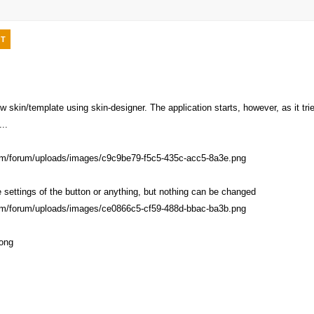
T
ew skin/template using skin-designer. The application starts, however, as it t
...
e settings of the button or anything, but nothing can be changed
rong