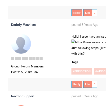
Reply
Like
0
Dmitriy Matviiets
posted 8 Years Ago
Hello! I also have an iss
Just following steps (lik
with this?
Tags
Group: Forum Members
#SKINDESIGN
#WINFO
Posts: 5,
Visits: 34
Reply
Like
0
Nevron Support
posted 8 Years Ago