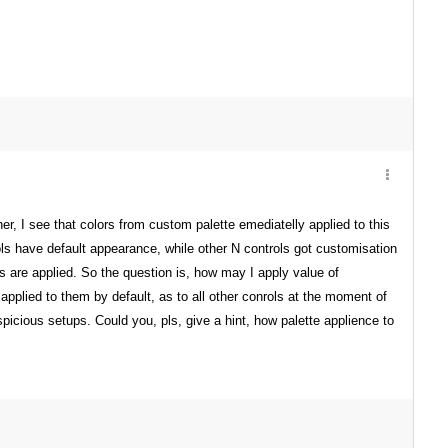
, I see that colors from custom palette emediatelly applied to this
trols have default appearance, while other N controls got customisation
rs are applied. So the question is, how may I apply value of
plied to them by default, as to all other conrols at the moment of
cious setups. Could you, pls, give a hint, how palette applience to