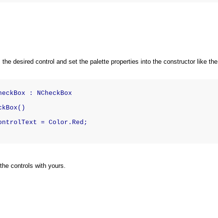
 the desired control and set the palette properties into the constructor like t
heckBox : NCheckBox
ckBox()
ontrolText = Color.Red;
he controls with yours.