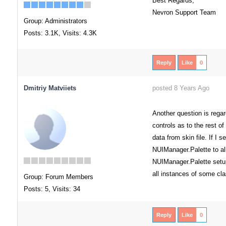
Best Regards,
Nevron Support Team
Group: Administrators
Posts: 3.1K,
Visits: 4.3K
Reply
Like
0
Dmitriy Matviiets
posted 8 Years Ago
Another question is rega
controls as to the rest of
data from skin file. If I
NUIManager.Palette to al
NUIManager.Palette setup
all instances of some cla
Group: Forum Members
Posts: 5,
Visits: 34
Reply
Like
0