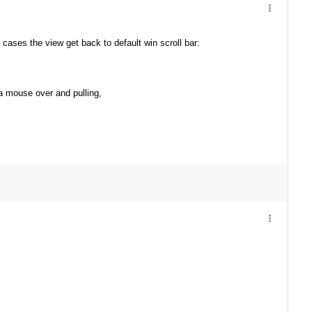
 cases the view get back to default win scroll bar:
g a mouse over and pulling,