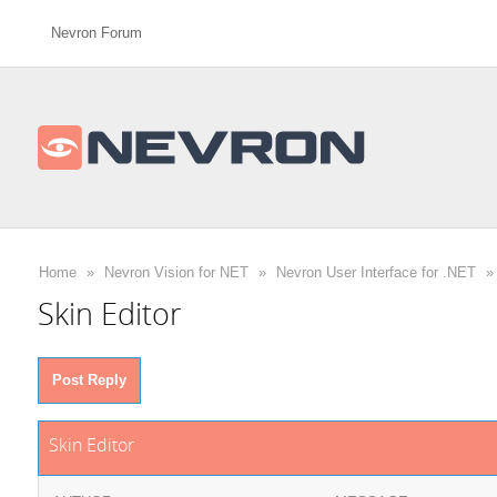
Nevron Forum
Home
»
Nevron Vision for NET
»
Nevron User Interface for .NET
»
Skin Editor
Post Reply
Skin Editor