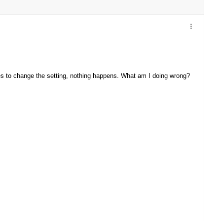
ries to change the setting, nothing happens. What am I doing wrong?