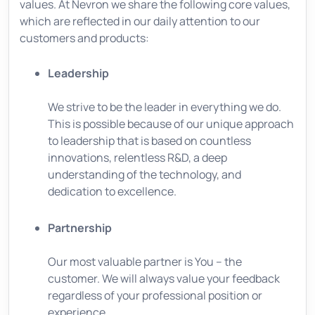
values. At Nevron we share the following core values,
which are reflected in our daily attention to our
customers and products:
Leadership
We strive to be the leader in everything we do.
This is possible because of our unique approach
to leadership that is based on countless
innovations, relentless R&D, a deep
understanding of the technology, and
dedication to excellence.
Partnership
Our most valuable partner is You – the
customer. We will always value your feedback
regardless of your professional position or
experience.