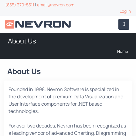
(855) 370-5511
|
email@nevron.com
Log In
About Us
Home
About Us
Founded in 1998, Nevron Software is specialized in
the development of premium Data Visualization and
User Interface components for .NET based
technologies.
For over two decades, Nevron has been recognized as
a leading vendor of advanced Charting, Diagramming