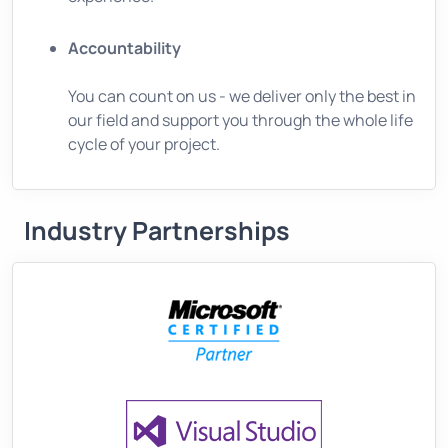
Accountability
You can count on us - we deliver only the best in
our field and support you through the whole life
cycle of your project.
Industry Partnerships