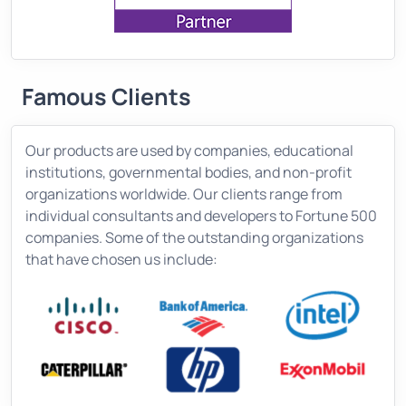
Famous Clients
Our products are used by companies, educational
institutions, governmental bodies, and non-profit
organizations worldwide. Our clients range from
individual consultants and developers to Fortune 500
companies. Some of the outstanding organizations
that have chosen us include: