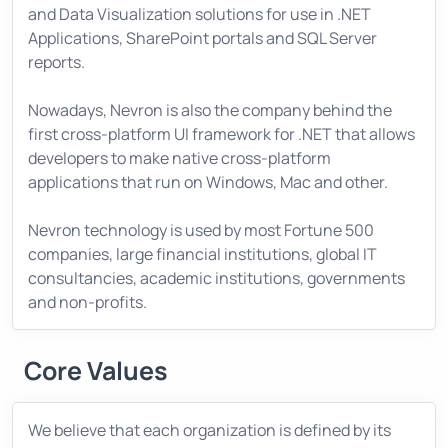
and Data Visualization solutions for use in .NET
Applications, SharePoint portals and SQL Server
reports.
Nowadays, Nevron is also the company behind the
first cross-platform UI framework for .NET that allows
developers to make native cross-platform
applications that run on Windows, Mac and other.
Nevron technology is used by most Fortune 500
companies, large financial institutions, global IT
consultancies, academic institutions, governments
and non-profits.
Core Values
We believe that each organization is defined by its