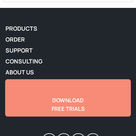
PRODUCTS
ORDER
SUPPORT
CONSULTING
ABOUT US
DOWNLOAD
FREE TRIALS