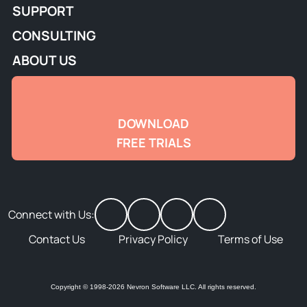
SUPPORT
CONSULTING
ABOUT US
DOWNLOAD
FREE TRIALS
Connect with Us:
Contact Us
Privacy Policy
Terms of Use
Copyright © 1998-2026 Nevron Software LLC. All rights reserved.