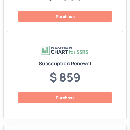
Purchase
Subscription Renewal
$ 859
Purchase