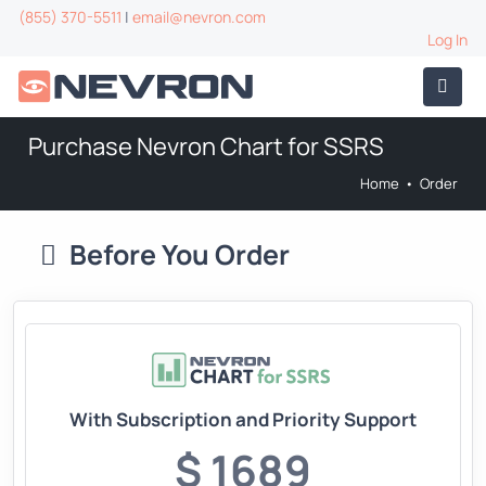
(855) 370-5511
|
email@nevron.com
Log In
Purchase Nevron Chart for SSRS
Home
•
Order
Before You Order
With Subscription and Priority Support
$ 1689