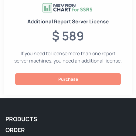
Additional Report Server License
$ 589
If you need to license more than one report
server machines, you need an additional license.
Purchase
PRODUCTS
ORDER