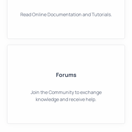
Read Online Documentation and Tutorials.
Forums
Join the Community to exchange
knowledge and receive help.