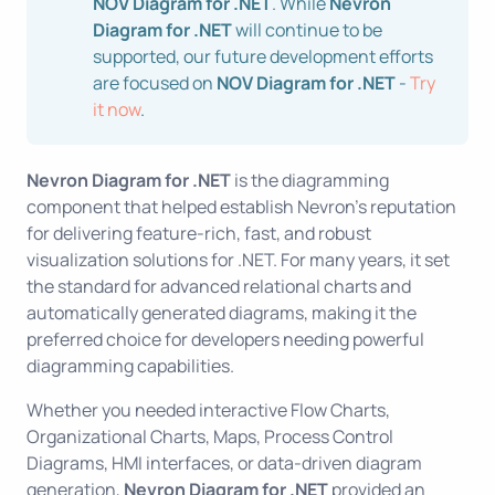
NOV Diagram for .NET
. While
Nevron
Diagram for .NET
will continue to be
supported, our future development efforts
are focused on
NOV Diagram for .NET
-
Try
it now
.
Nevron Diagram for .NET
is the diagramming
component that helped establish Nevron’s reputation
for delivering feature-rich, fast, and robust
visualization solutions for .NET. For many years, it set
the standard for advanced relational charts and
automatically generated diagrams, making it the
preferred choice for developers needing powerful
diagramming capabilities.
Whether you needed interactive Flow Charts,
Organizational Charts, Maps, Process Control
Diagrams, HMI interfaces, or data-driven diagram
generation,
Nevron Diagram for .NET
provided an