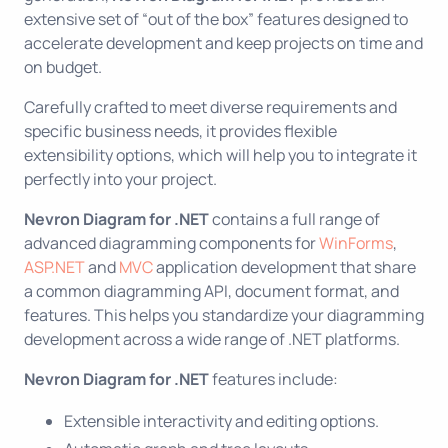
extensive set of “out of the box” features designed to
accelerate development and keep projects on time and
on budget.
Carefully crafted to meet diverse requirements and
specific business needs, it provides flexible
extensibility options, which will help you to integrate it
perfectly into your project.
Nevron Diagram for .NET
contains a full range of
advanced diagramming components for
WinForms
,
ASP.NET
and
MVC
application development that share
a common diagramming API, document format, and
features. This helps you standardize your diagramming
development across a wide range of .NET platforms.
Nevron Diagram for .NET
features include:
Extensible interactivity and editing options.