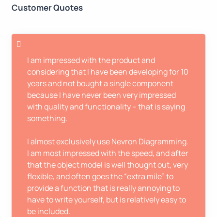
Customer Quotes
I am impressed with the product and
considering that I have been developing for 10
years and not bought a single component
because I have never been very impressed
with quality and functionality – that is saying
something.
I almost exclusively use Nevron Diagramming.
I am most impressed with the speed, and after
that the object model is well thought out, very
flexible, and often goes the “extra mile” to
provide a function that is really annoying to
have to write yourself, but is relatively easy to
be included.