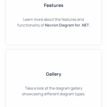
Features
Learn more about the features and
functionality of
Nevron Diagram for .NET
.
Gallery
Take a look at the diagram gallery
showcasing different diagram types.