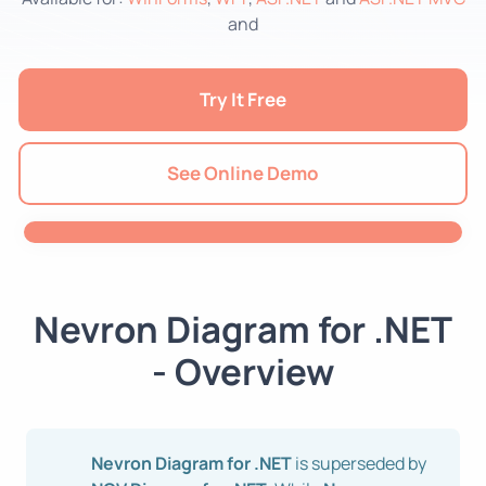
and
Try It Free
See Online Demo
Nevron Diagram for .NET
- Overview
Nevron Diagram for .NET
is superseded by