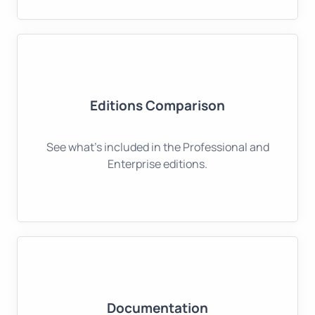
Editions Comparison
See what's included in the Professional and
Enterprise editions.
Documentation