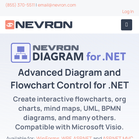
(855) 370-5511
|
email@nevron.com
Log In
Advanced Diagram and
Flowchart Control for .NET
Create interactive flowcharts, org
charts, mind maps, UML, BPMN
diagrams, and many others.
Compatible with Microsoft Visio.
Available for:
WinForms
,
WPF
,
ASP.NET
and
ASP.NET MVC