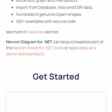
Automatic graph and tree layouts.
Import from Database, Visio and ESRI data.
Hundreds of genuine clipart shapes.
450+ examples with source code.
see more in
Features
section.
Nevron Diagram for .NET
can be purchased as part of
the
Nevron Vision for .NET suite
or
separately as a
stand-alone product
.
Get Started