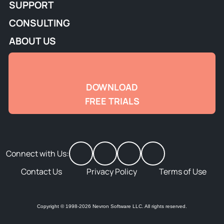
SUPPORT
CONSULTING
ABOUT US
DOWNLOAD
FREE TRIALS
Connect with Us:
Contact Us
Privacy Policy
Terms of Use
Copyright © 1998-2026 Nevron Software LLC. All rights reserved.