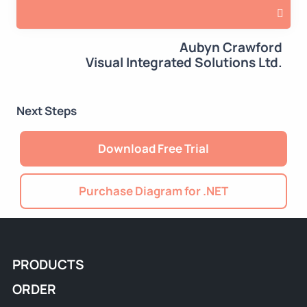
Aubyn Crawford
Visual Integrated Solutions Ltd.
Next Steps
Download Free Trial
Purchase Diagram for .NET
PRODUCTS
ORDER