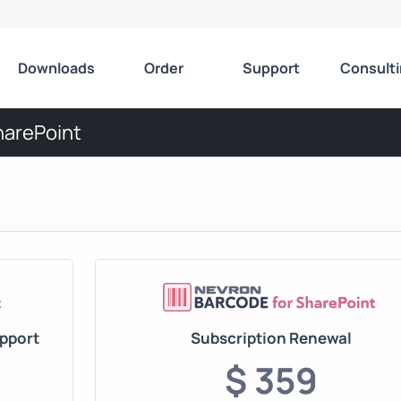
Downloads
Order
Support
Consult
harePoint
upport
Subscription Renewal
$ 359