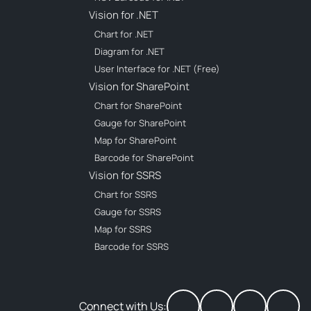
Vision for .NET
Chart for .NET
Diagram for .NET
User Interface for .NET (Free)
Vision for SharePoint
Chart for SharePoint
Gauge for SharePoint
Map for SharePoint
Barcode for SharePoint
Vision for SSRS
Chart for SSRS
Gauge for SSRS
Map for SSRS
Barcode for SSRS
Connect with Us: