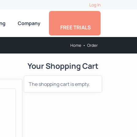
Log In
ing
Company
FREE TRIALS
Home
•
Order
Your Shopping Cart
The shopping cart is empty.