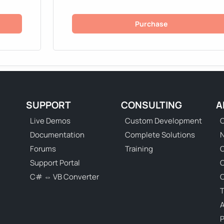
Purchase
SUPPORT
CONSULTING
A
Live Demos
Custom Development
C
Documentation
Complete Solutions
N
Forums
Training
C
Support Portal
C# ⇔ VB Converter
C
T
P