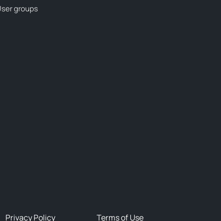
ser groups
Privacy Policy
Terms of Use