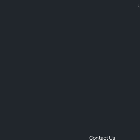
U
Contact Us