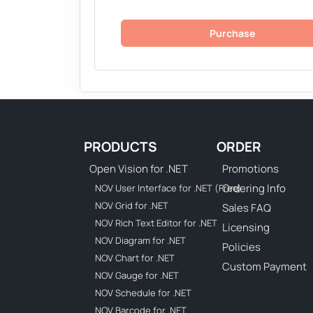
Purchase
PRODUCTS
ORDER
Open Vision for .NET
Promotions
Ordering Info
NOV User Interface for .NET (Free)
NOV Grid for .NET
Sales FAQ
NOV Rich Text Editor for .NET
Licensing
NOV Diagram for .NET
Policies
NOV Chart for .NET
Custom Payment
NOV Gauge for .NET
NOV Schedule for .NET
NOV Barcode for .NET