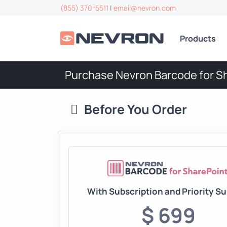
(855) 370-5511
|
email@nevron.com
Products
Purchase Nevron Barcode for S
Before You Order
With Subscription and Priority S
$ 699