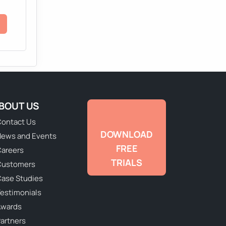
BOUT US
ontact Us
DOWNLOAD
ews and Events
FREE
areers
TRIALS
Customers
ase Studies
estimonials
Awards
artners