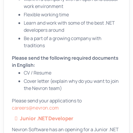
work environment
Flexible working time
Learn and work with some of the best .NET
developers around
Be a part of a growing company with
traditions
Please send the following required documents
in English:
CV / Resume
Cover letter (explain why do you want to join
the Nevron team)
Please send your applications to
careers@nevron.com
Junior .NET Developer
Nevron Software has an opening for a Junior .NET