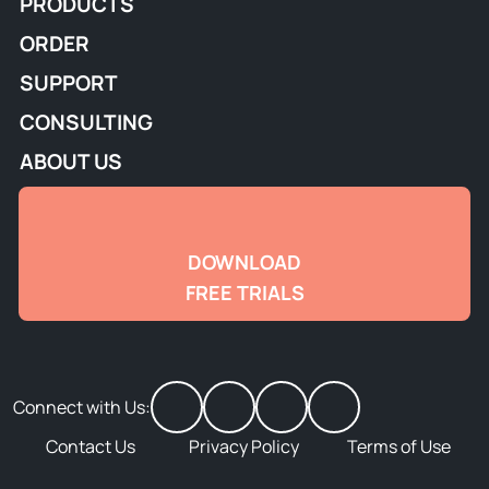
PRODUCTS
ORDER
SUPPORT
CONSULTING
ABOUT US
DOWNLOAD
FREE TRIALS
Connect with Us:
Contact Us
Privacy Policy
Terms of Use