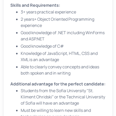
Skills and Requirements:
3+ years practical experience
2 years+ Object Oriented Programming
experience
Good knowledge of .NET including WinForms
and ASP.NET
Good knowledge of C#
Knowledge of JavaScript, HTML, CSS and
XML is an advantage
Able to clearly convey concepts and ideas
both spoken and in writing
Additional advantage for the perfect candidate:
Students from the Sofia University "St.
Kliment Ohridski" or the Technical University
of Sofia will have an advantage
Must be willing to learn new skills and