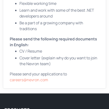
Flexible working time
Learn and work with some of the best .NET
developers around
Be a part of a growing company with
traditions
Please send the following required documents
in English:
CV / Resume
Cover letter (explain why do you want to join
the Nevron team)
Please send your applications to
careers@nevron.com