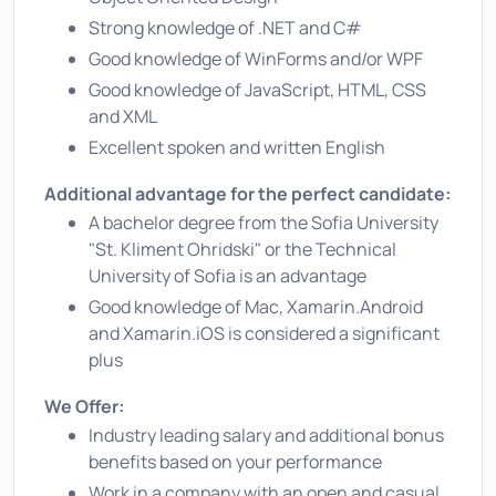
Strong knowledge of .NET and C#
Good knowledge of WinForms and/or WPF
Good knowledge of JavaScript, HTML, CSS
and XML
Excellent spoken and written English
Additional advantage for the perfect candidate:
A bachelor degree from the Sofia University
"St. Kliment Ohridski" or the Technical
University of Sofia is an advantage
Good knowledge of Mac, Xamarin.Android
and Xamarin.iOS is considered a significant
plus
We Offer:
Industry leading salary and additional bonus
benefits based on your performance
Work in a company with an open and casual