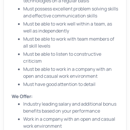
technologies on a regular basis
Must possess excellent problem solving skills
and effective communication skills
Must be able to work well within a team, as
well as independently
Must be able to work with team members of
all skill levels
Must be able to listen to constructive
criticism
Must be able to work in a company with an
open and casual work environment
Must have good attention to detail
We Offer:
Industry leading salary and additional bonus
benefits based on your performance
Work in a company with an open and casual
work environment