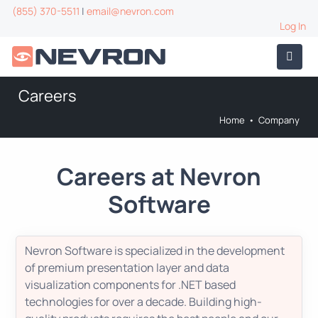
(855) 370-5511
|
email@nevron.com
Log In
Careers
Home
•
Company
Careers at Nevron
Software
Nevron Software is specialized in the development
of premium presentation layer and data
visualization components for .NET based
technologies for over a decade. Building high-