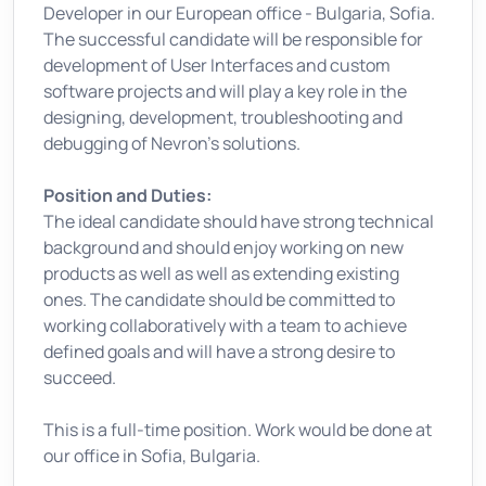
Developer in our European office - Bulgaria, Sofia.
The successful candidate will be responsible for
development of User Interfaces and custom
software projects and will play a key role in the
designing, development, troubleshooting and
debugging of Nevron's solutions.
Position and Duties:
The ideal candidate should have strong technical
background and should enjoy working on new
products as well as well as extending existing
ones. The candidate should be committed to
working collaboratively with a team to achieve
defined goals and will have a strong desire to
succeed.
This is a full-time position. Work would be done at
our office in Sofia, Bulgaria.