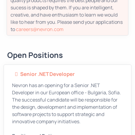
quality products requires the best people and our
sucess is shaped by them. If you are intelligent,
creative, and have enthusiasm to learn we would
like to hear from you. Please send your applications
to
careers@nevron.com
Open Positions
Senior .NET Developer
Nevron has an opening for a Senior .NET
Developer in our European office - Bulgaria, Sofia.
The successful candidate will be responsible for
the design, development and implementation of
software projects to support strategic and
innovative company initiatives.