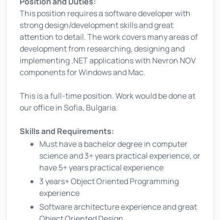
Position and Duties:
This position requires a software developer with
strong design/development skills and great
attention to detail. The work covers many areas of
development from researching, designing and
implementing .NET applications with Nevron NOV
components for Windows and Mac.
This is a full-time position. Work would be done at
our office in Sofia, Bulgaria.
Skills and Requirements:
Must have a bachelor degree in computer
science and 3+ years practical experience, or
have 5+ years practical experience
3 years+ Object Oriented Programming
experience
Software architecture experience and great
Object Oriented Design