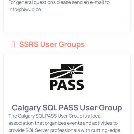
For general questions please send an e-mail to
info@biwug.be.
SSRS User Groups
Calgary SQL PASS User Group
The Calgary SQL PASS User Group is a local
association that organizes events and activities to
provide SQL Server professionals with cutting-edge