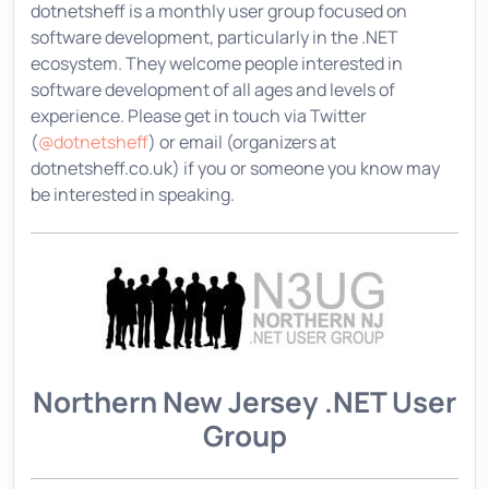
dotnetsheff is a monthly user group focused on
software development, particularly in the .NET
ecosystem. They welcome people interested in
software development of all ages and levels of
experience. Please get in touch via Twitter
(
@dotnetsheff
) or email (organizers at
dotnetsheff.co.uk) if you or someone you know may
be interested in speaking.
Northern New Jersey .NET User
Group