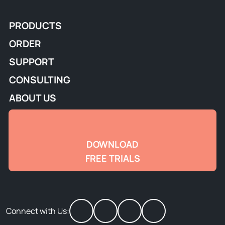
PRODUCTS
ORDER
SUPPORT
CONSULTING
ABOUT US
DOWNLOAD
FREE TRIALS
Connect with Us: