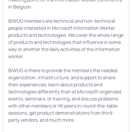
in Belgium.
BIWUG members are technical and non-technical
people interested in Microsoft Information Worker
products and technologies. We cover the whole range
of products and technologies that influence in some
way or another the daily activities of the information
worker.
BIWUG is there to provide the members the needed
organization, infrastructure, and support to share
their experiences, learn about products and
technologies differently than at Microsoft-organized
events, seminars, or training, and discuss problems
with other members or IW peers in round-the-table
sessions, get product demonstrations from third-
party vendors, and much more.