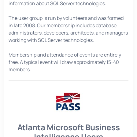
information about SQL Server technologies.
The user group is run by volunteers and was formed
in late 2008. Our membership includes database
administrators, developers, architects, and managers
working with SQL Server technologies.
Membership and attendance of events are entirely
free. A typical event will draw approximately 15-40
members.
Atlanta Microsoft Business
Intelligence Users