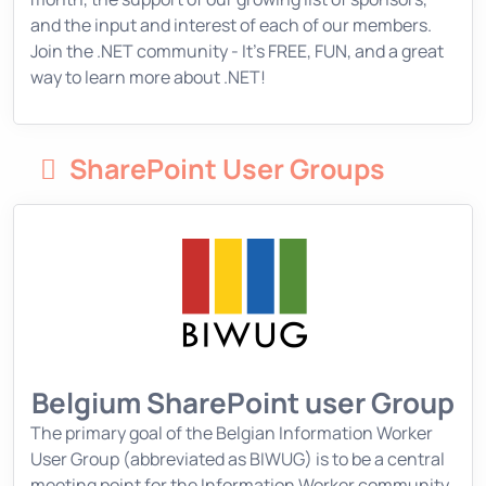
and the input and interest of each of our members.
Join the .NET community - It's FREE, FUN, and a great
way to learn more about .NET!
SharePoint User Groups
Belgium SharePoint user Group
The primary goal of the Belgian Information Worker
User Group (abbreviated as BIWUG) is to be a central
meeting point for the Information Worker community