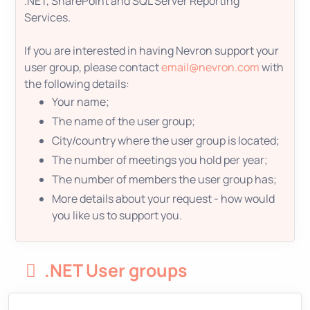
.NET, SharePoint and SQL Server Reporting
Services.
If you are interested in having Nevron support your
user group, please contact
email@nevron.com
with
the following details:
Your name;
The name of the user group;
City/country where the user group is located;
The number of meetings you hold per year;
The number of members the user group has;
More details about your request - how would
you like us to support you.
.NET User groups