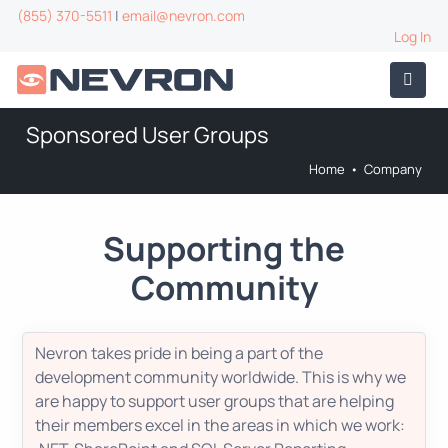
(855) 370-5511
|
email@nevron.com
Log In
Sponsored User Groups
Home
•
Company
Supporting the
Community
Nevron takes pride in being a part of the
development community worldwide. This is why we
are happy to support user groups that are helping
their members excel in the areas in which we work: