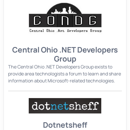
Central Ohio .NET Developers
Group
The Central Ohio .NET Developers Group exists to
provide area technologists a forum to learn and share
information about Microsoft-related technologies.
Dotnetsheff