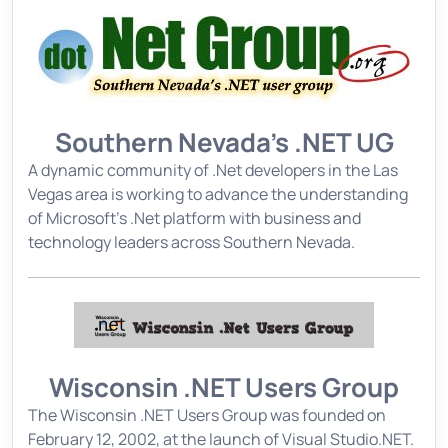
Southern Nevada's .NET UG
A dynamic community of .Net developers in the Las
Vegas area is working to advance the understanding
of Microsoft's .Net platform with business and
technology leaders across Southern Nevada.
Wisconsin .NET Users Group
The Wisconsin .NET Users Group was founded on
February 12, 2002, at the launch of Visual Studio.NET.