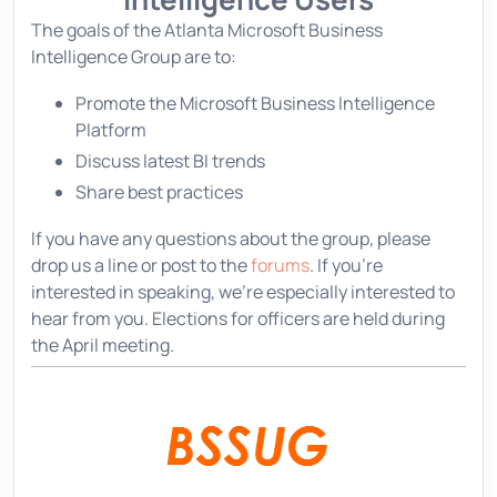
The goals of the Atlanta Microsoft Business
Intelligence Group are to:
Promote the Microsoft Business Intelligence
Platform
Discuss latest BI trends
Share best practices
If you have any questions about the group, please
drop us a line or post to the
forums
. If you're
interested in speaking, we're especially interested to
hear from you. Elections for officers are held during
the April meeting.