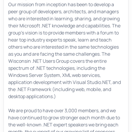
Our mission from inception has been to develop a
peer group of developers, architects, and managers
who are interested in learning, sharing, and growing
their Microsoft .NET knowledge and capabilities. The
group's vision is to provide members with a forum to
hear top industry experts speak, learn and teach
others who are interested in the same technologies
as you and are facing the same challenges. The
Wisconsin .NET Users Group covers the entire
spectrum of .NET technologies, including the
Windows Server System, XML web services,
application development with Visual Studio.NET, and
the .NET Framework (including web, mobile, and
desktop applications.)
We are proud to have over 3,000 members, and we
have continued to grow stronger each month due to
the well-known .NET expert speakers we bring each
month, the support of our growing list of sponsors,