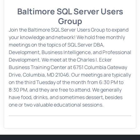
Baltimore SQL Server Users
Group
Join the Baltimore SQL Server Users Group to expand
your knowledge and network! We hold free monthly
meetings on the topics of SQL Server DBA,
Development, Business Intelligence, and Professional
Development. We meet at the Charles I. Ecker
Business Training Center at 6751 Columbia Gateway
Drive, Columbia, MD 21046. Our meetings are typically
on the third Tuesday of the month from 6:30 PM to
8:30 PM, and they are free to attend. We generally
have food, drinks, and sometimes dessert, besides
one or two valuable educational sessions.