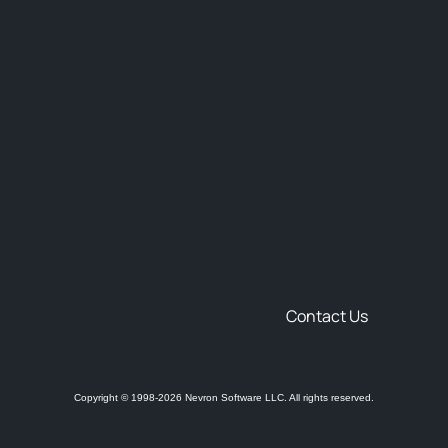
Contact Us
Copyright © 1998-2026 Nevron Software LLC. All rights reserved.