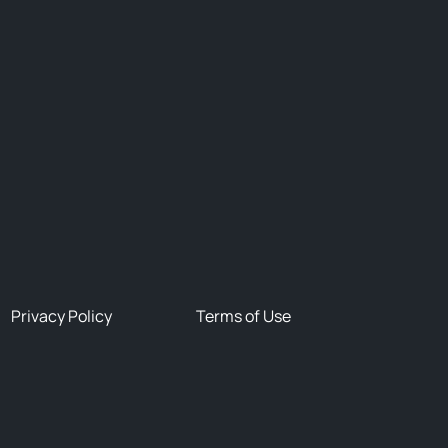
Privacy Policy
Terms of Use