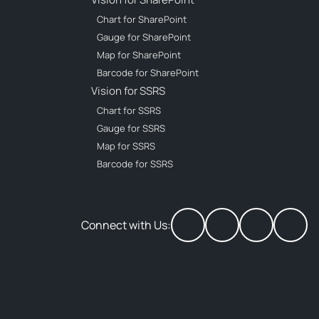
Chart for SharePoint
Gauge for SharePoint
Map for SharePoint
Barcode for SharePoint
Vision for SSRS
Chart for SSRS
Gauge for SSRS
Map for SSRS
Barcode for SSRS
Connect with Us: