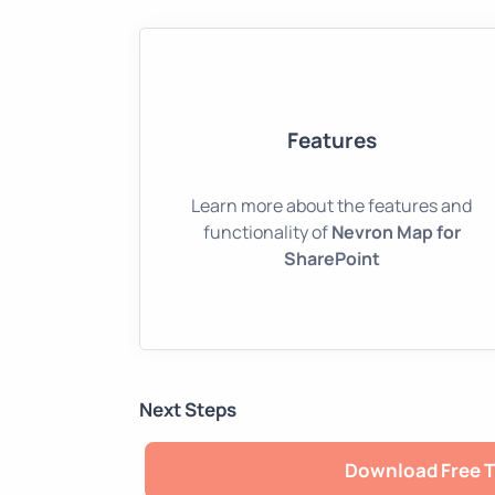
Features
Learn more about the features and
functionality of
Nevron Map for
SharePoint
Next Steps
Download Free T