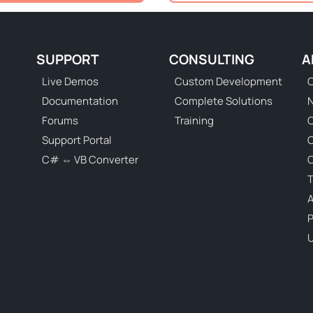
SUPPORT
CONSULTING
A
Live Demos
Custom Development
C
Documentation
Complete Solutions
N
Forums
Training
C
Support Portal
C# ⇔ VB Converter
C
T
P
U