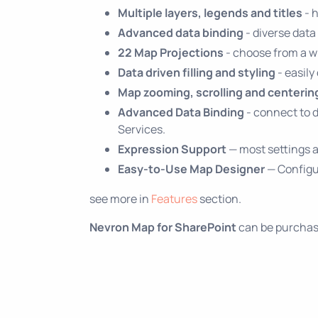
Multiple layers, legends and titles
- 
Advanced data binding
- diverse data
22 Map Projections
- choose from a wi
Data driven filling and styling
- easily
Map zooming, scrolling and centerin
Advanced Data Binding
- connect to 
Services.
Expression Support
— most settings a
Easy-to-Use Map Designer
— Configur
see more in
Features
section.
Nevron Map for SharePoint
can be purchase