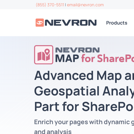
(855) 370-5511
|
email@nevron.com
Products
Advanced Map a
Geospatial Anal
Part for SharePo
Enrich your pages with dynamic 
and analysis