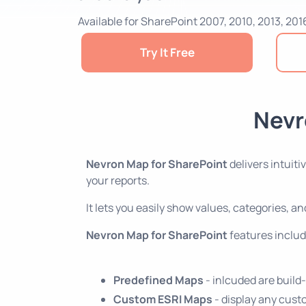
Available for SharePoint 2007, 2010, 2013, 201
Try It Free
Nevr
Nevron Map for SharePoint
delivers intuit
your reports.
It lets you easily show values, categories, 
Nevron Map for SharePoint
features includ
Predefined Maps
- inlcuded are build
Custom ESRI Maps
- display any cust