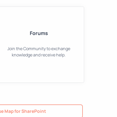
Forums
Join the Community to exchange
knowledge and receive help.
e Map for SharePoint