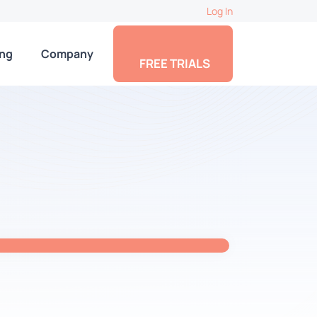
Log In
ing
Company
FREE TRIALS