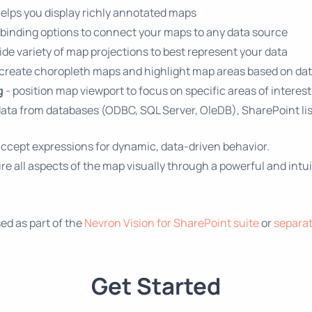
helps you display richly annotated maps
 binding options to connect your maps to any data source
de variety of map projections to best represent your data
 create choropleth maps and highlight map areas based on da
g
- position map viewport to focus on specific areas of interest
data from databases (ODBC, SQL Server, OleDB), SharePoint lis
ccept expressions for dynamic, data-driven behavior.
e all aspects of the map visually through a powerful and intui
d as part of the
Nevron Vision for SharePoint suite
or
separat
Get Started