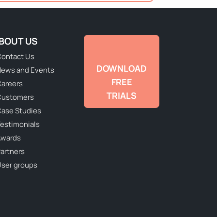
BOUT US
ontact Us
DOWNLOAD
ews and Events
FREE
areers
TRIALS
Customers
ase Studies
estimonials
Awards
artners
ser groups