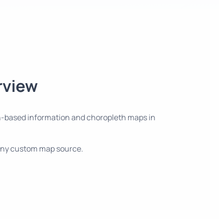
rview
tion-based information and choropleth maps in
d any custom map source.