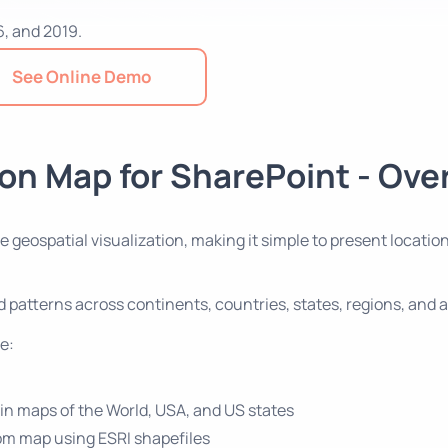
6, and 2019.
See Online Demo
on Map for SharePoint - Ove
ive geospatial visualization, making it simple to present loca
and patterns across continents, countries, states, regions, an
e:
-in maps of the World, USA, and US states
om map using ESRI shapefiles