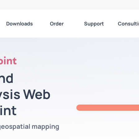
Downloads
Order
Support
Consult
nd
ysis Web
int
geospatial mapping