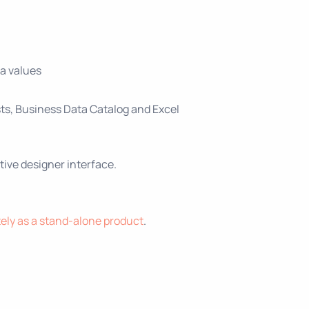
ta values
ts, Business Data Catalog and Excel
tive designer interface.
ely as a stand-alone product
.