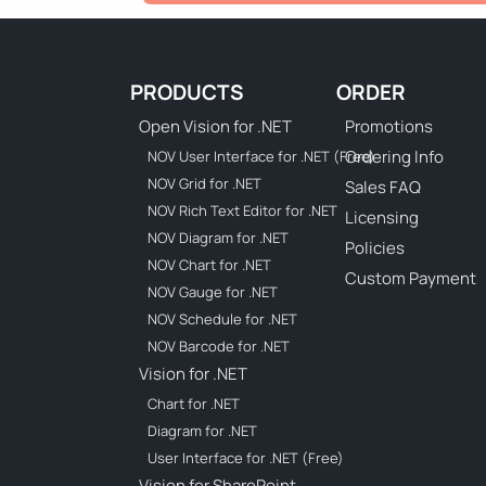
PRODUCTS
ORDER
Open Vision for .NET
Promotions
Ordering Info
NOV User Interface for .NET (Free)
NOV Grid for .NET
Sales FAQ
NOV Rich Text Editor for .NET
Licensing
NOV Diagram for .NET
Policies
NOV Chart for .NET
Custom Payment
NOV Gauge for .NET
NOV Schedule for .NET
NOV Barcode for .NET
Vision for .NET
Chart for .NET
Diagram for .NET
User Interface for .NET (Free)
Vision for SharePoint