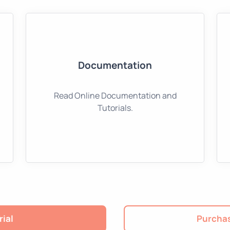
Documentation
Read Online Documentation and
Tutorials.
rial
Purchas