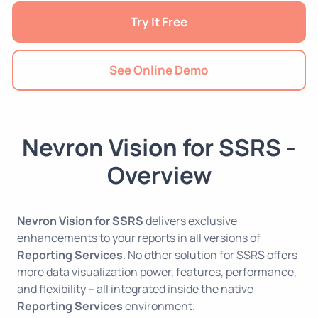
Try It Free
See Online Demo
Nevron Vision for SSRS -
Overview
Nevron Vision for SSRS
delivers exclusive
enhancements to your reports in all versions of
Reporting Services
. No other solution for SSRS offers
more data visualization power, features, performance,
and flexibility – all integrated inside the native
Reporting Services
environment.