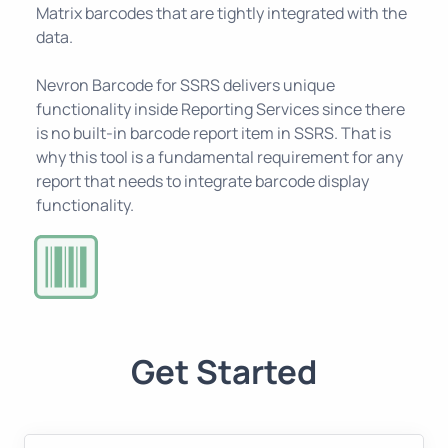
Matrix barcodes that are tightly integrated with the
data.
Nevron Barcode for SSRS delivers unique
functionality inside Reporting Services since there
is no built-in barcode report item in SSRS. That is
why this tool is a fundamental requirement for any
report that needs to integrate barcode display
functionality.
Get Started