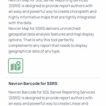
(SSRS) is designed to provide report authors with
an easy and powerful way to create choropleth and
highly informative maps that are tightly integrated
with the data.
Nevron Map for SSRS delivers unmatched
geospatial data analysis features and map display
options. That is why this tool perfectly
complements any report that needs to display
geographical data of any type.
Nevron Barcode for SSRS
Nevron Barcode for SQL Server Reporting Services
(SSRS) is designed to provide report authors with
an easy and powerful way to create Linear and