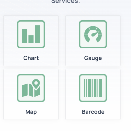
Services.
Chart
Gauge
Map
Barcode