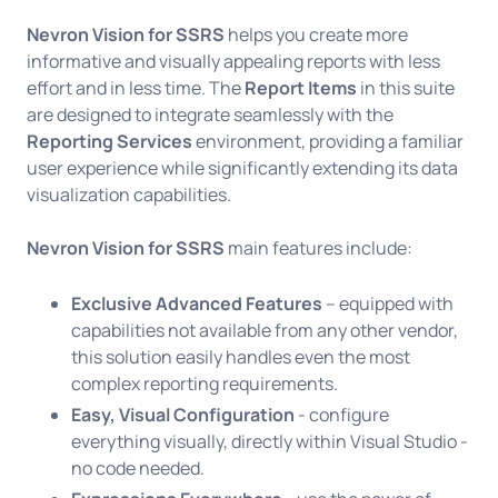
Nevron Vision for SSRS
helps you create more
informative and visually appealing reports with less
effort and in less time. The
Report Items
in this suite
are designed to integrate seamlessly with the
Reporting Services
environment, providing a familiar
user experience while significantly extending its data
visualization capabilities.
Nevron Vision for SSRS
main features include:
Exclusive Advanced Features
– equipped with
capabilities not available from any other vendor,
this solution easily handles even the most
complex reporting requirements.
Easy, Visual Configuration
- configure
everything visually, directly within Visual Studio -
no code needed.