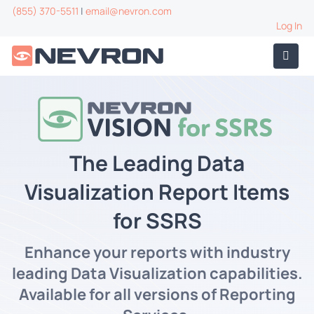
(855) 370-5511
|
email@nevron.com
Log In
The Leading Data
Visualization Report Items
for SSRS
Enhance your reports with industry
leading Data Visualization capabilities.
Available for all versions of Reporting