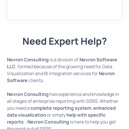
Need Expert Help?
Nevron Consulting
is a division of
Nevron Software
LLC
, formed because of the growing need for Data
Visualization and BI integration services for
Nevron
Software
clients.
Nevron Consulting
has experience and knowledge in
all stages of enterprise reporting with SSRS. Whether
you need a
complete reporting system
,
enhanced
data visualization
or simply
help with specific
reports
-
Nevron Consulting
is here to help you get
the most out of SSRS.