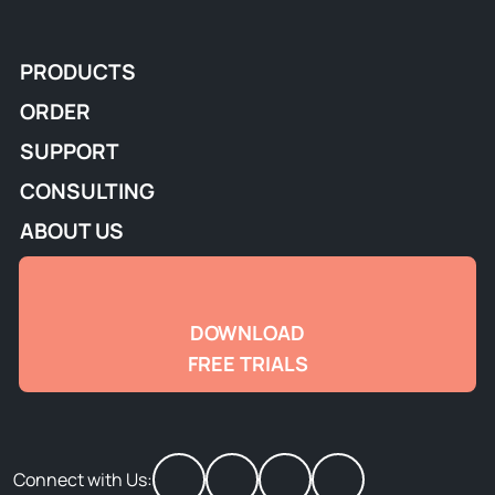
PRODUCTS
ORDER
SUPPORT
CONSULTING
ABOUT US
DOWNLOAD
FREE TRIALS
Connect with Us: