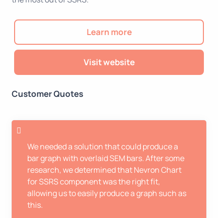
Learn more
Visit website
Customer Quotes
We needed a solution that could produce a
bar graph with overlaid SEM bars. After some
research, we determined that Nevron Chart
for SSRS component was the right fit,
allowing us to easily produce a graph such as
this.