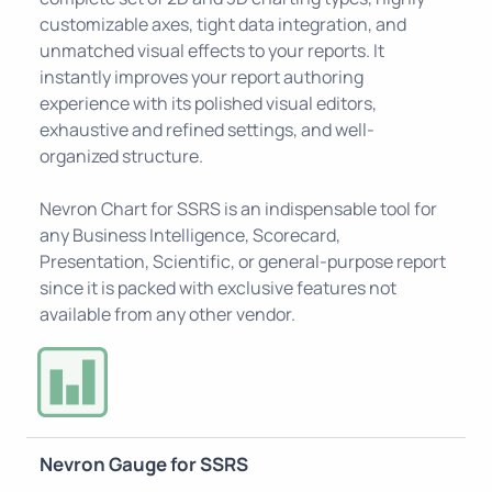
customizable axes, tight data integration, and
unmatched visual effects to your reports. It
instantly improves your report authoring
experience with its polished visual editors,
exhaustive and refined settings, and well-
organized structure.
Nevron Chart for SSRS is an indispensable tool for
any Business Intelligence, Scorecard,
Presentation, Scientific, or general-purpose report
since it is packed with exclusive features not
available from any other vendor.
Nevron Gauge for SSRS