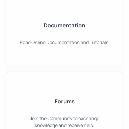
Documentation
Read Online Documentation and Tutorials.
Forums
Join the Community to exchange
knowledge and receive help.