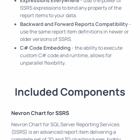
Expressions Everywhere
- use the power of
SSRS expressions to bind any property of the
report items to your data.
Backward and Forward Reports Compatibility
-
use the same report item definitions in newer or
older versions of SSRS.
C# Code Embedding
- the ability to execute
custom C# code and runtime, allows for
unparallel flexibility.
Included Components
Nevron Chart for SSRS
Nevron Chart for SQL Server Reporting Services
(SSRS) is an advanced report item delivering a
complete set of 2D and 3D charting types, highly