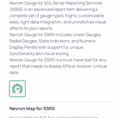
Nevron Gauge for SQL Server Reporting Services
(SSRS) is an advanced report item delivering a
complete set of gauge types, highly customizable
axes, tight data integration, and unmatched visual
effects to your reports.
Nevron Gauge for SSRS includes Linear Gauges,
Radial Gauges, State Indicators, and Numeric
Display Panels with support for unique
functionality and visual styling.
Nevron Gauge for SSRS is a must-have tool for any
report that needs to display KPIs or mission-critical
data.
Nevron Map for SSRS
Nevron Map for SQL Server Reporting Services