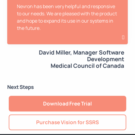
Nevron has been very helpful and responsive
to our needs. We are pleased with the product
and hope to expand its use in our systems in
the future.
David Miller, Manager Software
Development
Medical Council of Canada
Next Steps
Download Free Trial
Purchase Vision for SSRS