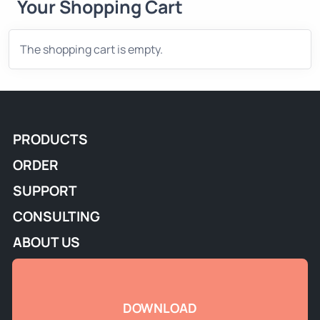
Your Shopping Cart
The shopping cart is empty.
PRODUCTS
ORDER
SUPPORT
CONSULTING
ABOUT US
DOWNLOAD