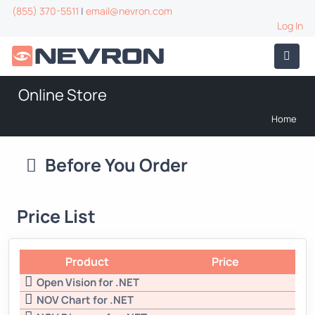
(855) 370-5511
|
email@nevron.com
Log In
Online Store
Home
Before You Order
Price List
Product
Price
Open Vision for .NET
NOV Chart for .NET