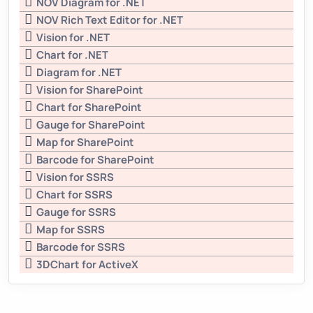
NOV Diagram for .NET
NOV Rich Text Editor for .NET
Vision for .NET
Chart for .NET
Diagram for .NET
Vision for SharePoint
Chart for SharePoint
Gauge for SharePoint
Map for SharePoint
Barcode for SharePoint
Vision for SSRS
Chart for SSRS
Gauge for SSRS
Map for SSRS
Barcode for SSRS
3DChart for ActiveX