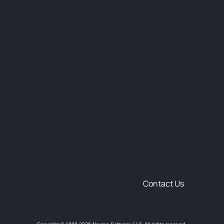
Contact Us