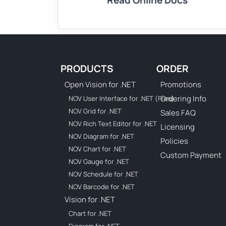
Read Online Docs
PRODUCTS
ORDER
Open Vision for .NET
Promotions
Ordering Info
NOV User Interface for .NET (Free)
NOV Grid for .NET
Sales FAQ
NOV Rich Text Editor for .NET
Licensing
NOV Diagram for .NET
Policies
NOV Chart for .NET
Custom Payment
NOV Gauge for .NET
NOV Schedule for .NET
NOV Barcode for .NET
Vision for .NET
Chart for .NET