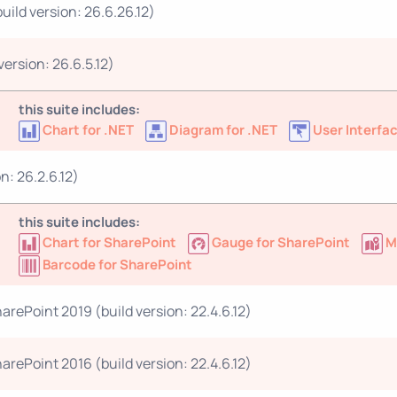
ild version: 26.6.26.12)
ersion: 26.6.5.12)
this suite includes:
Chart for .NET
Diagram for .NET
User Interfac
n: 26.2.6.12)
this suite includes:
Chart for SharePoint
Gauge for SharePoint
M
Barcode for SharePoint
arePoint 2019 (build version: 22.4.6.12)
arePoint 2016 (build version: 22.4.6.12)