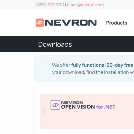
(855) 370-5511
|
email@nevron.com
Products
Downloads
We offer
fully functional 60-day free 
your download, find the installation y