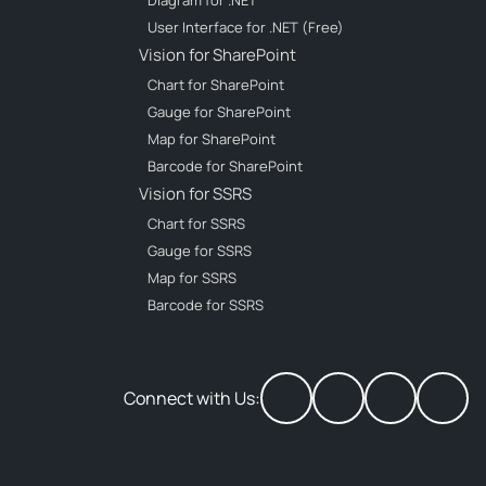
Diagram for .NET
User Interface for .NET (Free)
Vision for SharePoint
Chart for SharePoint
Gauge for SharePoint
Map for SharePoint
Barcode for SharePoint
Vision for SSRS
Chart for SSRS
Gauge for SSRS
Map for SSRS
Barcode for SSRS
Connect with Us: