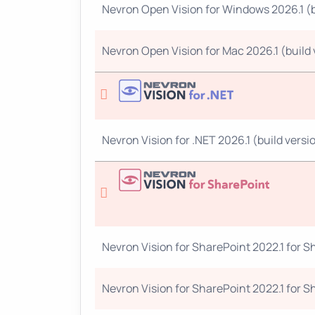
Nevron Open Vision for Windows 2026.1 (bu
Nevron Open Vision for Mac 2026.1 (build v
Nevron Vision for .NET 2026.1 (build versio
Nevron Vision for SharePoint 2022.1 for Sh
Nevron Vision for SharePoint 2022.1 for Sh