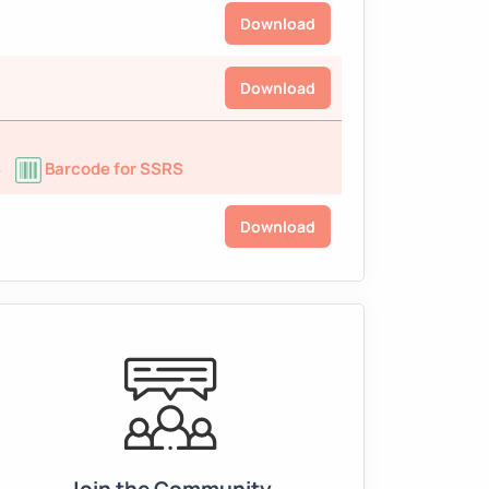
Download
Download
S
Barcode for SSRS
Download