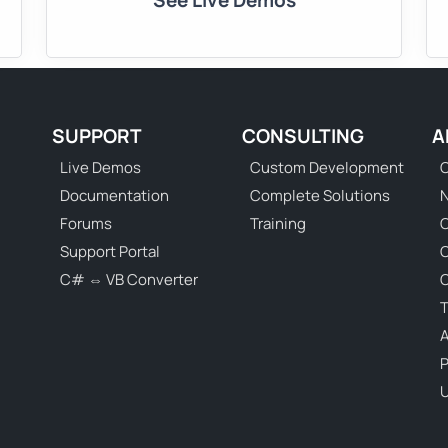
See Live Demos
SUPPORT
CONSULTING
A
Live Demos
Custom Development
C
Documentation
Complete Solutions
N
Forums
Training
C
Support Portal
C# ⇔ VB Converter
C
T
P
U