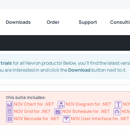
Downloads
Order
Support
Consult
trials
for all Nevron products! Below, you'll find the latest ver
ou are interested in and click the
Download
button next to it.
this suite includes:
NOV Chart for .NET
NOV Diagram for .NET
NOV
NOV Grid for .NET
NOV Schedule for .NET
NOV
NOV Barcode for .NET
NOV User Interface for .NET