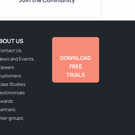
Join the Community
BOUT US
ontact Us
DOWNLOAD
ews and Events
FREE
areers
TRIALS
Customers
ase Studies
estimonials
Awards
artners
ser groups