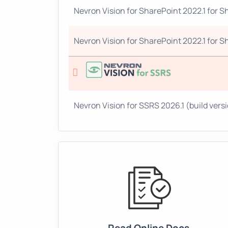
Nevron Vision for SharePoint 2022.1 for Sh
Nevron Vision for SharePoint 2022.1 for Sh
Nevron Vision for SSRS 2026.1 (build versio