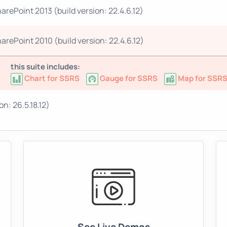
arePoint 2013 (build version: 22.4.6.12)
arePoint 2010 (build version: 22.4.6.12)
this suite includes:
Chart for SSRS
Gauge for SSRS
Map for SSR
n: 26.5.18.12)