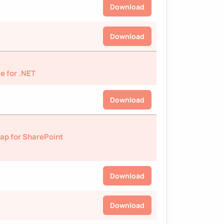
Download
Download
e for .NET
Download
ap for SharePoint
Download
Download