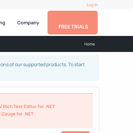
Log In
ing
Company
FREE TRIALS
Home
sions of our supported products. To start
 Rich Text Editor for .NET
 Gauge for .NET