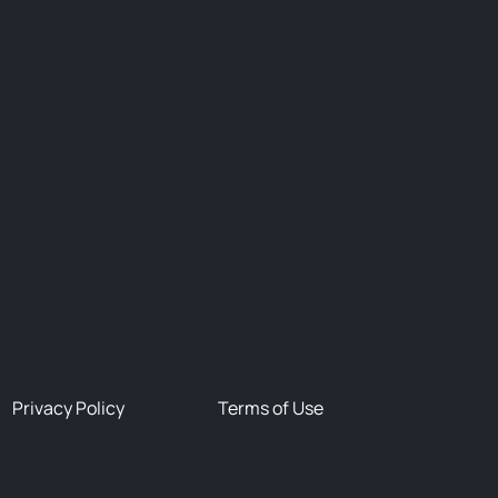
Privacy Policy
Terms of Use