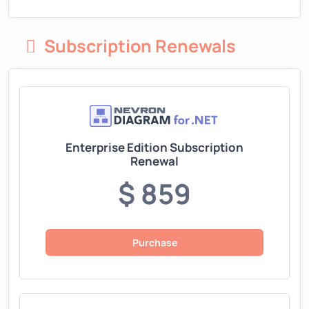
Subscription Renewals
Enterprise Edition Subscription
Renewal
$ 859
Purchase