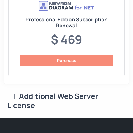
Professional Edition Subscription
Renewal
$ 469
Purchase
Additional Web Server
License