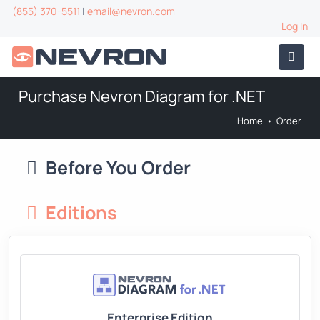
(855) 370-5511
|
email@nevron.com
Log In
Purchase Nevron Diagram for .NET
Home
•
Order
Before You Order
Editions
Enterprise Edition