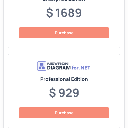
$ 1689
Purchase
Professional Edition
$ 929
Purchase