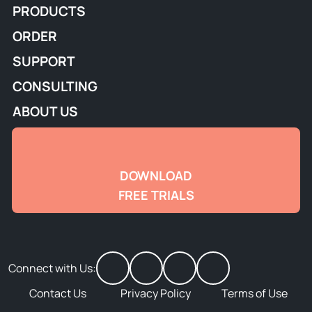
PRODUCTS
ORDER
SUPPORT
CONSULTING
ABOUT US
DOWNLOAD
FREE TRIALS
Connect with Us:
Contact Us
Privacy Policy
Terms of Use