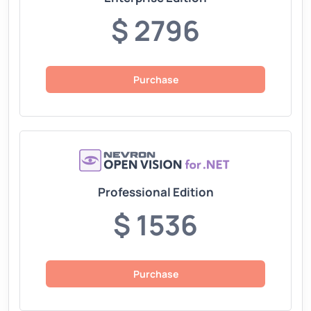
$ 2796
Purchase
Professional Edition
$ 1536
Purchase