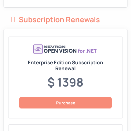
Subscription Renewals
Enterprise Edition Subscription
Renewal
$ 1398
Purchase