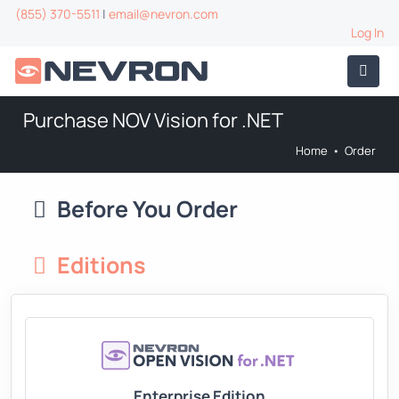
(855) 370-5511
|
email@nevron.com
Log In
Purchase NOV Vision for .NET
Home
•
Order
Before You Order
Editions
Enterprise Edition