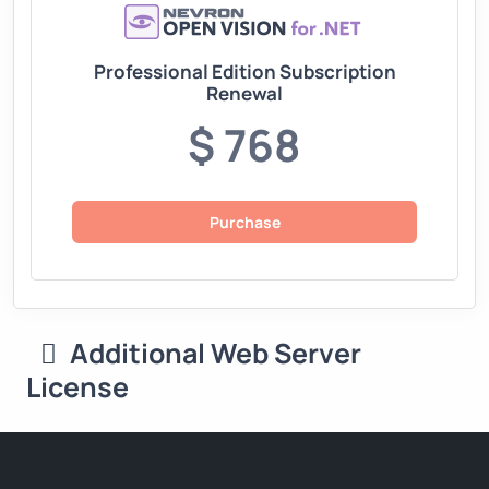
Professional Edition Subscription
Renewal
$ 768
Purchase
Additional Web Server
License