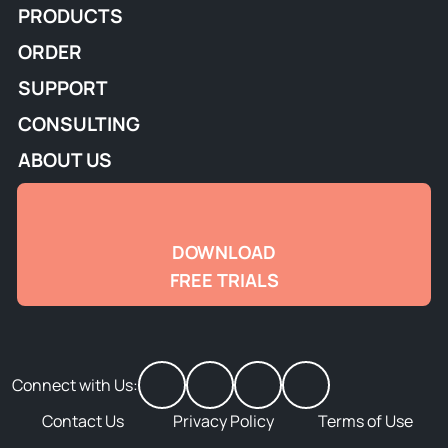
PRODUCTS
ORDER
SUPPORT
CONSULTING
ABOUT US
DOWNLOAD
FREE TRIALS
Connect with Us:
Contact Us
Privacy Policy
Terms of Use