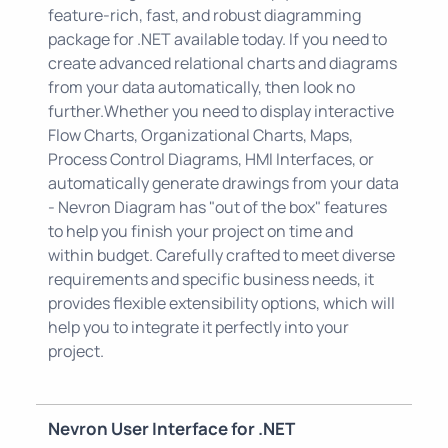
feature-rich, fast, and robust diagramming
package for .NET available today. If you need to
create advanced relational charts and diagrams
from your data automatically, then look no
further.Whether you need to display interactive
Flow Charts, Organizational Charts, Maps,
Process Control Diagrams, HMI Interfaces, or
automatically generate drawings from your data
- Nevron Diagram has "out of the box" features
to help you finish your project on time and
within budget. Carefully crafted to meet diverse
requirements and specific business needs, it
provides flexible extensibility options, which will
help you to integrate it perfectly into your
project.
Nevron User Interface for .NET