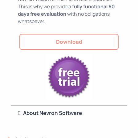
This is why we provide a
fully functional 60
days free evaluation
with no obligations
whatsoever.
Download
About Nevron Software