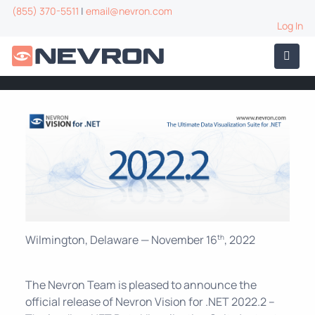
(855) 370-5511
|
email@nevron.com
Log In
Wilmington, Delaware — November 16
, 2022
th
The Nevron Team is pleased to announce the
official release of Nevron Vision for .NET 2022.2 –