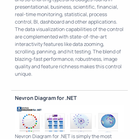
presentational, business, scientific, financial,
real-time monitoring, statistical, process
control, BI, dashboard and other applications.
The data visualization capabilities of the control
are complemented with state-of-the-art
interactivity features like data zooming,
scrolling, panning, and hit testing. The blend of
blazing-fast performance, robustness, image
quality and feature richness makes this control
unique.
Nevron Diagram for .NET
Nevron Diagram for .NET is simply the most