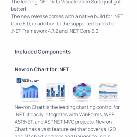
The leading .NET Data Visualization Suite just got
better!
The new release comes with a native build for .NET
Core 6.0, in addition to the supported builds for
.NET Framework 4.7.2 and .NET Core 5.0.
Included Components
Nevron Chart for .NET
Nevron Chart is the leading charting control for
.NET. It easily integrates with WinForms, WPF,
ASP.NET, and ASP.NET MVC projects. Nevron
Chart has a vast feature set that covers all 2D
and 3D charting types and Gauges found in