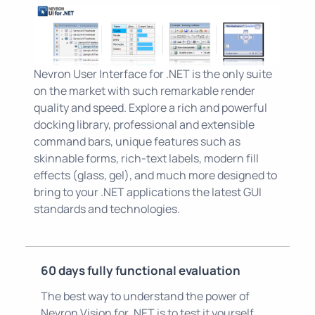
Nevron User Interface for .NET is the only suite
on the market with such remarkable render
quality and speed. Explore a rich and powerful
docking library, professional and extensible
command bars, unique features such as
skinnable forms, rich-text labels, modern fill
effects (glass, gel), and much more designed to
bring to your .NET applications the latest GUI
standards and technologies.
60 days fully functional evaluation
The best way to understand the power of
Nevron Vision for .NET is to test it yourself.