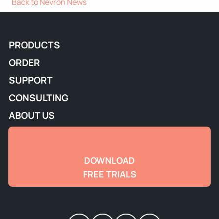
Back to Nevron News
PRODUCTS
ORDER
SUPPORT
CONSULTING
ABOUT US
DOWNLOAD
FREE TRIALS