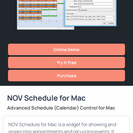
Online Demo
Try It Free
Purchase
NOV Schedule for Mac
Advanced Schedule (Calendar) Control for Mac
NOV Schedule for Mac is a widget for showing and
organizing appointments and recurring events. It