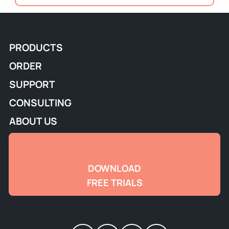
PRODUCTS
ORDER
SUPPORT
CONSULTING
ABOUT US
DOWNLOAD
FREE TRIALS