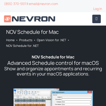
(855) 370-5511
|
email@nevron.com
Log In
NOV Schedule for Mac
Home
•
Products
•
Open Vision for .NET
•
NOV Schedule for .NET
NOV Schedule for Mac
Advanced Schedule control for macOS
Show and organize appointments and recurring
events in your macOS applications.