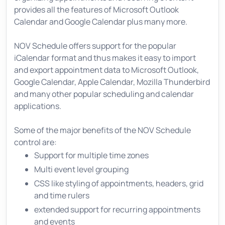
provides all the features of Microsoft Outlook
Calendar and Google Calendar plus many more.
NOV Schedule offers support for the popular
iCalendar format and thus makes it easy to import
and export appointment data to Microsoft Outlook,
Google Calendar, Apple Calendar, Mozilla Thunderbird
and many other popular scheduling and calendar
applications.
Some of the major benefits of the NOV Schedule
control are:
Support for multiple time zones
Multi event level grouping
CSS like styling of appointments, headers, grid
and time rulers
extended support for recurring appointments
and events