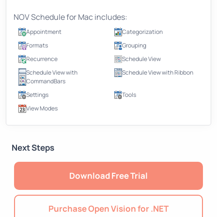
NOV Schedule for Mac includes:
Appointment
Categorization
Formats
Grouping
Recurrence
Schedule View
Schedule View with
Schedule View with Ribbon
CommandBars
Settings
Tools
View Modes
Next Steps
Download Free Trial
Purchase Open Vision for .NET