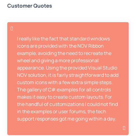
Customer Quotes
I really like the fact that standard windows
icons are provided with the NOV Ribbon
example, avoiding the need to recreate the
wheel and giving a more professional
appearance. Using the provided Visual Studio
NOV solution, it is fairly straightforward to add
custom icons with a few extra simple steps.
The gallery of C# examples for all controls
makes it easy to create custom layouts. For
the handful of customizations I could not find
in the examples or user forums, the tech
support responses got me going within a day.