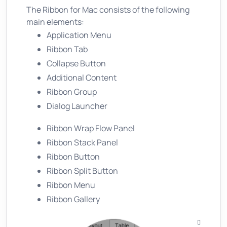
The Ribbon for Mac consists of the following
main elements:
Application Menu
Ribbon Tab
Collapse Button
Additional Content
Ribbon Group
Dialog Launcher
Ribbon Wrap Flow Panel
Ribbon Stack Panel
Ribbon Button
Ribbon Split Button
Ribbon Menu
Ribbon Gallery