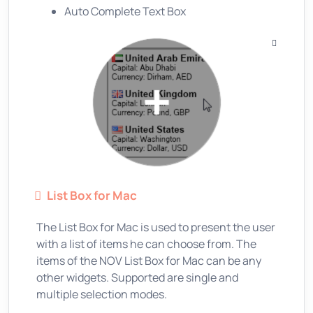
Auto Complete Text Box
List Box for Mac
The List Box for Mac is used to present the user
with a list of items he can choose from. The
items of the NOV List Box for Mac can be any
other widgets. Supported are single and
multiple selection modes.