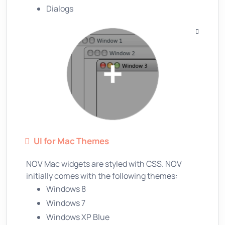
Dialogs
UI for Mac Themes
NOV Mac widgets are styled with CSS. NOV
initially comes with the following themes:
Windows 8
Windows 7
Windows XP Blue