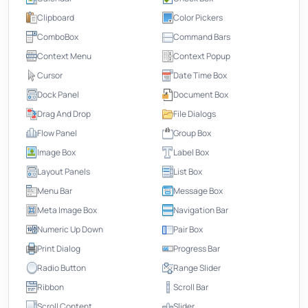
Clipboard
Color Pickers
ComboBox
Command Bars
Context Menu
Context Popup
Cursor
Date Time Box
Dock Panel
Document Box
Drag And Drop
File Dialogs
Flow Panel
Group Box
Image Box
Label Box
Layout Panels
List Box
Menu Bar
Message Box
Meta Image Box
Navigation Bar
Numeric Up Down
Pair Box
Print Dialog
Progress Bar
Radio Button
Range Slider
Ribbon
Scroll Bar
Scroll Content
Slider