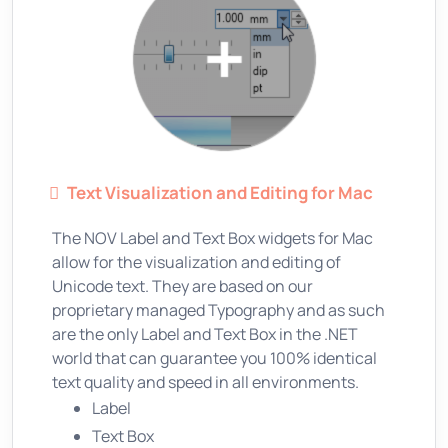
Text Visualization and Editing for Mac
The NOV Label and Text Box widgets for Mac
allow for the visualization and editing of
Unicode text. They are based on our
proprietary managed Typography and as such
are the only Label and Text Box in the .NET
world that can guarantee you 100% identical
text quality and speed in all environments.
Label
Text Box