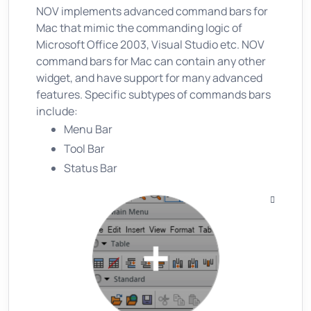
NOV implements advanced command bars for
Mac that mimic the commanding logic of
Microsoft Office 2003, Visual Studio etc. NOV
command bars for Mac can contain any other
widget, and have support for many advanced
features. Specific subtypes of commands bars
include:
Menu Bar
Tool Bar
Status Bar