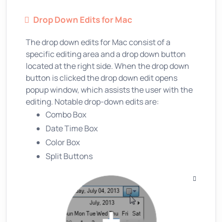
Drop Down Edits for Mac
The drop down edits for Mac consist of a
specific editing area and a drop down button
located at the right side. When the drop down
button is clicked the drop down edit opens
popup window, which assists the user with the
editing. Notable drop-down edits are:
Combo Box
Date Time Box
Color Box
Split Buttons