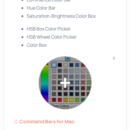
Hue Color Bar
Saturation-Brightness Color Box
HSB Box Color Picker
HSB Wheel Color Picker
Color Box
Command Bars for Mac