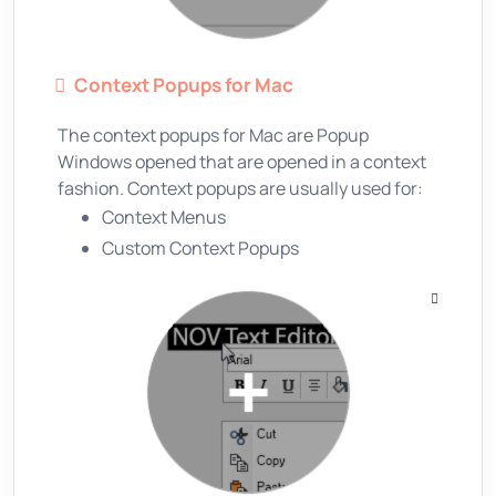
Context Popups for Mac
The context popups for Mac are Popup
Windows opened that are opened in a context
fashion. Context popups are usually used for:
Context Menus
Custom Context Popups