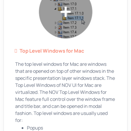
Top Level Windows for Mac
The top level windows for Mac are windows
that are opened on top of other windows in the
specific presentation layer windows stack. The
Top Level Windows of NOV UI for Mac are
virtualized. The NOV Top Level Windows for
Mac feature full control over the window frame
and title bar, and can be opened in modal
fashion. Top level windows are usually used
for:
Popups