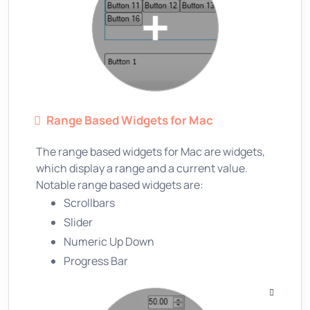
Range Based Widgets for Mac
The range based widgets for Mac are widgets,
which display a range and a current value.
Notable range based widgets are:
Scrollbars
Slider
Numeric Up Down
Progress Bar