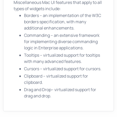
Miscellaneous Mac UI features that apply to all
types of widgets include:
Borders – an implementation of the W3C
borders specification, with many
additional enhancements.
Commanding – an extensive framework
for implementing diverse commanding
logic in Enterprise applications.
Tooltips – virtualized support for tooltips
with many advanced features.
Cursors – virtualized support for cursors.
Clipboard – virtualized support for
clipboard.
Drag and Drop– virtualized support for
drag and drop.