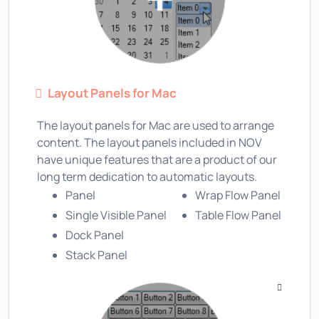
Layout Panels for Mac
The layout panels for Mac are used to arrange
content. The layout panels included in NOV
have unique features that are a product of our
long term dedication to automatic layouts.
Panel
Wrap Flow Panel
Single Visible Panel
Table Flow Panel
Dock Panel
Stack Panel