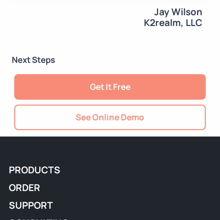
Jay Wilson
K2realm, LLC
Next Steps
Get It Free
See Online Demo
PRODUCTS
ORDER
SUPPORT