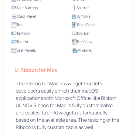
Split Buttons
Splitter
Stack Panel
Symbols
Tab
Table Panel
Text Box
Tool Bar
Tooltip
Tree View
User Panels
Windows
Ribbon for Mac
The Ribbon for Mac is a widget that lets
developers easily enrich their macOS
applications with Microsoft Office-like Ribbon
UI. NOV Ribbon for Mac is fully customizable
and scales its child widgets automatically
based on the available area. The resizing of the
Ribbon is fully customizable as well.