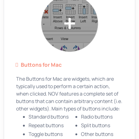
Buttons for Mac
The Buttons for Mac are widgets, which are
typically used to perform a certain action,
when clicked. NOV features a complete set of
buttons that can contain arbitrary content (i.e.
other widgets). Main types of buttons include:
Standard buttons
Radio buttons
Repeat buttons
Split buttons
Toggle buttons
Other buttons