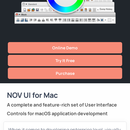
Online Demo
Try It Free
Purchase
NOV UI for Mac
A complete and feature-rich set of User Interface
Controls for macOS application development
When it comes to developing enterprise level, visually