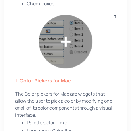
Check boxes
Color Pickers for Mac
The Color pickers for Mac are widgets that
allow the user to pick a color by modifying one
or all of its color components through a visual
interface.
Palette Color Picker
Luminance Color Bar