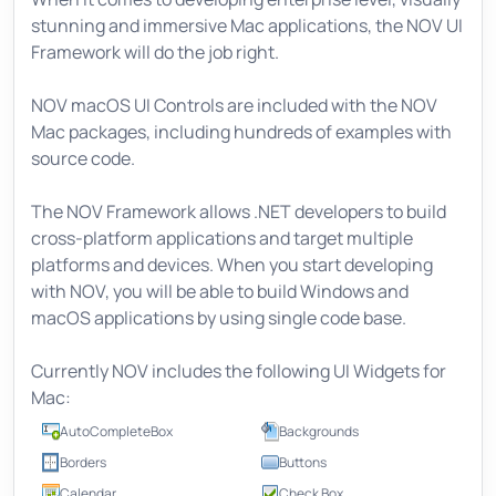
stunning and immersive Mac applications, the NOV UI
Framework will do the job right.
NOV macOS UI Controls are included with the NOV
Mac packages, including hundreds of examples with
source code.
The NOV Framework allows .NET developers to build
cross-platform applications and target multiple
platforms and devices. When you start developing
with NOV, you will be able to build Windows and
macOS applications by using single code base.
Currently NOV includes the following UI Widgets for
Mac:
AutoCompleteBox
Backgrounds
Borders
Buttons
Calendar
Check Box