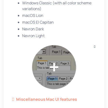
Windows Classic (with all color scheme
variations)
macOS Lion
macOS El Capitan
Nevron Dark
Nevron Light
Miscellaneous Mac UI features