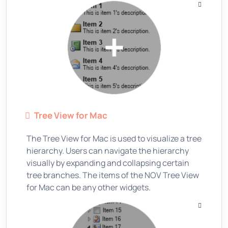
Tree View for Mac
The Tree View for Mac is used to visualize a tree
hierarchy. Users can navigate the hierarchy
visually by expanding and collapsing certain
tree branches. The items of the NOV Tree View
for Mac can be any other widgets.