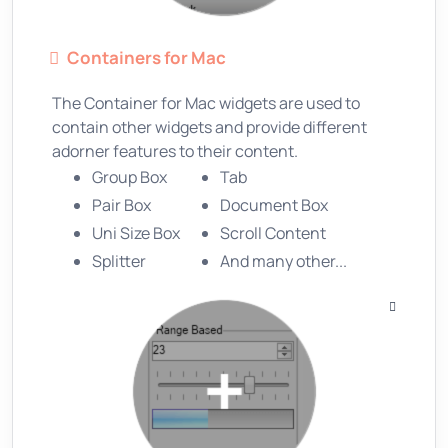
Containers for Mac
The Container for Mac widgets are used to
contain other widgets and provide different
adorner features to their content.
Group Box
Tab
Pair Box
Document Box
Uni Size Box
Scroll Content
Splitter
And many other...