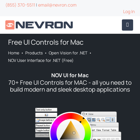
(855) 370-5511
|
email@nevron.com
Log In
Free UI Controls for Mac
Home
•
Products
•
Open Vision for .NET
•
NOV User Interface for .NET (Free)
NOV UI for Mac
70+ Free UI Controls for MAC - all you need to
build modern and sleek desktop applications