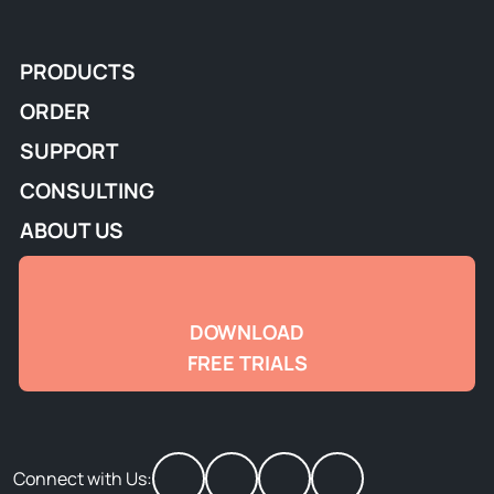
PRODUCTS
ORDER
SUPPORT
CONSULTING
ABOUT US
DOWNLOAD
FREE TRIALS
Connect with Us: