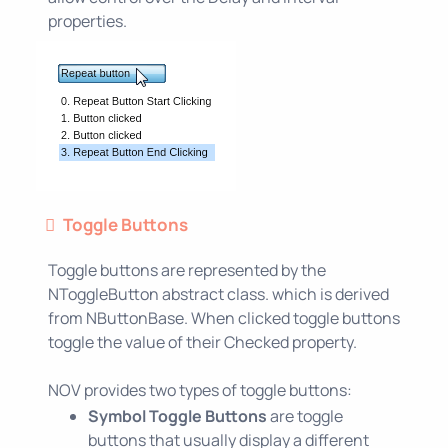
properties.
Toggle Buttons
Toggle buttons are represented by the
NToggleButton abstract class. which is derived
from NButtonBase. When clicked toggle buttons
toggle the value of their Checked property.
NOV provides two types of toggle buttons:
Symbol Toggle Buttons
are toggle
buttons that usually display a different