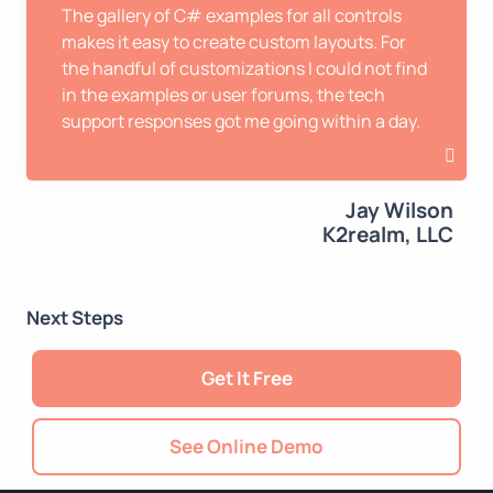
The gallery of C# examples for all controls
makes it easy to create custom layouts. For
the handful of customizations I could not find
in the examples or user forums, the tech
support responses got me going within a day.
Jay Wilson
K2realm, LLC
Next Steps
Get It Free
See Online Demo