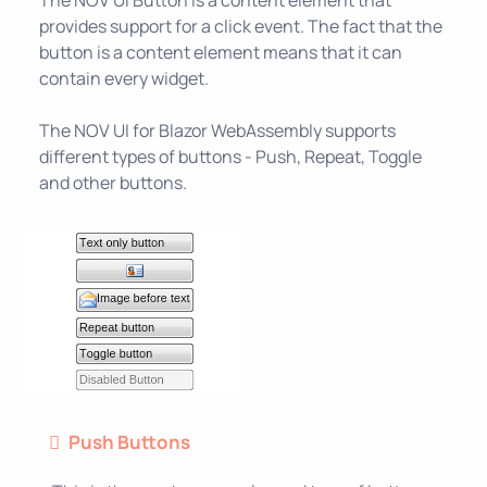
provides support for a click event. The fact that the
button is a content element means that it can
contain every widget.
The NOV UI for Blazor WebAssembly supports
different types of buttons - Push, Repeat, Toggle
and other buttons.
Push Buttons