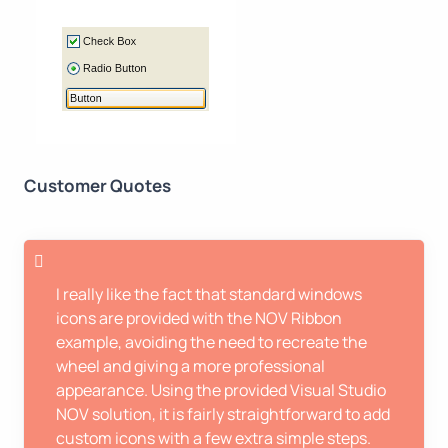
Customer Quotes
I really like the fact that standard windows
icons are provided with the NOV Ribbon
example, avoiding the need to recreate the
wheel and giving a more professional
appearance. Using the provided Visual Studio
NOV solution, it is fairly straightforward to add
custom icons with a few extra simple steps.