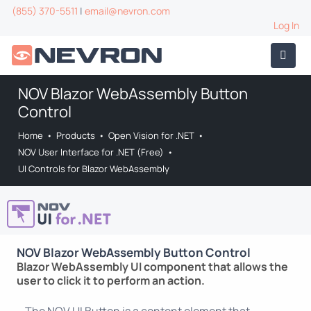
(855) 370-5511
|
email@nevron.com
Log In
NOV Blazor WebAssembly Button
Control
Home
•
Products
•
Open Vision for .NET
•
NOV User Interface for .NET (Free)
•
UI Controls for Blazor WebAssembly
NOV Blazor WebAssembly Button Control
Blazor WebAssembly UI component that allows the
user to click it to perform an action.
The NOV UI Button is a content element that