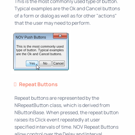
This is the most commonly used type of button.
Typical examples are the Ok and Cancel buttons
of a form or dialog as well as for other "actions"
that the user may need to perform.
Repeat Buttons
Repeat buttons are represented by the
NRepeatButton class, which is derived from
NButtonBase. When pressed, the repeat button
raises its Click event repeatedly at user
specified intervals of time. NOV Repeat Buttons
allow control over the Delay and Interval