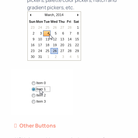
pickers, palette color pickers, hatch and
gradient pickers, etc.
Other Buttons