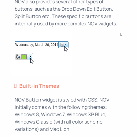
NOV also provides several other types of
buttons, such as the Drop Down Edit Button,
Split Button etc. These specific buttons are
internally used by more complex NOV widgets.
Built-in Themes
NOV Button widget is styled with CSS. NOV
initially comes with the following themes:
Windows 8, Windows 7, Windows XP Blue,
Windows Classic (with all color scheme
variations) and Mac Lion.