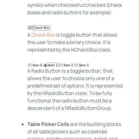
symbol when checked/unchecked (check
boxes and radio buttons for example).
A
Check Box
is toggle button that allows
the user to make a binary choice. It is
represented by the NCheckBox class.
A Radio Button is a toggle button, that
allows the user to choose only one of a
predefined set of options. It is represented
by the NRadioButton class. To be fully
functional the radio button must be a
descendant of a NRadioButtonGroup.
Table Picker Cells
are the building blocks
of all table pickers such as calendar