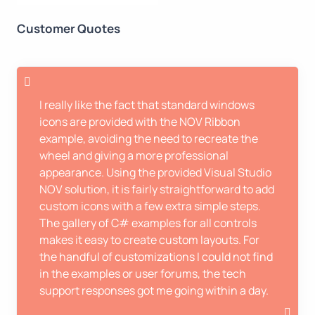
Customer Quotes
I really like the fact that standard windows
icons are provided with the NOV Ribbon
example, avoiding the need to recreate the
wheel and giving a more professional
appearance. Using the provided Visual Studio
NOV solution, it is fairly straightforward to add
custom icons with a few extra simple steps.
The gallery of C# examples for all controls
makes it easy to create custom layouts. For
the handful of customizations I could not find
in the examples or user forums, the tech
support responses got me going within a day.