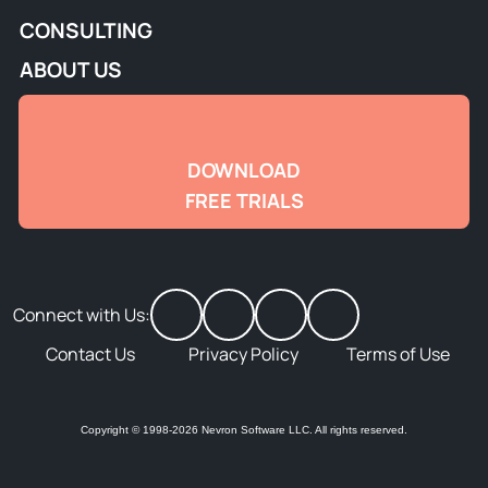
CONSULTING
ABOUT US
DOWNLOAD
FREE TRIALS
Connect with Us:
Contact Us
Privacy Policy
Terms of Use
Copyright © 1998-2026 Nevron Software LLC. All rights reserved.