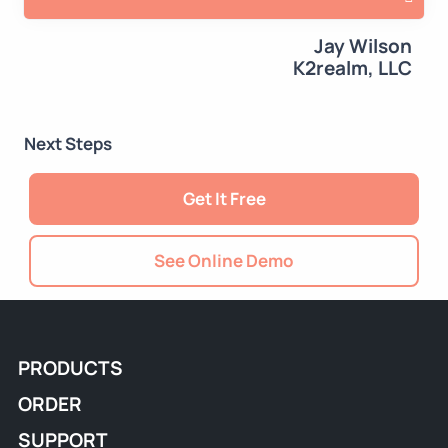
Jay Wilson
K2realm, LLC
Next Steps
Get It Free
See Online Demo
PRODUCTS
ORDER
SUPPORT