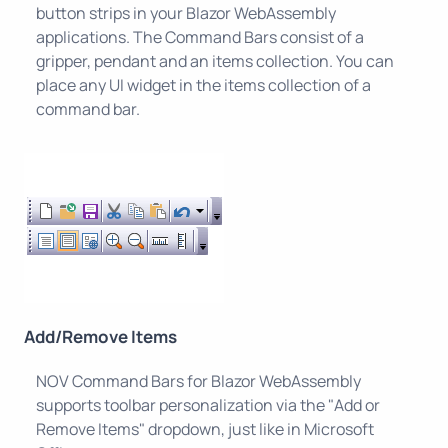
button strips in your Blazor WebAssembly
applications. The Command Bars consist of a
gripper, pendant and an items collection. You can
place any UI widget in the items collection of a
command bar.
Add/Remove Items
NOV Command Bars for Blazor WebAssembly
supports toolbar personalization via the "Add or
Remove Items" dropdown, just like in Microsoft