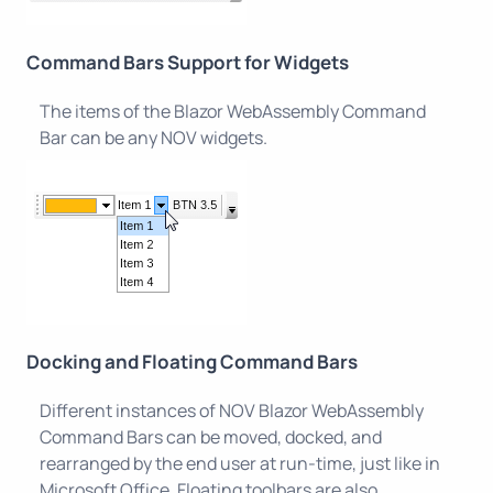
Command Bars Support for Widgets
The items of the Blazor WebAssembly Command
Bar can be any NOV widgets.
Docking and Floating Command Bars
Different instances of NOV Blazor WebAssembly
Command Bars can be moved, docked, and
rearranged by the end user at run-time, just like in
Microsoft Office. Floating toolbars are also