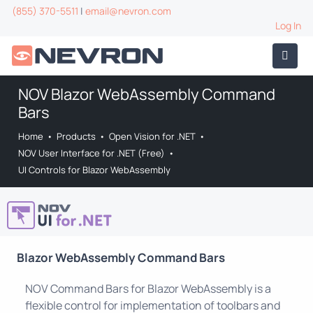
(855) 370-5511
|
email@nevron.com
Log In
NOV Blazor WebAssembly Command
Bars
Home
•
Products
•
Open Vision for .NET
•
NOV User Interface for .NET (Free)
•
UI Controls for Blazor WebAssembly
Blazor WebAssembly Command Bars
NOV Command Bars for Blazor WebAssembly is a
flexible control for implementation of toolbars and