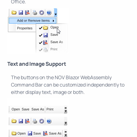
Office.
Text and Image Support
The buttons on the NOV Blazor WebAssembly
Command Bar can be customized independently to
either display text, image or both.