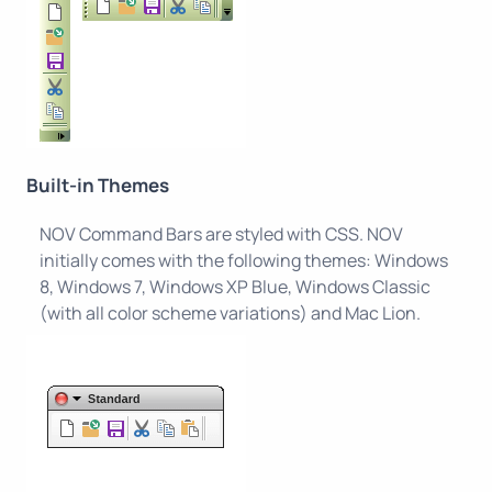
Built-in Themes
NOV Command Bars are styled with CSS. NOV
initially comes with the following themes: Windows
8, Windows 7, Windows XP Blue, Windows Classic
(with all color scheme variations) and Mac Lion.