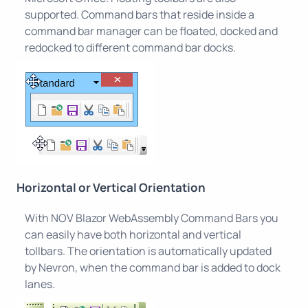
supported. Command bars that reside inside a
command bar manager can be floated, docked and
redocked to different command bar docks.
Horizontal or Vertical Orientation
With NOV Blazor WebAssembly Command Bars you
can easily have both horizontal and vertical
tollbars. The orientation is automatically updated
by Nevron, when the command bar is added to dock
lanes.