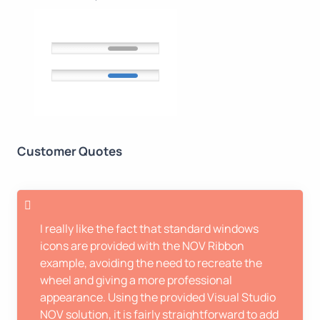
Customer Quotes
I really like the fact that standard windows
icons are provided with the NOV Ribbon
example, avoiding the need to recreate the
wheel and giving a more professional
appearance. Using the provided Visual Studio
NOV solution, it is fairly straightforward to add