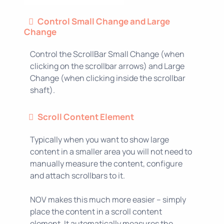
Control Small Change and Large
Change
Control the ScrollBar Small Change (when
clicking on the scrollbar arrows) and Large
Change (when clicking inside the scrollbar
shaft).
Scroll Content Element
Typically when you want to show large
content in a smaller area you will not need to
manually measure the content, configure
and attach scrollbars to it.
NOV makes this much more easier – simply
place the content in a scroll content
element. It automatically measures the