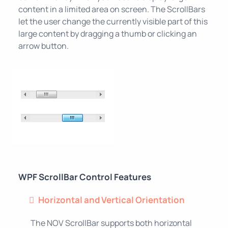
content in a limited area on screen. The ScrollBars
let the user change the currently visible part of this
large content by dragging a thumb or clicking an
arrow button.
WPF ScrollBar Control Features
Horizontal and Vertical Orientation
The NOV ScrollBar supports both horizontal