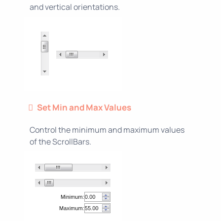
and vertical orientations.
Set Min and Max Values
Control the minimum and maximum values
of the ScrollBars.