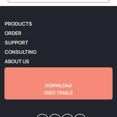
PRODUCTS
ORDER
SUPPORT
CONSULTING
ABOUT US
DOWNLOAD
FREE TRIALS