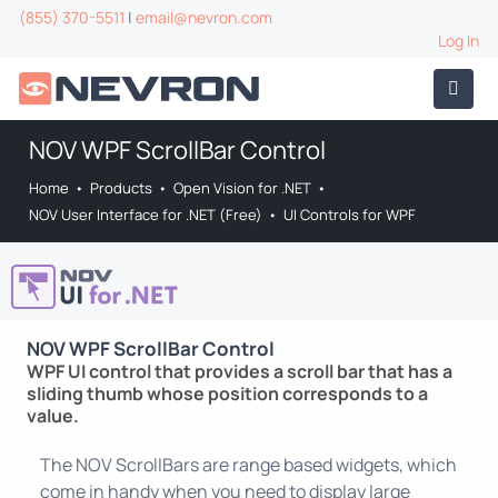
(855) 370-5511
|
email@nevron.com
Log In
NOV WPF ScrollBar Control
Home
•
Products
•
Open Vision for .NET
•
NOV User Interface for .NET (Free)
•
UI Controls for WPF
NOV WPF ScrollBar Control
WPF UI control that provides a scroll bar that has a
sliding thumb whose position corresponds to a
value.
The NOV ScrollBars are range based widgets, which
come in handy when you need to display large