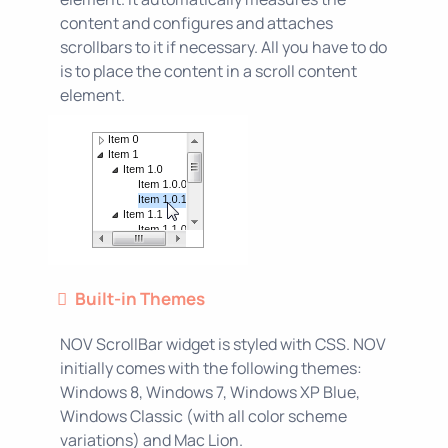
content and configures and attaches
scrollbars to it if necessary. All you have to do
is to place the content in a scroll content
element.
Built-in Themes
NOV ScrollBar widget is styled with CSS. NOV
initially comes with the following themes:
Windows 8, Windows 7, Windows XP Blue,
Windows Classic (with all color scheme
variations) and Mac Lion.