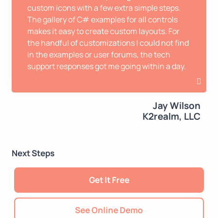
custom icons with a few extra simple steps.
The gallery of C# examples for all controls
makes it easy to create custom layouts. For
the handful of customizations I could not find
in the examples or user forums, the tech
support responses got me going within a day.
Jay Wilson
K2realm, LLC
Next Steps
Get It Free
See Online Demo