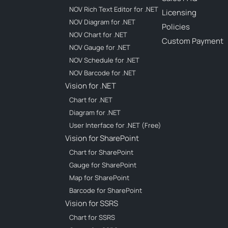
NOV Rich Text Editor for .NET
Licensing
NOV Diagram for .NET
Policies
NOV Chart for .NET
Custom Payment
NOV Gauge for .NET
NOV Schedule for .NET
NOV Barcode for .NET
Vision for .NET
Chart for .NET
Diagram for .NET
User Interface for .NET (Free)
Vision for SharePoint
Chart for SharePoint
Gauge for SharePoint
Map for SharePoint
Barcode for SharePoint
Vision for SSRS
Chart for SSRS