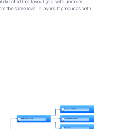
l directed tree layout (e.g. with uniform
m the same level in layers. It produces both