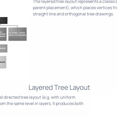
The layered tree layout represents a classica
parent placement), which places vertices fro
straight line and orthogonal tree drawings.
Layered Tree Layout
l directed tree layout (e.g. with uniform
om the same level in layers. It produces both