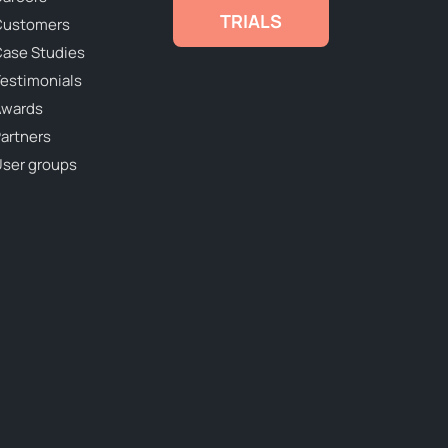
TRIALS
Customers
ase Studies
estimonials
Awards
artners
ser groups