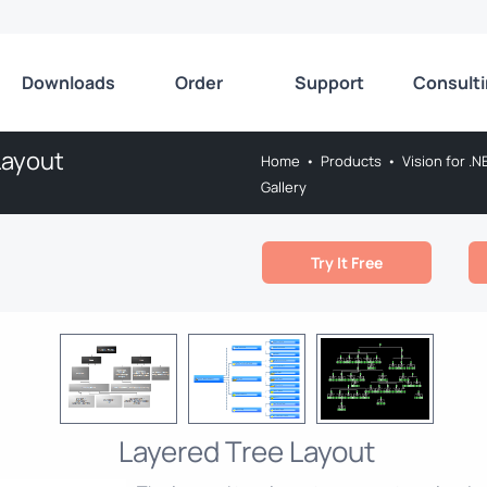
Downloads
Order
Support
Consult
Layout
Home
•
Products
•
Vision for .N
Gallery
Try It Free
Layered Tree Layout