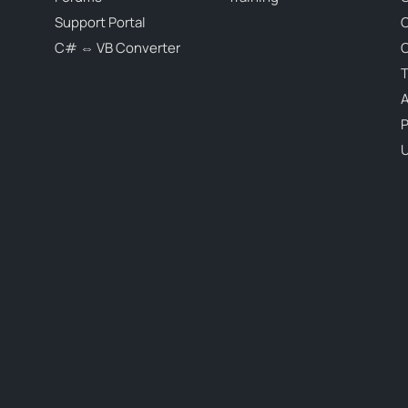
Support Portal
C# ⇔ VB Converter
C
T
P
U