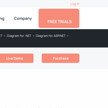
Log In
ing
Company
FREE TRIALS
ET
•
Diagram for .NET
•
Diagram for ASP.NET
•
Live Demo
Purchase