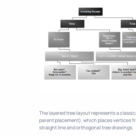
The layered tree layout represents a classica
parent placement), which places vertices fr
straight line and orthogonal tree drawings.