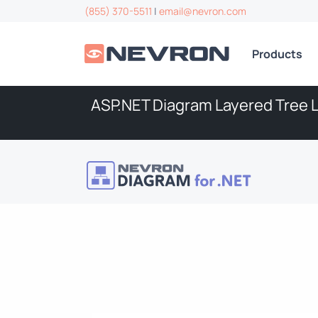
(855) 370-5511
|
email@nevron.com
Products
ASP.NET Diagram Layered Tree 