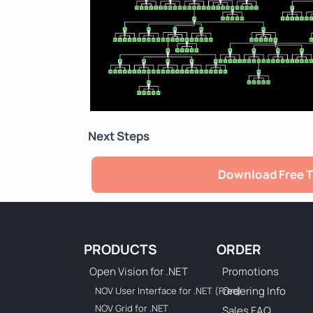
Next Steps
Download Free T
PRODUCTS
ORDER
Open Vision for .NET
Promotions
Ordering Info
NOV User Interface for .NET (Free)
NOV Grid for .NET
Sales FAQ