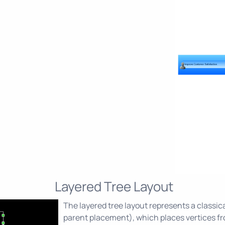
Layered Tree Layout
The layered tree layout represents a classica
parent placement), which places vertices fro