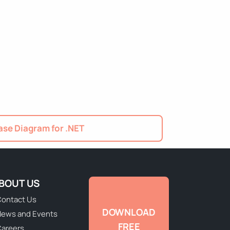
se Diagram for .NET
BOUT US
ontact Us
DOWNLOAD
ews and Events
FREE
areers