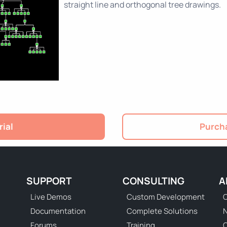
straight line and orthogonal tree drawings.
rial
Purcha
SUPPORT
CONSULTING
A
Live Demos
Custom Development
C
Documentation
Complete Solutions
N
Forums
Training
C