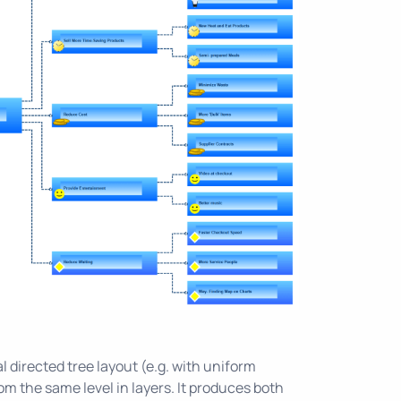
l directed tree layout (e.g. with uniform
m the same level in layers. It produces both