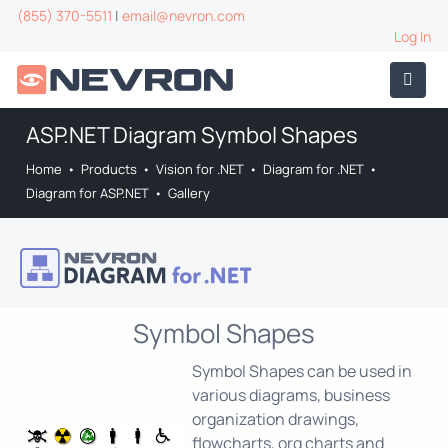
(855) 370-5511
|
email@nevron.com
Log In
ASP.NET Diagram Symbol Shapes
Home
•
Products
•
Vision for .NET
•
Diagram for .NET
•
Diagram for ASP.NET
•
Gallery
Symbol Shapes
Symbol Shapes can be used in
various diagrams, business
organization drawings,
flowcharts, org charts and