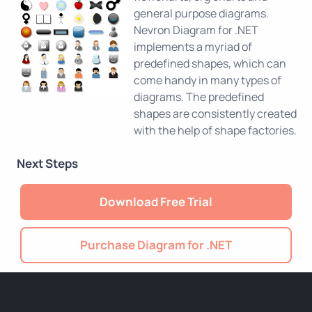
general purpose diagrams.
Nevron Diagram for .NET
implements a myriad of
predefined shapes, which can
come handy in many types of
diagrams. The predefined
shapes are consistently created
with the help of shape factories.
Next Steps
Download Free Trial
Purchase Diagram for .NET