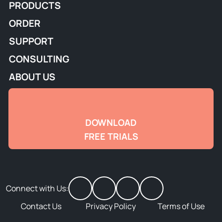
PRODUCTS
ORDER
SUPPORT
CONSULTING
ABOUT US
DOWNLOAD
FREE TRIALS
Connect with Us:
Contact Us
Privacy Policy
Terms of Use