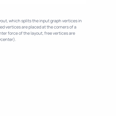
out, which splits the input graph vertices in
ixed vertices are placed at the corners of a
ter force of the layout, free vertices are
ycenter).