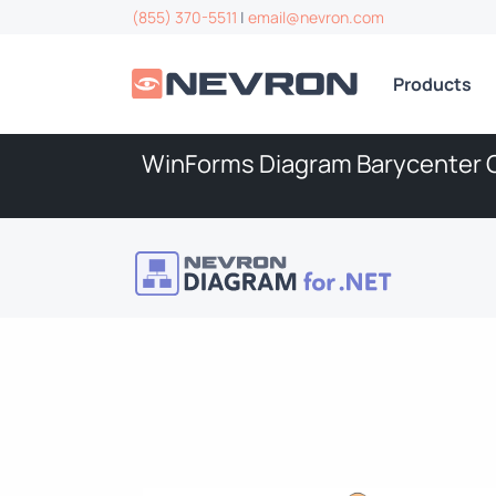
(855) 370-5511
|
email@nevron.com
Products
WinForms Diagram Barycenter 