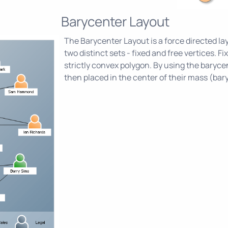
Barycenter Layout
The Barycenter Layout is a force directed lay
two distinct sets - fixed and free vertices. F
strictly convex polygon. By using the barycen
then placed in the center of their mass (bar