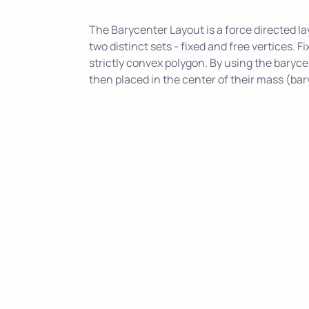
The Barycenter Layout is a force directed lay
two distinct sets - fixed and free vertices. F
strictly convex polygon. By using the barycen
then placed in the center of their mass (bar