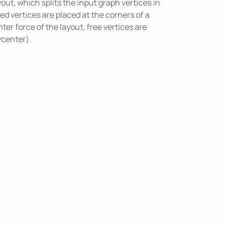
out, which splits the input graph vertices in
ixed vertices are placed at the corners of a
ter force of the layout, free vertices are
ycenter).