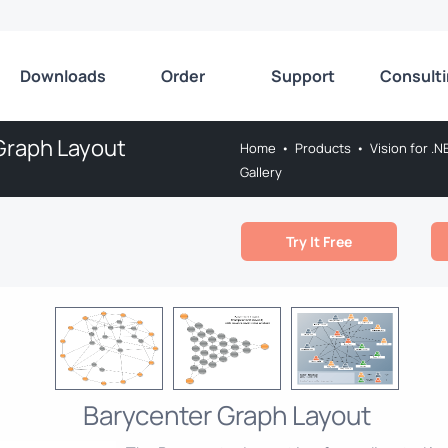
Downloads
Order
Support
Consult
Graph Layout
Home
•
Products
•
Vision for .N
Gallery
Try It Free
Barycenter Graph Layout