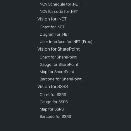
NOV Schedule for .NET
NOV Barcode for .NET
Vision for .NET
Chart for .NET
Diagram for .NET
User Interface for .NET (Free)
Vision for SharePoint
Chart for SharePoint
Gauge for SharePoint
Map for SharePoint
Barcode for SharePoint
Vision for SSRS
Chart for SSRS
Gauge for SSRS
Map for SSRS
Barcode for SSRS