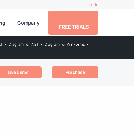
Log In
ing
Company
FREE TRIALS
ET
•
Diagram for .NET
•
Diagram for WinForms
•
Live Demo
Purchase