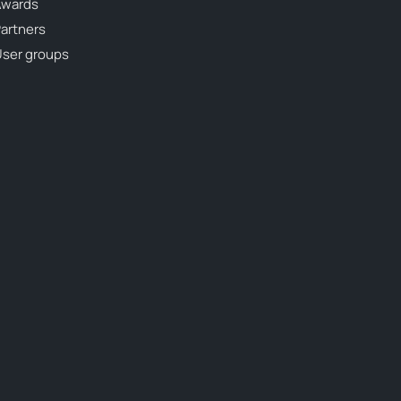
Awards
artners
ser groups