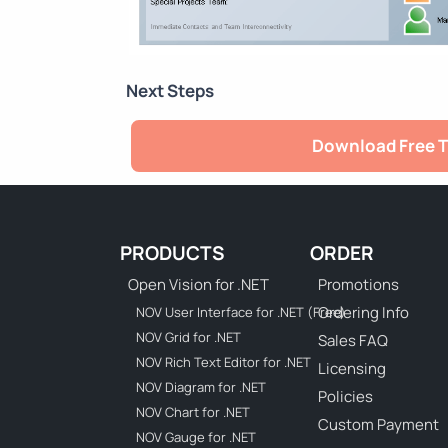
Next Steps
Download Free T
PRODUCTS
ORDER
Open Vision for .NET
Promotions
Ordering Info
NOV User Interface for .NET (Free)
NOV Grid for .NET
Sales FAQ
NOV Rich Text Editor for .NET
Licensing
NOV Diagram for .NET
Policies
NOV Chart for .NET
Custom Payment
NOV Gauge for .NET