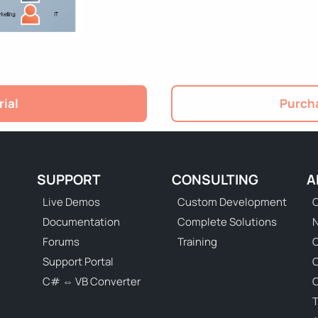
rial
Purcha
SUPPORT
CONSULTING
A
Live Demos
Custom Development
C
Documentation
Complete Solutions
N
Forums
Training
C
Support Portal
C# ⇔ VB Converter
C
T