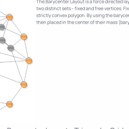
The Barycenter Layout is a force directed lay
two distinct sets - fixed and free vertices. F
strictly convex polygon. By using the barycen
then placed in the center of their mass (bar