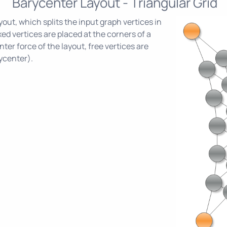
Barycenter Layout - Triangular Grid
out, which splits the input graph vertices in
ixed vertices are placed at the corners of a
ter force of the layout, free vertices are
ycenter).