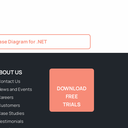
se Diagram for .NET
BOUT US
ontact Us
DOWNLOAD
ews and Events
FREE
areers
TRIALS
Customers
ase Studies
estimonials