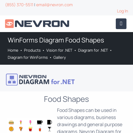
(855) 370-5511
|
email@nevron.com
Log In
WinForms Diagram Food Shapes
Home
•
Products
•
Vision for .NET
•
Diagram for .NET
•
Diagram for WinForms
•
Gallery
Food Shapes
Food Shapes can be used in
various diagrams, business
drawings and general purpose
diagrams. Nevron Diagram for