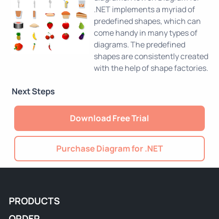
.NET implements a myriad of
predefined shapes, which can
come handy in many types of
diagrams. The predefined
shapes are consistently created
with the help of shape factories.
Next Steps
Download Free Trial
Purchase Diagram for .NET
PRODUCTS
ORDER