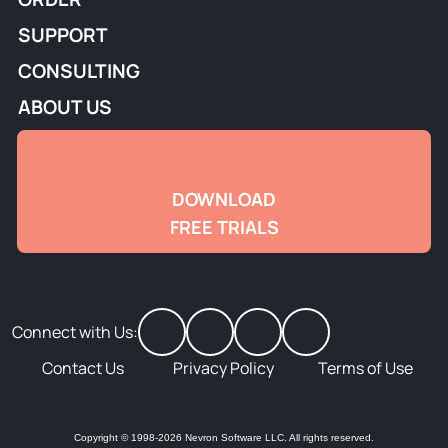
SUPPORT
CONSULTING
ABOUT US
DOWNLOAD
FREE TRIALS
Connect with Us:
Contact Us
Privacy Policy
Terms of Use
Copyright © 1998-2026 Nevron Software LLC. All rights reserved.