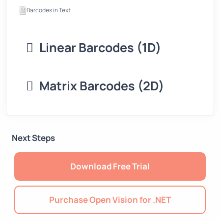
Barcodes in Text
Linear Barcodes (1D)
Matrix Barcodes (2D)
Next Steps
Download Free Trial
Purchase Open Vision for .NET