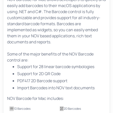
easily add barcodes to their macOS applications by
using .NET and C#. The Barcode control is fully
customizable and provides support for all industry-
standard barcode formats. Barcodes are
implemented as widgets, so you can easily embed
them in your NOV based applications, rich text
documents and reports.
Some of the major benefits of the NOV Barcode
control are:
Support for 28 linear barcode symbologies
Support for 2D QR Code
PDF417 2D Barcode support
Import Barcodes into NOV text documents
NOV Barcode for Mac includes:
1D Barcodes
2D Barcodes