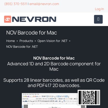
(855) 370-5511
|
email@nevron.com
Log In
NOV Barcode for Mac
Home
•
Products
•
Open Vision for .NET
•
NOV Barcode for .NET
NOV Barcode for Mac
Advanced 1D and 2D Barcode component for
Mac
Supports 28 linear barcodes, as well as QR Code
and PDF417 2D barcodes.