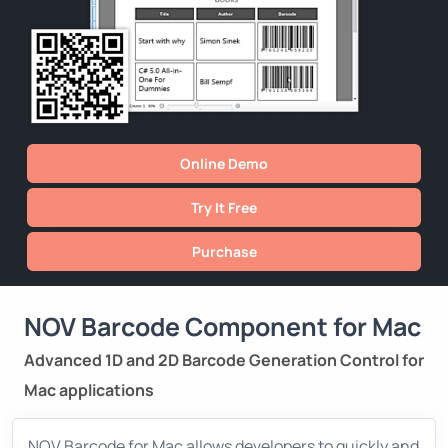
Online Demo
Try It Free
Purchase
NOV Barcode Component for Mac
Advanced 1D and 2D Barcode Generation Control for
Mac applications
NOV Barcode for Mac allows developers to quickly and