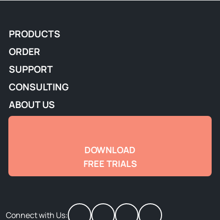
PRODUCTS
ORDER
SUPPORT
CONSULTING
ABOUT US
DOWNLOAD
FREE TRIALS
Connect with Us: