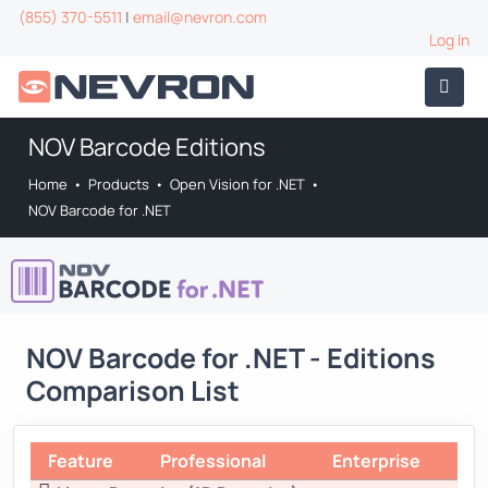
(855) 370-5511
|
email@nevron.com
Log In
NOV Barcode Editions
Home
•
Products
•
Open Vision for .NET
•
NOV Barcode for .NET
NOV Barcode for .NET - Editions
Comparison List
Feature
Professional
Enterprise