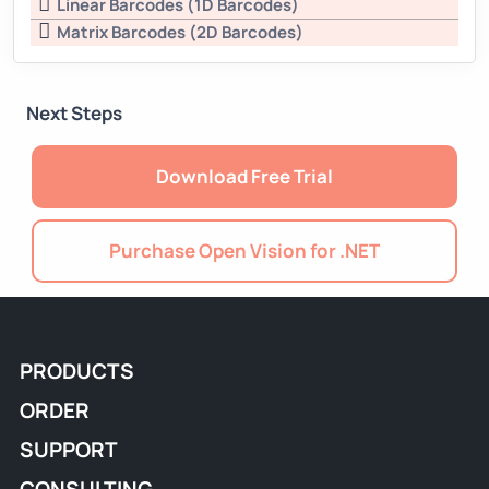
Linear Barcodes (1D Barcodes)
Matrix Barcodes (2D Barcodes)
Next Steps
Download Free Trial
Purchase Open Vision for .NET
PRODUCTS
ORDER
SUPPORT
CONSULTING