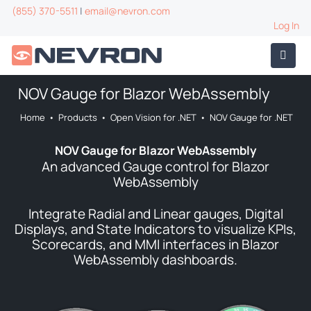
(855) 370-5511
|
email@nevron.com
Log In
NOV Gauge for Blazor WebAssembly
Home
•
Products
•
Open Vision for .NET
•
NOV Gauge for .NET
NOV Gauge for Blazor WebAssembly
An advanced Gauge control for Blazor
WebAssembly
Integrate Radial and Linear gauges, Digital
Displays, and State Indicators to visualize KPIs,
Scorecards, and MMI interfaces in Blazor
WebAssembly dashboards.