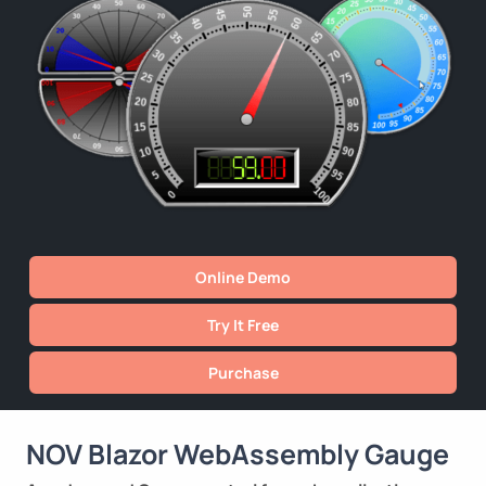
Online Demo
Try It Free
Purchase
NOV Blazor WebAssembly Gauge