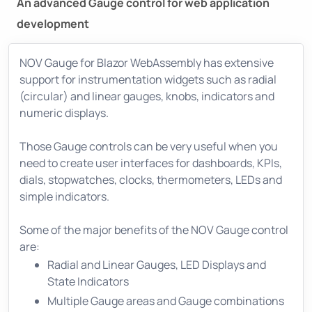
An advanced Gauge control for web application
development
NOV Gauge for Blazor WebAssembly has extensive
support for instrumentation widgets such as radial
(circular) and linear gauges, knobs, indicators and
numeric displays.
Those Gauge controls can be very useful when you
need to create user interfaces for dashboards, KPIs,
dials, stopwatches, clocks, thermometers, LEDs and
simple indicators.
Some of the major benefits of the NOV Gauge control
are:
Radial and Linear Gauges, LED Displays and
State Indicators
Multiple Gauge areas and Gauge combinations