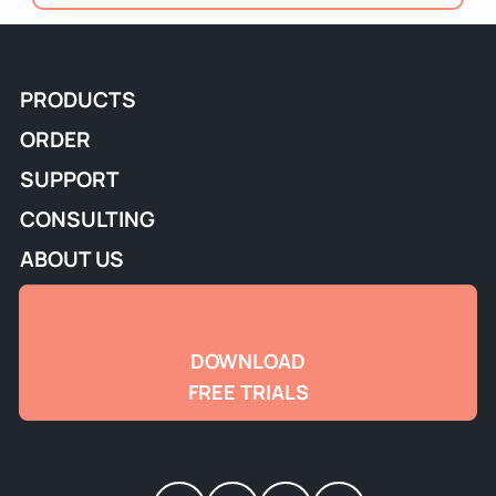
PRODUCTS
ORDER
SUPPORT
CONSULTING
ABOUT US
DOWNLOAD
FREE TRIALS