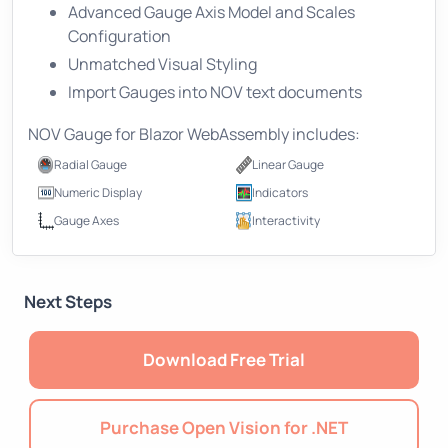
Advanced Gauge Axis Model and Scales
Configuration
Unmatched Visual Styling
Import Gauges into NOV text documents
NOV Gauge for Blazor WebAssembly includes:
Radial Gauge
Linear Gauge
Numeric Display
Indicators
Gauge Axes
Interactivity
Next Steps
Download Free Trial
Purchase Open Vision for .NET