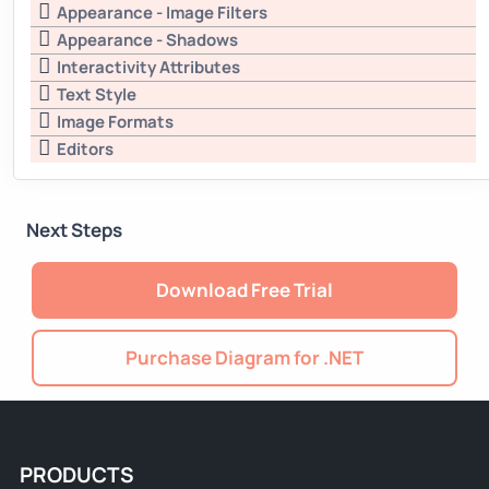
Appearance - Image Filters
Appearance - Shadows
Interactivity Attributes
Text Style
Image Formats
Editors
Next Steps
Download Free Trial
Purchase Diagram for .NET
PRODUCTS