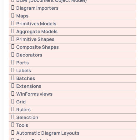
DOM (Document Object Model)
Diagram Importers
Maps
Primitives Models
Aggregate Models
Primitive Shapes
Composite Shapes
Decorators
Ports
Labels
Batches
Extensions
WinForms views
Grid
Rulers
Selection
Tools
Automatic Diagram Layouts