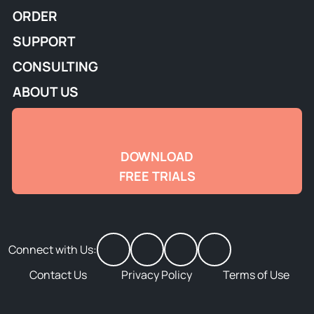
ORDER
SUPPORT
CONSULTING
ABOUT US
DOWNLOAD
FREE TRIALS
Connect with Us:
Contact Us
Privacy Policy
Terms of Use