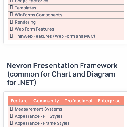
Shape Factories
Templates
WinForms Components
Rendering
Web Form Features
ThinWeb Features (Web Form and MVC)
Nevron Presentation Framework
(common for Chart and Diagram
for .NET)
Feature
Community
Professional
Enterprise
Measurement Systems
Appearance - Fill Styles
Appearance - Frame Styles