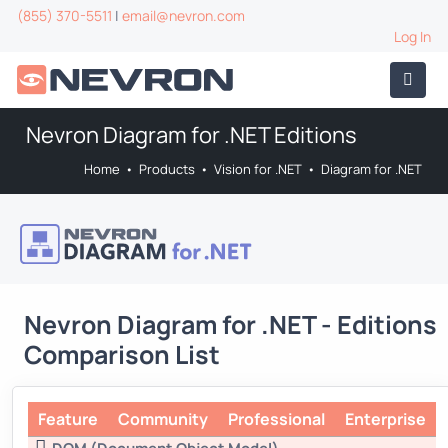
(855) 370-5511
|
email@nevron.com
Log In
Nevron Diagram for .NET Editions
Home
•
Products
•
Vision for .NET
•
Diagram for .NET
Nevron Diagram for .NET - Editions
Comparison List
Feature
Community
Professional
Enterprise