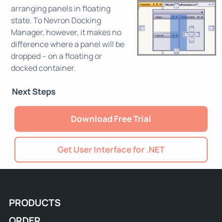
arranging panels in floating
state. To Nevron Docking
Manager, however, it makes no
difference where a panel will be
dropped – on a floating or
docked container.
Next Steps
Download Free Trial
Get User Interface for .NET
PRODUCTS
ORDER