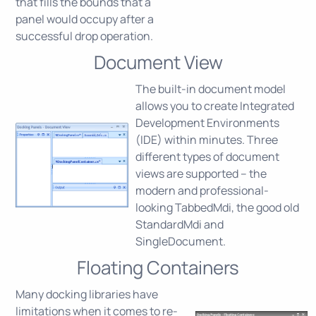
that fills the bounds that a
panel would occupy after a
successful drop operation.
Document View
The built-in document model
allows you to create Integrated
Development Environments
(IDE) within minutes. Three
different types of document
views are supported – the
modern and professional-
looking TabbedMdi, the good old
StandardMdi and
SingleDocument.
Floating Containers
Many docking libraries have
limitations when it comes to re-