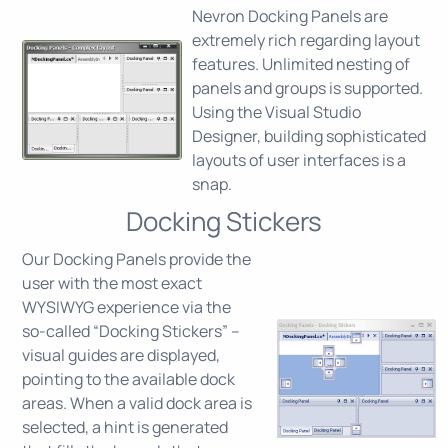
Nevron Docking Panels are
extremely rich regarding layout
features. Unlimited nesting of
panels and groups is supported.
Using the Visual Studio
Designer, building sophisticated
layouts of user interfaces is a
snap.
Docking Stickers
Our Docking Panels provide the
user with the most exact
WYSIWYG experience via the
so-called “Docking Stickers” –
visual guides are displayed,
pointing to the available dock
areas. When a valid dock area is
selected, a hint is generated