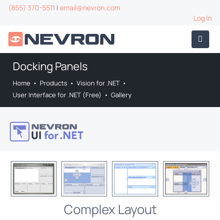
(855) 370-5511
|
email@nevron.com
Log In
Docking Panels
Home
•
Products
•
Vision for .NET
•
User Interface for .NET (Free)
•
Gallery
Complex Layout