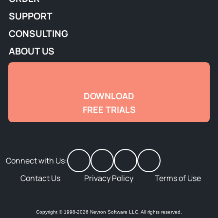
SUPPORT
CONSULTING
ABOUT US
DOWNLOAD
FREE TRIALS
Connect with Us:
Contact Us
Privacy Policy
Terms of Use
Copyright © 1998-2026 Nevron Software LLC. All rights reserved.