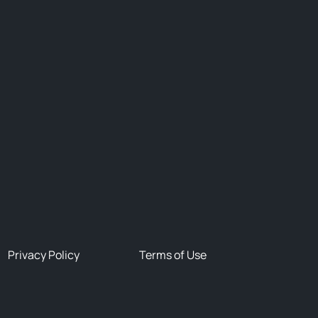
Privacy Policy
Terms of Use