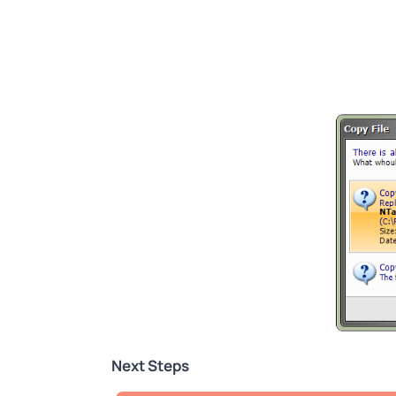
Next Steps