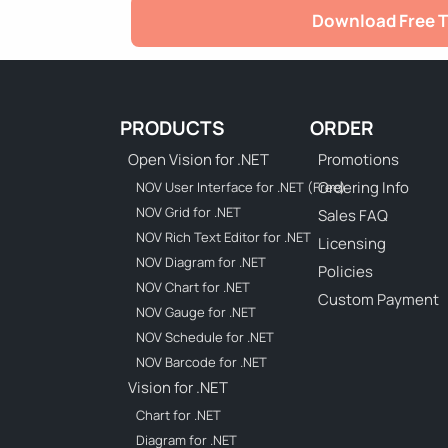
Download Free T
PRODUCTS
ORDER
Open Vision for .NET
Promotions
Ordering Info
NOV User Interface for .NET (Free)
NOV Grid for .NET
Sales FAQ
NOV Rich Text Editor for .NET
Licensing
NOV Diagram for .NET
Policies
NOV Chart for .NET
Custom Payment
NOV Gauge for .NET
NOV Schedule for .NET
NOV Barcode for .NET
Vision for .NET
Chart for .NET
Diagram for .NET