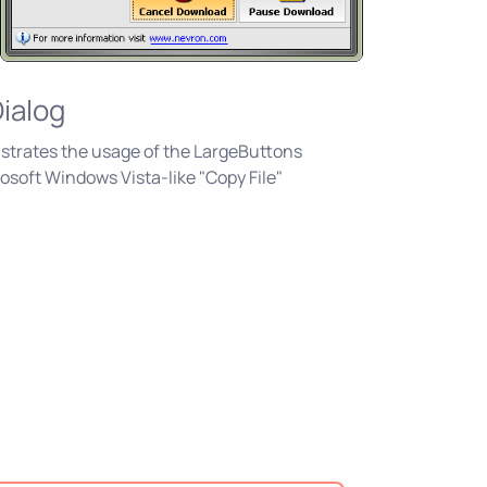
Dialog
trates the usage of the LargeButtons
rosoft Windows Vista-like "Copy File"