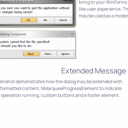
bring to your WinForms
like user experience. 
may be used as a mode
Extended Message
eenshot demonstrates how the dialog may be extended with
t formatted content, NMarqueeProgressElement to indicate
 operation running, custom buttons and a footer element.