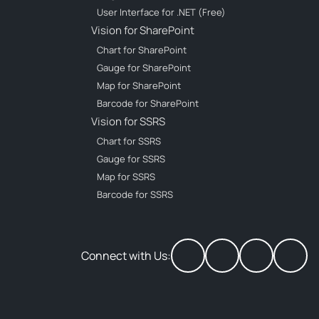
User Interface for .NET (Free)
Vision for SharePoint
Chart for SharePoint
Gauge for SharePoint
Map for SharePoint
Barcode for SharePoint
Vision for SSRS
Chart for SSRS
Gauge for SSRS
Map for SSRS
Barcode for SSRS
Connect with Us: