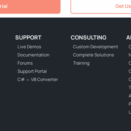
rial
Get Us
SUPPORT
CONSULTING
A
Live Demos
Custom Development
C
Documentation
Complete Solutions
N
Forums
Training
C
Support Portal
C# ⇔ VB Converter
C
T
P
U