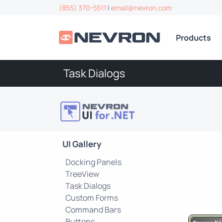
(855) 370-5511
|
email@nevron.com
Products
Task Dialogs
UI Gallery
Docking Panels
TreeView
Task Dialogs
Custom Forms
Command Bars
Buttons