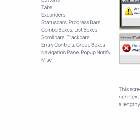
Tabs
Expanders
Statusbars, Progress Bars
Combo Boxes, List Boxes
Scrollbars, Trackbars
Entry Controls, Group Boxes
Navigation Pane, Popup Notify
Misc
This scr
rich-tex
a lengthy