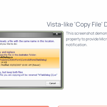
Vista-like 'Copy File' 
This screenshot demons
property to provide Mic
notification.