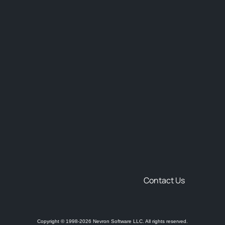
Contact Us
Copyright © 1998-2026 Nevron Software LLC. All rights reserved.