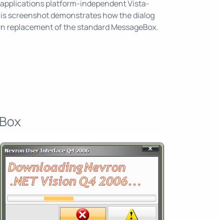
 applications platform-independent Vista-
This screenshot demonstrates how the dialog
rn replacement of the standard MessageBox.
 Box