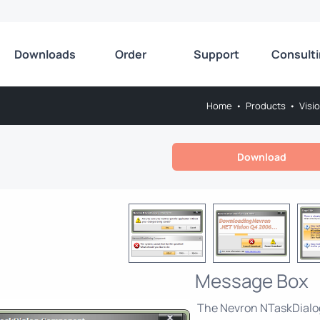
Downloads
Order
Support
Consult
Home
•
Products
•
Visi
Download
Message Box
The Nevron NTaskDialog 