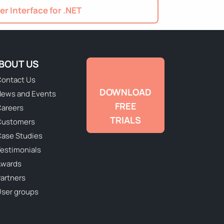
er Interface for .NET
BOUT US
ontact Us
DOWNLOAD
ews and Events
FREE
areers
TRIALS
Customers
ase Studies
estimonials
Awards
artners
ser groups