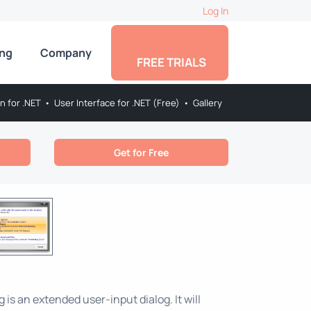
Log In
ing
Company
FREE TRIALS
on for .NET
•
User Interface for .NET (Free)
•
Gallery
Get for Free
is an extended user-input dialog. It will