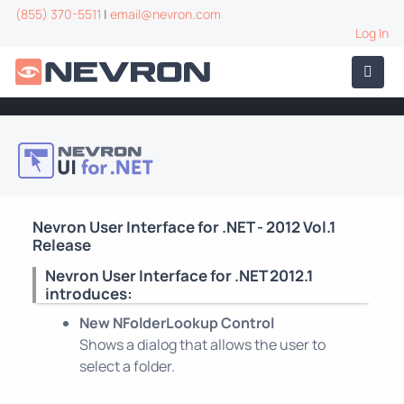
(855) 370-5511
|
email@nevron.com
Log In
Nevron User Interface for .NET - 2012 Vol.1
Release
Nevron User Interface for .NET 2012.1
introduces:
New NFolderLookup Control
Shows a dialog that allows the user to
select a folder.