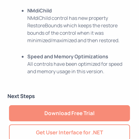
NMdiChild
NMdiChild control has new property
RestoreBounds which keeps the restore
bounds of the control when it was
minimized/maximized and then restored.
Speed and Memory Optimizations
All controls have been optimized for speed
and memory usage in this version.
Next Steps
Download Free Trial
Get User Interface for .NET