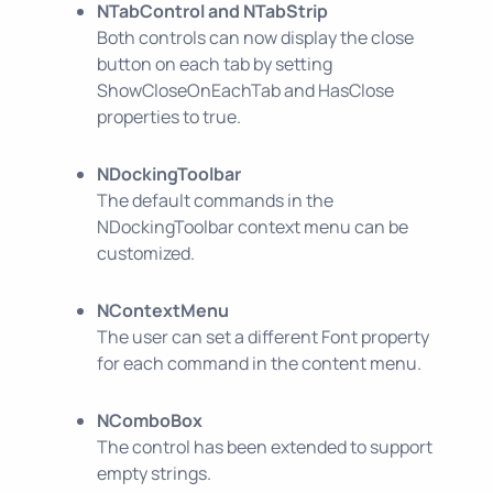
NTabControl and NTabStrip
Both controls can now display the close
button on each tab by setting
ShowCloseOnEachTab and HasClose
properties to true.
NDockingToolbar
The default commands in the
NDockingToolbar context menu can be
customized.
NContextMenu
The user can set a different Font property
for each command in the content menu.
NComboBox
The control has been extended to support
empty strings.