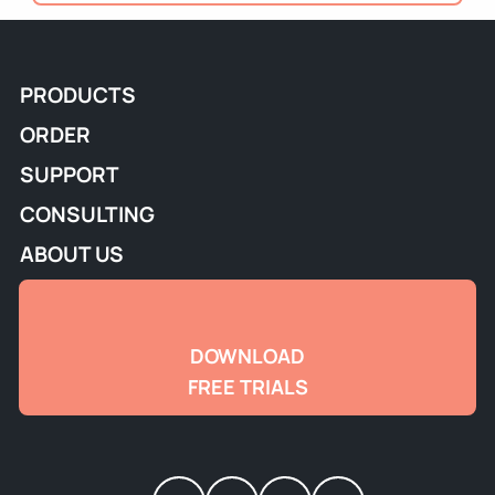
PRODUCTS
ORDER
SUPPORT
CONSULTING
ABOUT US
DOWNLOAD
FREE TRIALS