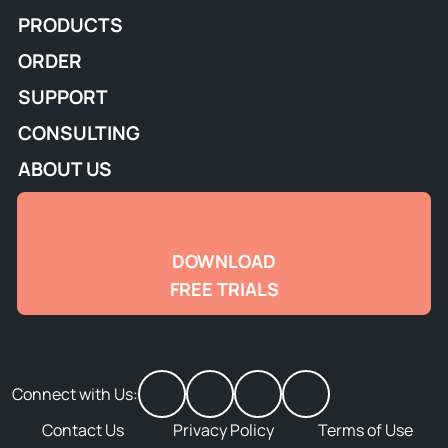
PRODUCTS
ORDER
SUPPORT
CONSULTING
ABOUT US
DOWNLOAD
FREE TRIALS
Connect with Us:
Contact Us
Privacy Policy
Terms of Use