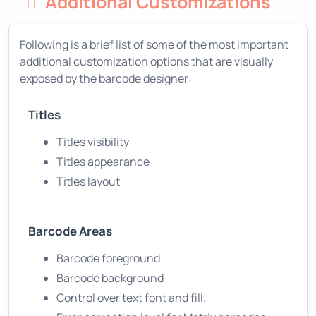
Additional Customizations
Following is a brief list of some of the most important
additional customization options that are visually
exposed by the barcode designer:
Titles
Titles visibility
Titles appearance
Titles layout
Barcode Areas
Barcode foreground
Barcode background
Control over text font and fill.