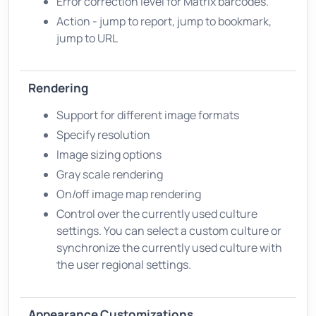
Error correction level for Matrix barcodes.
Action - jump to report, jump to bookmark,
jump to URL
Rendering
Support for different image formats
Specify resolution
Image sizing options
Gray scale rendering
On/off image map rendering
Control over the currently used culture
settings. You can select a custom culture or
synchronize the currently used culture with
the user regional settings.
Appearance Customizations