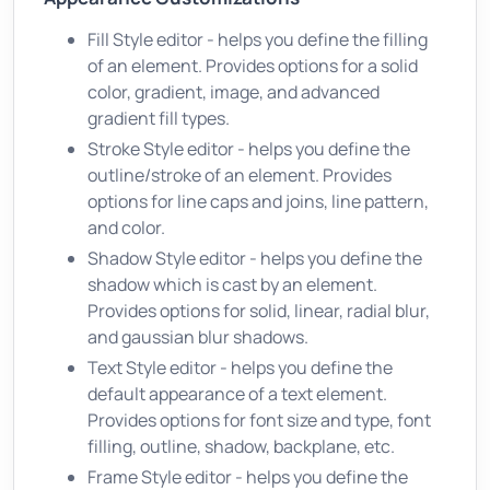
Fill Style editor - helps you define the filling
of an element. Provides options for a solid
color, gradient, image, and advanced
gradient fill types.
Stroke Style editor - helps you define the
outline/stroke of an element. Provides
options for line caps and joins, line pattern,
and color.
Shadow Style editor - helps you define the
shadow which is cast by an element.
Provides options for solid, linear, radial blur,
and gaussian blur shadows.
Text Style editor - helps you define the
default appearance of a text element.
Provides options for font size and type, font
filling, outline, shadow, backplane, etc.
Frame Style editor - helps you define the