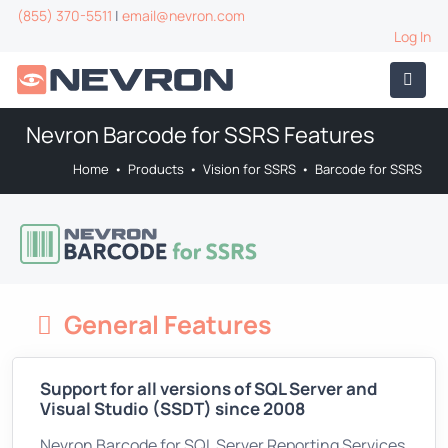
(855) 370-5511
|
email@nevron.com
Log In
Nevron Barcode for SSRS Features
Home
•
Products
•
Vision for SSRS
•
Barcode for SSRS
General Features
Support for all versions of SQL Server and
Visual Studio (SSDT) since 2008
Nevron Barcode for SQL Server Reporting Services