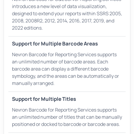
introduces a new level of data visualization,
designed to extend your reports within SSRS 2005,
2008, 2008R2, 2012, 2014, 2016, 2017, 2019, and
2022 editions.
Support for Multiple Barcode Areas
Nevron Barcode for Reporting Services supports
an unlimited number of barcode areas. Each
barcode area can display a different barcode
symbology, and the areas can be automatically or
manually arranged.
Support for Multiple Titles
Nevron Barcode for Reporting Services supports
an unlimited number of titles that can be manually
positioned or docked to barcode or barcode areas.