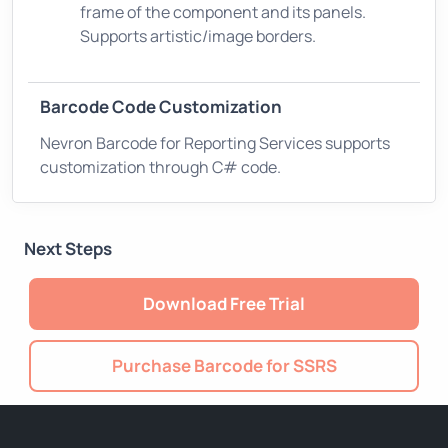
frame of the component and its panels.
Supports artistic/image borders.
Barcode Code Customization
Nevron Barcode for Reporting Services supports
customization through C# code.
Next Steps
Download Free Trial
Purchase Barcode for SSRS