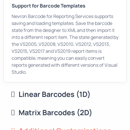
Support for Barcode Templates
Nevron Barcode for Reporting Services supports
saving and loading templates. Save the barcode
state from the designer to XML and then import it
into a different report item. The state generated by
the VS2005, VS2008, VS2010, VS2012, VS2013,
VS2015, VS2017 and VS2019 report items is
compatible, meaning you can easily convert
reports generated with different versions of Visual
Studio.
Linear Barcodes (1D)
Matrix Barcodes (2D)