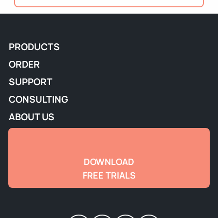
PRODUCTS
ORDER
SUPPORT
CONSULTING
ABOUT US
DOWNLOAD
FREE TRIALS