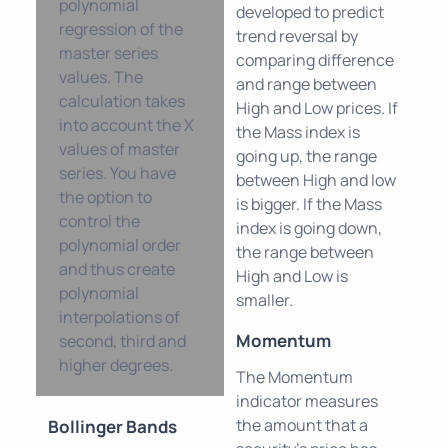
polynomial
developed to predict
regression of the
trend reversal by
master series
comparing difference
values. The
and range between
calculation takes
High and Low prices. If
into account the X
the Mass index is
values of master
going up, the range
series. You have
between High and low
the option to
is bigger. If the Mass
control the
index is going down,
polynomial order
the range between
and thus create
High and Low is
polynomial
smaller.
interpolations of
Momentum
second, third and
higher degrees.
The Momentum
indicator measures
the amount that a
Bollinger Bands