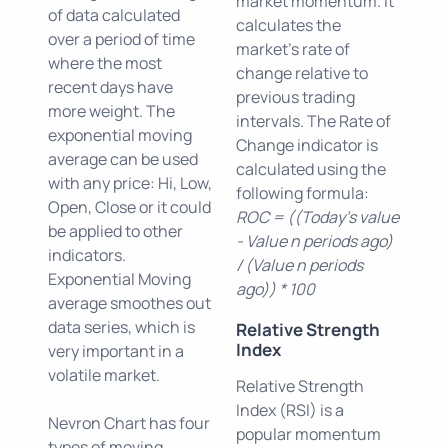
market momentum. It
of data calculated
calculates the
over a period of time
market's rate of
where the most
change relative to
recent days have
previous trading
more weight. The
intervals. The Rate of
exponential moving
Change indicator is
average can be used
calculated using the
with any price: Hi, Low,
following formula:
Open, Close or it could
ROC = ((Today's value
be applied to other
- Value n periods ago)
indicators.
/ (Value n periods
Exponential Moving
ago)) * 100
average smoothes out
data series, which is
Relative Strength
Index
very important in a
volatile market.
Relative Strength
Index (RSI) is a
Nevron Chart has four
popular momentum
types of moving