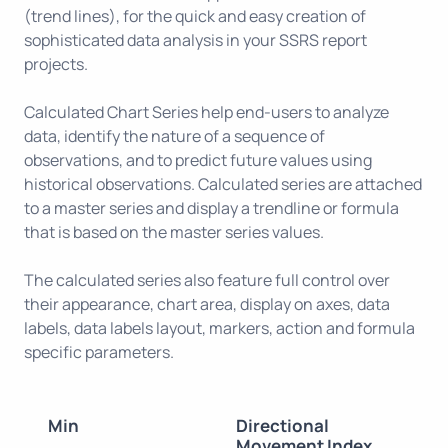
(trend lines), for the quick and easy creation of
sophisticated data analysis in your SSRS report
projects.
Calculated Chart Series help end-users to analyze
data, identify the nature of a sequence of
observations, and to predict future values using
historical observations. Calculated series are attached
to a master series and display a trendline or formula
that is based on the master series values.
The calculated series also feature full control over
their appearance, chart area, display on axes, data
labels, data labels layout, markers, action and formula
specific parameters.
Min
Directional
Movement Index