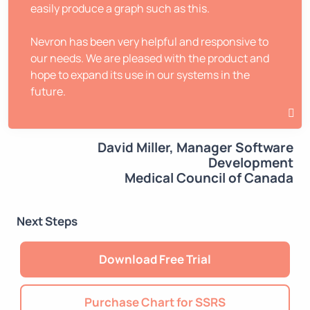
easily produce a graph such as this.
Nevron has been very helpful and responsive to
our needs. We are pleased with the product and
hope to expand its use in our systems in the
future.
David Miller, Manager Software
Development
Medical Council of Canada
Next Steps
Download Free Trial
Purchase Chart for SSRS