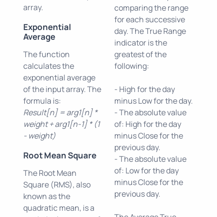
array.
comparing the range
for each successive
Exponential
day. The True Range
Average
indicator is the
The function
greatest of the
calculates the
following:
exponential average
of the input array. The
- High for the day
formula is:
minus Low for the day.
Result[n] = arg1[n] *
- The absolute value
weight + arg1[n-1] * (1
of: High for the day
- weight)
minus Close for the
previous day.
Root Mean Square
- The absolute value
of: Low for the day
The Root Mean
minus Close for the
Square (RMS), also
previous day.
known as the
quadratic mean, is a
The Average True