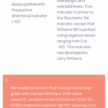
overbought and
always plotted with
oversold levels. This
the positive
indicator is similar to
directional indicator
the Stochastic %K
(+DI).
indicator, except that
Williams %R is plotted
using negative values
ranging from 0 to
-100. This indicator
was developed by
Larry Williams.
We needed a solution that could produce a bar
graph with overlaid SEM bars. After some
research, we determined that Nevron Chart for
SSRS component was the right fit, allowing us to