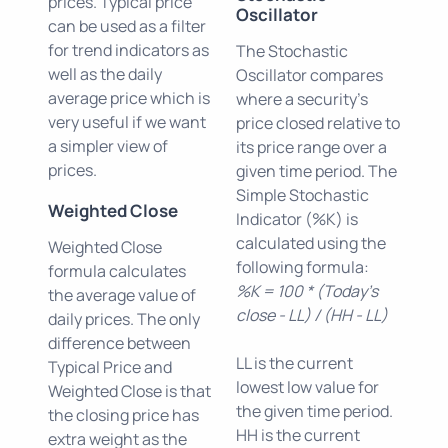
prices. Typical price
Oscillator
can be used as a filter
for trend indicators as
The Stochastic
well as the daily
Oscillator compares
average price which is
where a security's
very useful if we want
price closed relative to
a simpler view of
its price range over a
prices.
given time period. The
Simple Stochastic
Weighted Close
Indicator (%K) is
calculated using the
Weighted Close
following formula:
formula calculates
%K = 100 * (Today's
the average value of
close - LL) / (HH - LL)
daily prices. The only
difference between
LL is the current
Typical Price and
lowest low value for
Weighted Close is that
the given time period.
the closing price has
HH is the current
extra weight as the