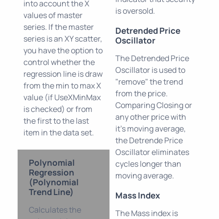
into account the X
is oversold.
values of master
series. If the master
Detrended Price
series is an XY scatter,
Oscillator
you have the option to
The Detrended Price
control whether the
Oscillator is used to
regression line is draw
"remove" the trend
from the min to max X
from the price.
value (if UseXMinMax
Comparing Closing or
is checked) or from
any other price with
the first to the last
it's moving average,
item in the data set.
the Detrende Price
Oscillator eliminates
Polynomial
cycles longer than
Regression
moving average.
(Polynomial
Trend Line)
Mass Index
Calculates the
The Mass index is