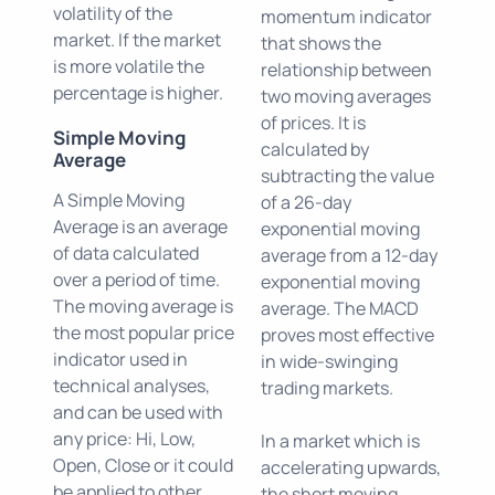
volatility of the
momentum indicator
market. If the market
that shows the
is more volatile the
relationship between
percentage is higher.
two moving averages
of prices. It is
Simple Moving
calculated by
Average
subtracting the value
A Simple Moving
of a 26-day
Average is an average
exponential moving
of data calculated
average from a 12-day
over a period of time.
exponential moving
The moving average is
average. The MACD
the most popular price
proves most effective
indicator used in
in wide-swinging
technical analyses,
trading markets.
and can be used with
any price: Hi, Low,
In a market which is
Open, Close or it could
accelerating upwards,
be applied to other
the short moving