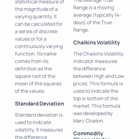
statistical measure of
Range is a moving
the magnitude of a
average (typically 14-
varying quantity. It
days) of the True
can be calculated for
Range.
a series of discrete
values or for a
Chaikins Volatility
continuously varying
function. Its name
The Chaikins Volatility
comes from its
indicator measures
definition as the
the difference
square root of the
between High and Low
mean of the squares
prices. This formula is
of the values.
used to indicate the
top or bottom of the
Standard Deviation
market. This formula
was developed by
Standard deviation is
Marc Chaikin.
used to indicate
volatility. It measures
Commodity
the difference