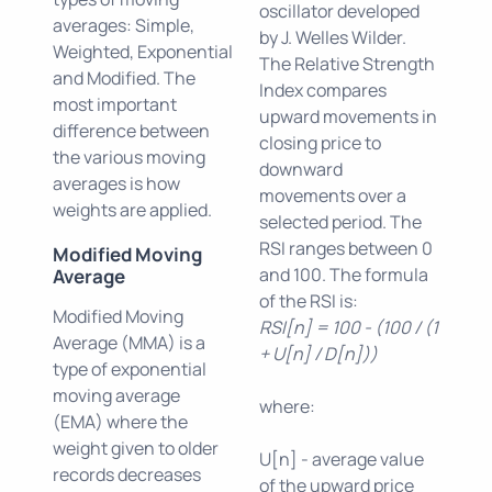
oscillator developed
averages: Simple,
by J. Welles Wilder.
Weighted, Exponential
The Relative Strength
and Modified. The
Index compares
most important
upward movements in
difference between
closing price to
the various moving
downward
averages is how
movements over a
weights are applied.
selected period. The
RSI ranges between 0
Modified Moving
and 100. The formula
Average
of the RSI is:
Modified Moving
RSI[n] = 100 - (100 / (1
Average (MMA) is a
+ U[n] / D[n]))
type of exponential
moving average
where:
(EMA) where the
weight given to older
U[n] - average value
records decreases
of the upward price