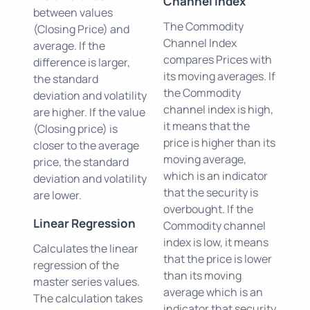
Channel Index
between values
The Commodity
(Closing Price) and
Channel Index
average. If the
compares Prices with
difference is larger,
its moving averages. If
the standard
the Commodity
deviation and volatility
channel index is high,
are higher. If the value
it means that the
(Closing price) is
price is higher than its
closer to the average
moving average,
price, the standard
which is an indicator
deviation and volatility
that the security is
are lower.
overbought. If the
Linear Regression
Commodity channel
index is low, it means
Calculates the linear
that the price is lower
regression of the
than its moving
master series values.
average which is an
The calculation takes
indicator that security