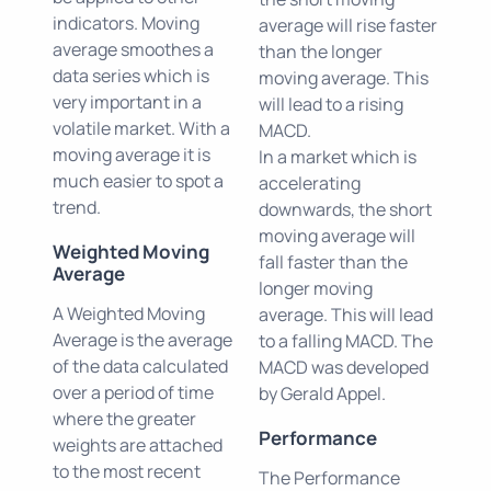
indicators. Moving
average will rise faster
average smoothes a
than the longer
data series which is
moving average. This
very important in a
will lead to a rising
volatile market. With a
MACD.
moving average it is
In a market which is
much easier to spot a
accelerating
trend.
downwards, the short
moving average will
Weighted Moving
fall faster than the
Average
longer moving
A Weighted Moving
average. This will lead
Average is the average
to a falling MACD. The
of the data calculated
MACD was developed
over a period of time
by Gerald Appel.
where the greater
Performance
weights are attached
to the most recent
The Performance