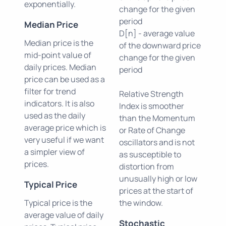
exponentially.
change for the given
period
Median Price
D[n] - average value
Median price is the
of the downward price
mid-point value of
change for the given
daily prices. Median
period
price can be used as a
filter for trend
Relative Strength
indicators. It is also
Index is smoother
used as the daily
than the Momentum
average price which is
or Rate of Change
very useful if we want
oscillators and is not
a simpler view of
as susceptible to
prices.
distortion from
unusually high or low
Typical Price
prices at the start of
Typical price is the
the window.
average value of daily
Stochastic