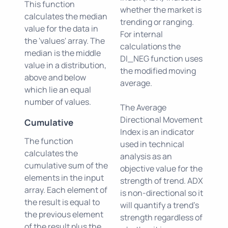
This function
whether the market is
calculates the median
trending or ranging.
value for the data in
For internal
the 'values' array. The
calculations the
median is the middle
DI_NEG function uses
value in a distribution,
the modified moving
above and below
average.
which lie an equal
number of values.
The Average
Directional Movement
Cumulative
Index is an indicator
The function
used in technical
calculates the
analysis as an
cumulative sum of the
objective value for the
elements in the input
strength of trend. ADX
array. Each element of
is non-directional so it
the result is equal to
will quantify a trend's
the previous element
strength regardless of
of the result plus the