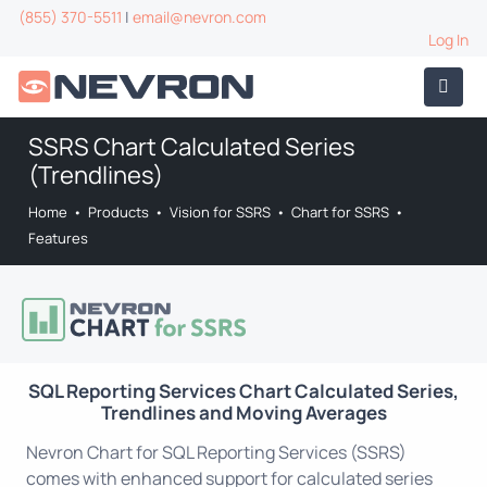
(855) 370-5511
|
email@nevron.com
Log In
SSRS Chart Calculated Series
(Trendlines)
Home
•
Products
•
Vision for SSRS
•
Chart for SSRS
•
Features
SQL Reporting Services Chart Calculated Series,
Trendlines and Moving Averages
Nevron Chart for SQL Reporting Services (SSRS)
comes with enhanced support for calculated series