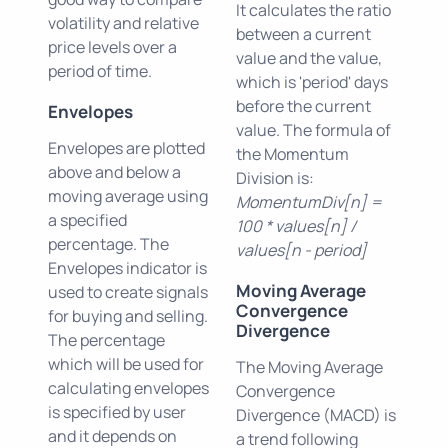
It calculates the ratio
volatility and relative
between a current
price levels over a
value and the value,
period of time.
which is 'period' days
before the current
Envelopes
value. The formula of
Envelopes are plotted
the Momentum
above and below a
Division is:
moving average using
MomentumDiv[n] =
a specified
100 * values[n] /
percentage. The
values[n - period]
Envelopes indicator is
Moving Average
used to create signals
Convergence
for buying and selling.
Divergence
The percentage
which will be used for
The Moving Average
calculating envelopes
Convergence
is specified by user
Divergence (MACD) is
and it depends on
a trend following