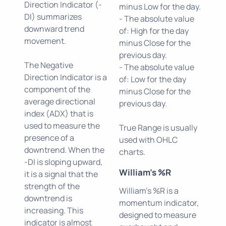
Direction Indicator (-
minus Low for the day.
DI) summarizes
- The absolute value
downward trend
of: High for the day
movement.
minus Close for the
previous day.
The Negative
- The absolute value
Direction Indicator is a
of: Low for the day
component of the
minus Close for the
average directional
previous day.
index (ADX) that is
used to measure the
True Range is usually
presence of a
used with OHLC
downtrend. When the
charts.
-DI is sloping upward,
William's %R
it is a signal that the
strength of the
William's %R is a
downtrend is
momentum indicator,
increasing. This
designed to measure
indicator is almost