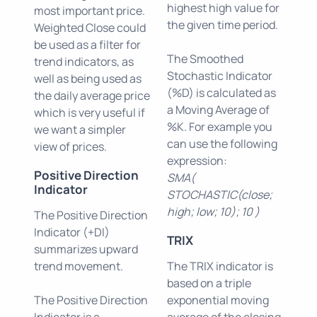
highest high value for
most important price.
the given time period.
Weighted Close could
be used as a filter for
The Smoothed
trend indicators, as
Stochastic Indicator
well as being used as
(%D) is calculated as
the daily average price
a Moving Average of
which is very useful if
%K. For example you
we want a simpler
can use the following
view of prices.
expression:
Positive Direction
SMA(
Indicator
STOCHASTIC(close;
high; low; 10); 10 )
The Positive Direction
Indicator (+DI)
TRIX
summarizes upward
trend movement.
The TRIX indicator is
based on a triple
The Positive Direction
exponential moving
Indicator is a
average of the closing