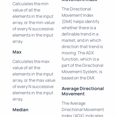
Calculates the min
The Directional
value of all the
Movement Index
elements in the input
(DMI) helps identify
array, or the min value
whether there is a
of every N successive
definable trend in a
elements in the input
market, and in which
array.
direction that trend is
Max
moving. The ADX
function, which is a
Calculates the max
part of the Directional
value of all the
Movement System, is
elements in the input
based on the DMI.
array, or the max value
of every N successive
Average Directional
elements in the input
Movement
array.
The Average
Median
Directional Movement
Index (ADX) indicates