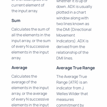
whether it is up or
current element of
down. ADX is usually
the input array.
plotted in a chart
window along with
Sum
two lines known as
Calculates the sum of
the DMI (Directional
all the elements in the
Movement
input array, or the sum
Indicators). ADX is
of every N successive
derived from the
elements in the input
relationship of the
array.
DMI lines.
Average
Average True Range
Calculates the
The Average True
average of the
Range (ATR) is an
elements in the input
indicator from J.
array, or the average
Welles Wilder that
of every N successive
measures
elements in the input
commitment by