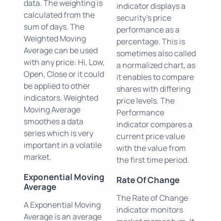
data. The weighting is
indicator displays a
calculated from the
security's price
sum of days. The
performance as a
Weighted Moving
percentage. This is
Average can be used
sometimes also called
with any price: Hi, Low,
a normalized chart, as
Open, Close or it could
it enables to compare
be applied to other
shares with differing
indicators. Weighted
price levels. The
Moving Average
Performance
smoothes a data
indicator compares a
series which is very
current price value
important in a volatile
with the value from
market.
the first time period.
Exponential Moving
Rate Of Change
Average
The Rate of Change
A Exponential Moving
indicator monitors
Average is an average