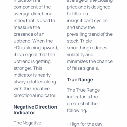
component of the
price and is designed
average directional
to filter out
index that is used to
insignificant cycles
measure the
and show the
presence of an
prevailing trend of the
uptrend. When the
stock. Triple
+DI is sloping upward,
smoothing reduces
it is a signal that the
volatility and
uptrend is getting
minimizes the chance
stronger. This
of false signals.
indicator is nearly
True Range
always plotted along
with the negative
The True Range
directional indicator.
indicator is the
greatest of the
Negative Direction
following:
Indicator
The Negative
- High for the day