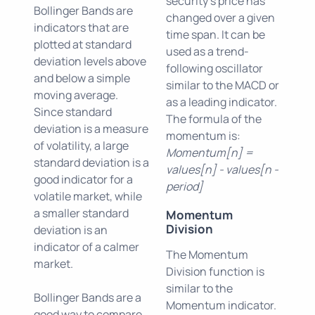
security's price has
Bollinger Bands are
changed over a given
indicators that are
time span. It can be
plotted at standard
used as a trend-
deviation levels above
following oscillator
and below a simple
similar to the MACD or
moving average.
as a leading indicator.
Since standard
The formula of the
deviation is a measure
momentum is:
of volatility, a large
Momentum[n] =
standard deviation is a
values[n] - values[n -
good indicator for a
period]
volatile market, while
a smaller standard
Momentum
Division
deviation is an
indicator of a calmer
The Momentum
market.
Division function is
similar to the
Bollinger Bands are a
Momentum indicator.
good way to compare