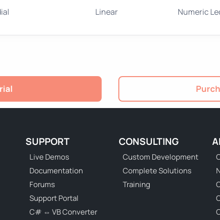
ial
Linear
Numeric Le
rial
Purch
SUPPORT
CONSULTING
A
Live Demos
Custom Development
C
Documentation
Complete Solutions
N
Forums
Training
C
Support Portal
C# ⇔ VB Converter
C