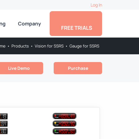
Log In
ing
Company
FREE TRIALS
me
•
Products
•
Vision for SSRS
•
Gauge for SSRS
Live Demo
Purchase