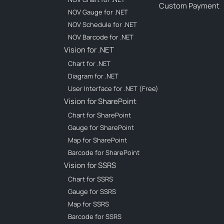
Custom Payment
NOV Gauge for .NET
NOV Schedule for .NET
NOV Barcode for .NET
Vision for .NET
Chart for .NET
Diagram for .NET
User Interface for .NET (Free)
Vision for SharePoint
Chart for SharePoint
Gauge for SharePoint
Map for SharePoint
Barcode for SharePoint
Vision for SSRS
Chart for SSRS
Gauge for SSRS
Map for SSRS
Barcode for SSRS