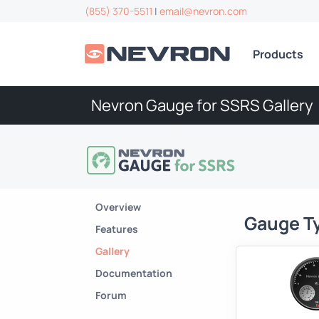
(855) 370-5511
|
email@nevron.com
Products
Nevron Gauge for SSRS Gallery
Overview
Gauge T
Features
Gallery
Documentation
Forum