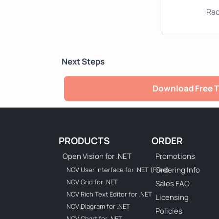
Rad
Next Steps
Download Free T
PRODUCTS
ORDER
Open Vision for .NET
Promotions
Ordering Info
NOV User Interface for .NET (Free)
NOV Grid for .NET
Sales FAQ
NOV Rich Text Editor for .NET
Licensing
NOV Diagram for .NET
Policies
NOV Chart for .NET