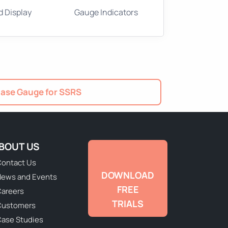
d Display
Gauge Indicators
ase Gauge for SSRS
BOUT US
ontact Us
DOWNLOAD
ews and Events
FREE
areers
TRIALS
Customers
ase Studies