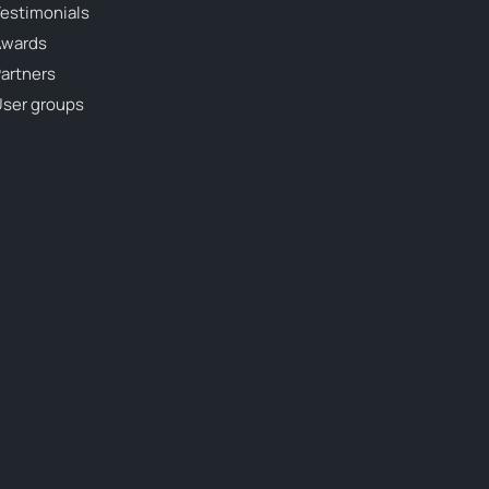
estimonials
Awards
artners
ser groups