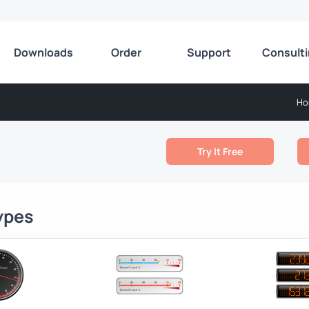
Downloads
Order
Support
Consult
Ho
Try It Free
ypes