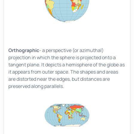
Orthographic
- a perspective (or azimuthal)
projection in which the sphere is projected onto a
tangent plane. It depicts a hemisphere of the globe as
it appears from outer space. The shapes and areas
are distorted near the edges, but distances are
preserved along parallels.