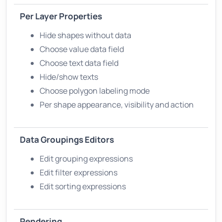
Per Layer Properties
Hide shapes without data
Choose value data field
Choose text data field
Hide/show texts
Choose polygon labeling mode
Per shape appearance, visibility and action
Data Groupings Editors
Edit grouping expressions
Edit filter expressions
Edit sorting expressions
Rendering