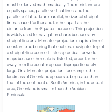
must be derived mathematically. The meridians are
equally spaced, parallel vertical lines, and the
parallels of latitude are parallel, horizontal straight
lines, spaced farther and farther apart as their
distance from the Equator increases. This projection
is widely used for navigation charts because any
straight line on a Mercator-projection map is a line of
constant true bearing that enables a navigator to plot
a straight-line course. It is less practical for world
maps because the scale is distorted; areas farther
away from the equator appear disproportionately
large. On a Mercator projection, for example, the
landmass of Greenland appears to be greater than
that of the continent of South America; in the actual
area, Greenland is smaller than the Arabian
Peninsula.