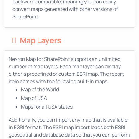
backward compatible, meaning you can easily
convert maps generated with other versions of
SharePoint.
Map Layers
Nevron Map for SharePoint supports an unlimited
number of map layers. Each map layer can display
either a predefined or custom ESRI map. The report
item comes with the following built-in maps:
Map of the World
Map of USA
Maps for all USA states
Additionally, you can import any map that is available
in ESRI format. The ESRI map import loads both ESRI
geospatial and database data so that you can perform