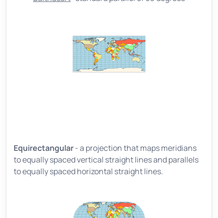
Equirectangular
- a projection that maps meridians
to equally spaced vertical straight lines and parallels
to equally spaced horizontal straight lines.