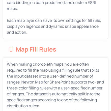
data binding on both predefined and custom ESRI
maps.
Each map layer can have its own settings for fill rule,
display on legends and dynamic shape appearance
and action.
Map Fill Rules
When making choropleth maps, you are often
required to fill the map using a filling rule that splits
the input dataset into a user-defined number of
ranges. Nevron Map for SharePoint supports two- and
three-color filling rules with a user-specified number
of ranges. The dataset is automatically split into the
specified ranges according to one of the following
distribution rules: