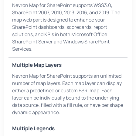
Nevron Map for SharePoint supports WSS3.0,
SharePoint 2007, 2010, 2013, 2016, and 2019. The
map web part is designed to enhance your
SharePoint dashboards, scorecards, report
solutions, and KPIs in both Microsoft Office
SharePoint Server and Windows SharePoint
Services.
Multiple Map Layers
Nevron Map for SharePoint supports an unlimited
number of map layers. Each map layer can display
either a predefined or custom ESRI map. Each
layer can be individually bound to the underlying
data source, filled with a fill rule, or have per shape
dynamic appearance.
Multiple Legends