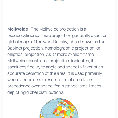
Mollweide
- The Mollweide projection is a
pseudocylindrical map projection generally used for
global maps of the world (or sky). Also known as the
Babinet projection, homolographic projection, or
elliptical projection. As its more explicit name
Mollweide equal-area projection, indicates, it
sacrifices fidelity to angle and shape in favor of an
accurate depiction of the area. It is used primarily
where accurate representation of area takes
precedence over shape, for instance, small maps
depicting global distributions.