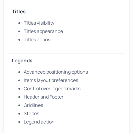
Titles
Titles visibility
Titles appearance
Titles action
Legends
Advanced positioning options
Items layout preferences
Control over legend marks
Header and Footer
Gridlines
Stripes
Legend action