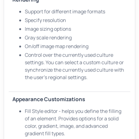
Support for different image formats
Specify resolution
Image sizing options
Gray scale rendering
On/off image map rendering
Control over the currently used culture
settings. You can select a custom culture or
synchronize the currently used culture with
the user's regional settings.
Appearance Customizations
Fill Style editor - helps you define the filling
of an element. Provides options for a solid
color, gradient, image, and advanced
gradient fill types.