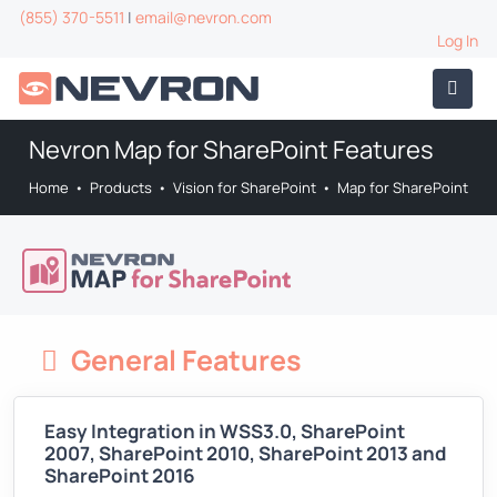
(855) 370-5511
|
email@nevron.com
Log In
Nevron Map for SharePoint Features
Home
•
Products
•
Vision for SharePoint
•
Map for SharePoint
General Features
Easy Integration in WSS3.0, SharePoint
2007, SharePoint 2010, SharePoint 2013 and
SharePoint 2016