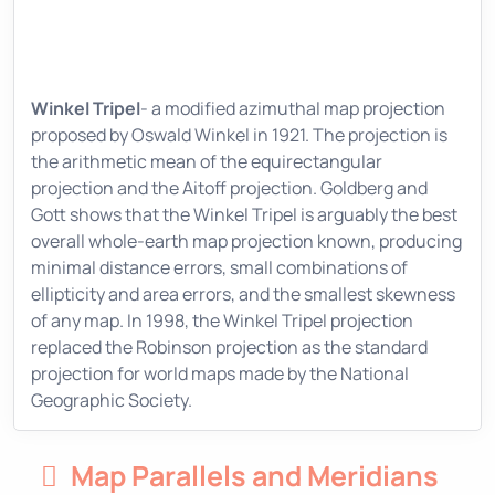
Winkel Tripel
- a modified azimuthal map projection
proposed by Oswald Winkel in 1921. The projection is
the arithmetic mean of the equirectangular
projection and the Aitoff projection. Goldberg and
Gott shows that the Winkel Tripel is arguably the best
overall whole-earth map projection known, producing
minimal distance errors, small combinations of
ellipticity and area errors, and the smallest skewness
of any map. In 1998, the Winkel Tripel projection
replaced the Robinson projection as the standard
projection for world maps made by the National
Geographic Society.
Map Parallels and Meridians