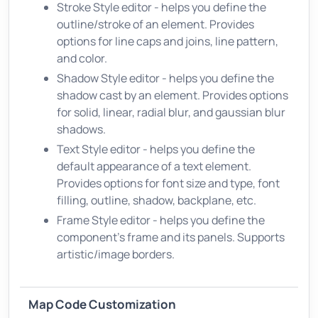
Stroke Style editor - helps you define the
outline/stroke of an element. Provides
options for line caps and joins, line pattern,
and color.
Shadow Style editor - helps you define the
shadow cast by an element. Provides options
for solid, linear, radial blur, and gaussian blur
shadows.
Text Style editor - helps you define the
default appearance of a text element.
Provides options for font size and type, font
filling, outline, shadow, backplane, etc.
Frame Style editor - helps you define the
component's frame and its panels. Supports
artistic/image borders.
Map Code Customization