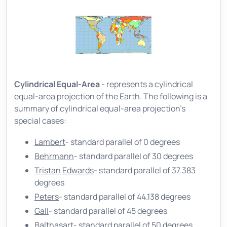
Cylindrical Equal-Area
- represents a cylindrical
equal-area projection of the Earth. The following is a
summary of cylindrical equal-area projection's
special cases:
Lambert
- standard parallel of 0 degrees
Behrmann
- standard parallel of 30 degrees
Tristan Edwards
- standard parallel of 37.383
degrees
Peters
- standard parallel of 44.138 degrees
Gall
- standard parallel of 45 degrees
Balthasart
- standard parallel of 50 degrees