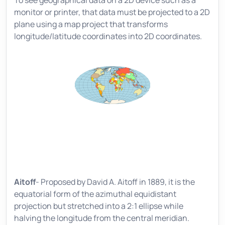
monitor or printer, that data must be projected to a 2D
plane using a map project that transforms
longitude/latitude coordinates into 2D coordinates.
Aitoff
- Proposed by David A. Aitoff in 1889, it is the
equatorial form of the azimuthal equidistant
projection but stretched into a 2:1 ellipse while
halving the longitude from the central meridian.