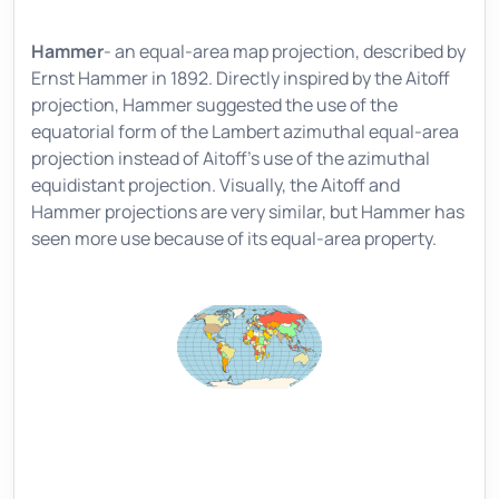
Hammer
- an equal-area map projection, described by
Ernst Hammer in 1892. Directly inspired by the Aitoff
projection, Hammer suggested the use of the
equatorial form of the Lambert azimuthal equal-area
projection instead of Aitoff's use of the azimuthal
equidistant projection. Visually, the Aitoff and
Hammer projections are very similar, but Hammer has
seen more use because of its equal-area property.