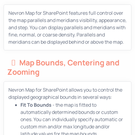
Nevron Map for SharePoint features full control over
the map parallels and meridians visibility, appearance,
and step. You can display parallels and meridians with
fine, normal, or coarse density. Parallels and
meridians can be displayed behind or above the map.
Map Bounds, Centering and
Zooming
Nevron Map for SharePoint allows you to control the
displayed geographical bounds in several ways:
Fit To Bounds
- the map is fitted to
automatically determined bounds or custom
ones. You can individually specify automatic or
custom min and/or max longitude and/or
latitude values for the map bounds.