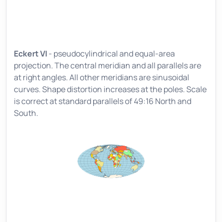
Eckert VI
- pseudocylindrical and equal-area
projection. The central meridian and all parallels are
at right angles. All other meridians are sinusoidal
curves. Shape distortion increases at the poles. Scale
is correct at standard parallels of 49:16 North and
South.