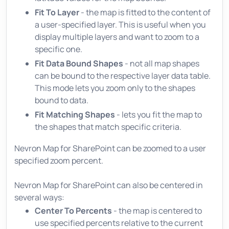
Fit To Layer
- the map is fitted to the content of
a user-specified layer. This is useful when you
display multiple layers and want to zoom to a
specific one.
Fit Data Bound Shapes
- not all map shapes
can be bound to the respective layer data table.
This mode lets you zoom only to the shapes
bound to data.
Fit Matching Shapes
- lets you fit the map to
the shapes that match specific criteria.
Nevron Map for SharePoint can be zoomed to a user
specified zoom percent.
Nevron Map for SharePoint can also be centered in
several ways:
Center To Percents
- the map is centered to
use specified percents relative to the current