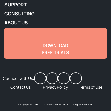
SUPPORT
CONSULTING
ABOUT US
DOWNLOAD
FREE TRIALS
Connect with Us:
Contact Us
Privacy Policy
Terms of Use
Copyright © 1998-2026 Nevron Software LLC. All rights reserved.