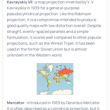
Kavrayskiy VII
-a map projection invented by V. V.
Kavrayskiy in 1939 for a general-purpose
pseudocylindrical projection. Like the Robinson
projection, it is a compromise intended to produce
good quality maps with low distortion overall. Despite
straight, evenly-spaced parallels and a simple
formulation, it scores well compared to other popular
projections, such as the Winkel Tripel. It has been
used in the former Soviet Union but is almost
unknown in the Western world.
Mercator
- introduced in 1569 by Gerardus Mercator.
It is often described as a cylindrical projection, but it