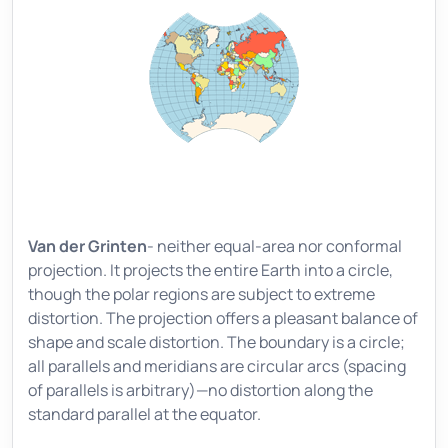
Van der Grinten
- neither equal-area nor conformal
projection. It projects the entire Earth into a circle,
though the polar regions are subject to extreme
distortion. The projection offers a pleasant balance of
shape and scale distortion. The boundary is a circle;
all parallels and meridians are circular arcs (spacing
of parallels is arbitrary)—no distortion along the
standard parallel at the equator.