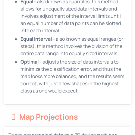
Equal
- also known as quantiles, this method
allows for unequally sized data intervals and
involves adjustment of the interval limits until
an equal number of data points can be slotted
into each interval.
Equal Interval
- also known as equal ranges (or
steps), this method involves the division of the
entire data range into equally sized intervals.
Optimal
- adjusts the size of data intervals to
minimize the classification error, and thus the
map looks more balanced, and the results seem
correct, with just a few shapes in the highest
class as one would expect.
Map Projections
To see geographical data on a 2D device such as a