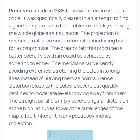
Robinson
- made in 1988 to show the entire world at
once. It was specifically created in an attempt to find
a good compromise to the problem of readily showing
the whole globe as a flat image. The projection is
neither equal-area nor conformal, abandoning both
for a compromise. The creator felt this produced a
better overall view than could be achieved by
adhering to either. The meridians curve gently,
avoiding extremes, stretching the poles into long
lines instead of leaving them as points. Hence
distortion close to the poles is severe but quickly
declines to moderate levels moving away from them.
The straight parallels imply severe angular distortion
at the high latitudes toward the outer edges of the
map, a fault inherent in any pseudocylindrical
projection.