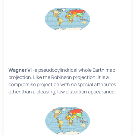
Wagner VI
-a pseudocylindrical whole Earth map
projection. Like the Robinson projection, it is a
compromise projection with no special attributes
other than a pleasing, low distortion appearance.