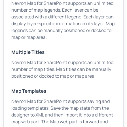
Nevron Map for SharePoint supports an unlimited
number of map legends. Each layer can be
associated with a different legend. Each layer can
display layer-specific information on its layer. Map
legends can be manually positioned or docked to
map or map area.
Multiple Titles
Nevron Map for SharePoint supports an unlimited
number of map titles. Map titles can be manually
positioned or docked to map or map area.
Map Templates
Nevron Map for SharePoint supports saving and
loading templates. Save the map state from the
designer to XML and then import it into a different
map web part. The Map web part is forward and