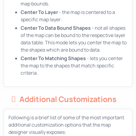
map bounds.
Center To Layer
- the map is centered to a
specific map layer.
Center To Data Bound Shapes
- not all shapes
of the map can be bound to the respective layer
data table. This mode lets you center the map to
the shapes which are bound to data.
Center To Matching Shapes
- lets you center
the map to the shapes that match specific
criteria.
Additional Customizations
Following is a brief list of some of the most important
additional customization options that the map
designer visually exposes: