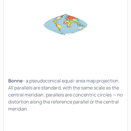
Bonne
- a pseudoconical equal-area map projection.
All parallels are standard, with the same scale as the
central meridian; parallels are concentric circles — no
distortion along the reference parallel or the central
meridian.