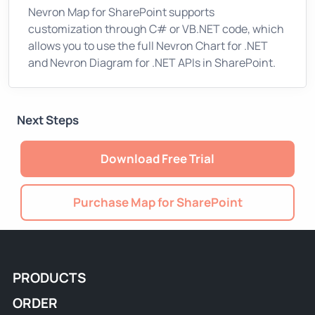
Nevron Map for SharePoint supports
customization through C# or VB.NET code, which
allows you to use the full Nevron Chart for .NET
and Nevron Diagram for .NET APIs in SharePoint.
Next Steps
Download Free Trial
Purchase Map for SharePoint
PRODUCTS
ORDER