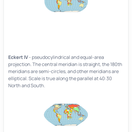
Eckert IV
- pseudocylindrical and equal-area
projection. The central meridian is straight, the 180th
meridians are semi-circles, and other meridians are
elliptical. Scale is true along the parallel at 40:30
North and South.