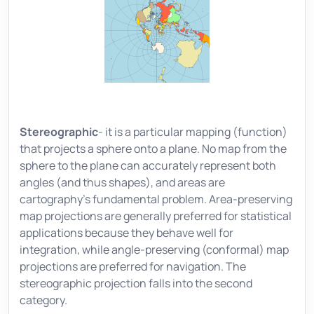
Stereographic
- it is a particular mapping (function)
that projects a sphere onto a plane. No map from the
sphere to the plane can accurately represent both
angles (and thus shapes), and areas are
cartography's fundamental problem. Area-preserving
map projections are generally preferred for statistical
applications because they behave well for
integration, while angle-preserving (conformal) map
projections are preferred for navigation. The
stereographic projection falls into the second
category.