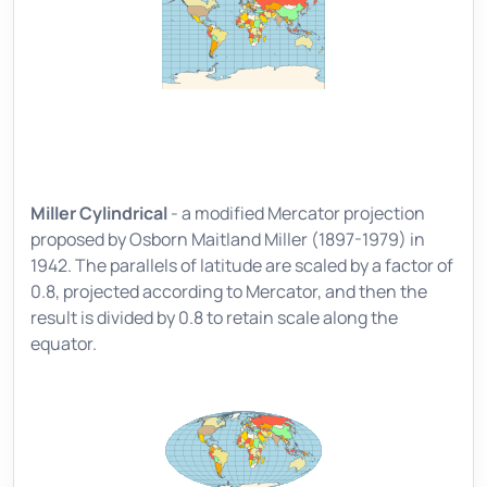
Miller Cylindrical
- a modified Mercator projection
proposed by Osborn Maitland Miller (1897-1979) in
1942. The parallels of latitude are scaled by a factor of
0.8, projected according to Mercator, and then the
result is divided by 0.8 to retain scale along the
equator.