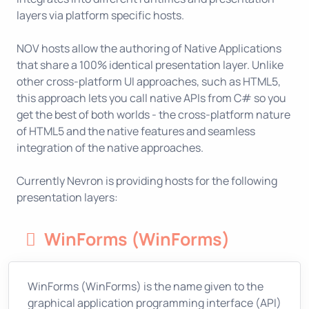
layers via platform specific hosts.
NOV hosts allow the authoring of Native Applications
that share a 100% identical presentation layer. Unlike
other cross-platform UI approaches, such as HTML5,
this approach lets you call native APIs from C# so you
get the best of both worlds - the cross-platform nature
of HTML5 and the native features and seamless
integration of the native approaches.
Currently Nevron is providing hosts for the following
presentation layers:
WinForms (WinForms)
WinForms (WinForms) is the name given to the
graphical application programming interface (API)