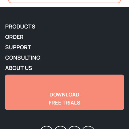
PRODUCTS
ORDER
SUPPORT
CONSULTING
ABOUT US
DOWNLOAD
FREE TRIALS