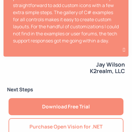
straightforward to add custom icons with a few
extra simple steps. The gallery of C# examples
for all controls makes it easy to create custom
layouts. For the handful of customizations I could
not find in the examples or user forums, the tech
support responses got me going within a day.
Jay Wilson
K2realm, LLC
Next Steps
Download Free Trial
Purchase Open Vision for .NET