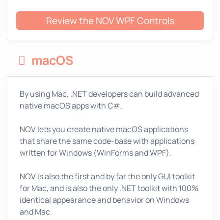
Review the NOV WPF Controls
macOS
By using Mac, .NET developers can build advanced
native macOS apps with C#.
NOV lets you create native macOS applications
that share the same code-base with applications
written for Windows (WinForms and WPF).
NOV is also the first and by far the only GUI toolkit
for Mac, and is also the only .NET toolkit with 100%
identical appearance and behavior on Windows
and Mac.