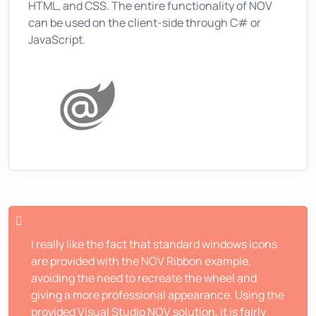
HTML, and CSS. The entire functionality of NOV
can be used on the client-side through C# or
JavaScript.
I really like the fact that standard windows icons
are provided with the NOV Ribbon example,
avoiding the need to recreate the wheel and
giving a more professional appearance. Using the
provided Visual Studio NOV solution, it is fairly