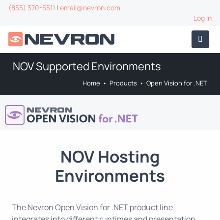
(855) 370-5511
|
email@nevron.com
Log In
NOV Supported Environments
Home
•
Products
•
Open Vision for .NET
NOV Hosting
Environments
The Nevron Open Vision for .NET product line
integrates into different runtimes and presentation