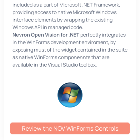
included as a part of Microsoft .NET Framework,
providing access to native Microsoft Windows
interface elements by wrapping the existing
Windows API in managed code.
Nevron Open Vision for .NET
perfectly integrates
in the WinForms development enviroment, by
exposing must of the widget contained in the suite
as native WinForms componennts that are
available in the Visual Studio toolbox.
Review the NOV WinForms Controls