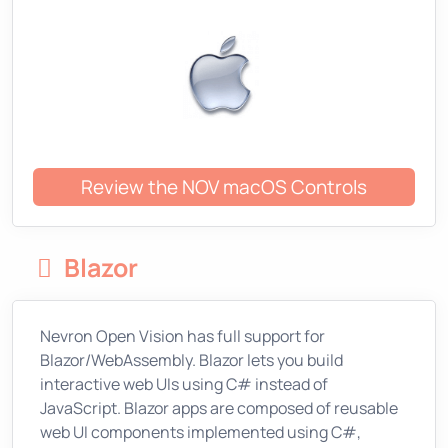
Review the NOV macOS Controls
Blazor
Nevron Open Vision has full support for
Blazor/WebAssembly. Blazor lets you build
interactive web UIs using C# instead of
JavaScript. Blazor apps are composed of reusable
web UI components implemented using C#,