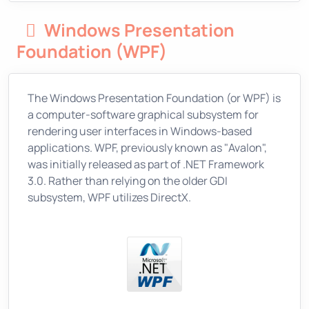
Windows Presentation
Foundation (WPF)
The Windows Presentation Foundation (or WPF) is
a computer-software graphical subsystem for
rendering user interfaces in Windows-based
applications. WPF, previously known as "Avalon",
was initially released as part of .NET Framework
3.0. Rather than relying on the older GDI
subsystem, WPF utilizes DirectX.