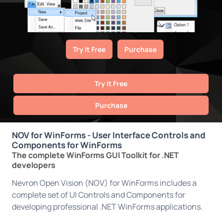
Try It Free
Purchase
Try It Free
Purchase
NOV for WinForms - User Interface Controls and
Components for WinForms
The complete WinForms GUI Toolkit for .NET
developers
Nevron Open Vision (NOV) for WinForms includes a
complete set of UI Controls and Components for
developing professional .NET WinForms applications.