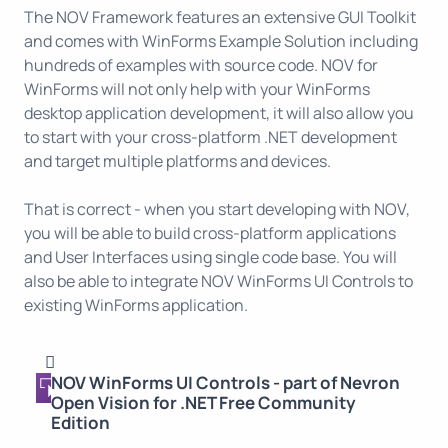
The NOV Framework features an extensive GUI Toolkit
and comes with WinForms Example Solution including
hundreds of examples with source code. NOV for
WinForms will not only help with your WinForms
desktop application development, it will also allow you
to start with your cross-platform .NET development
and target multiple platforms and devices.
That is correct - when you start developing with NOV,
you will be able to build cross-platform applications
and User Interfaces using single code base. You will
also be able to integrate NOV WinForms UI Controls to
existing WinForms application.
NOV WinForms UI Controls - part of Nevron
Open Vision for .NET Free Community
Edition