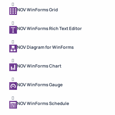
NOV WinForms Grid
NOV WinForms Rich Text Editor
NOV Diagram for WinForms
NOV WinForms Chart
NOV WinForms Gauge
NOV WinForms Schedule