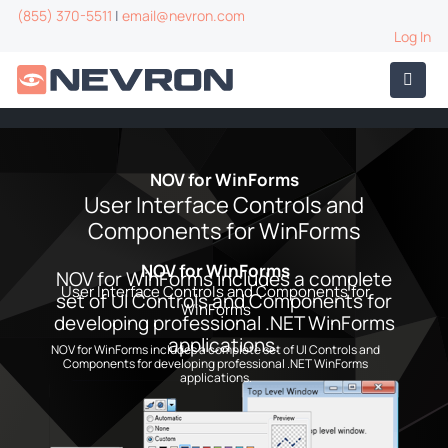
(855) 370-5511
|
email@nevron.com
Log In
NOV for WinForms
User Interface Controls and
Components for WinForms
NOV for WinForms
NOV for WinForms includes a complete
User Interface Controls and Components for
set of UI Controls and Components for
WinForms
developing professional .NET WinForms
applications.
NOV for WinForms includes a complete set of UI Controls and
Components for developing professional .NET WinForms
applications.