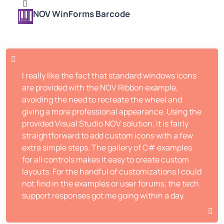
NOV WinForms Barcode
I really like the fact that standard windows icons
are provided with the NOV Ribbon example,
avoiding the need to recreate the wheel and
giving a more professional appearance. Using the
provided Visual Studio NOV solution, it is fairly
straightforward to add custom icons with a few
extra simple steps. The gallery of C# examples
for all controls makes it easy to create custom
layouts. For the handful of customizations I could
not find in the examples or user forums, the tech
support responses got me going within a day.