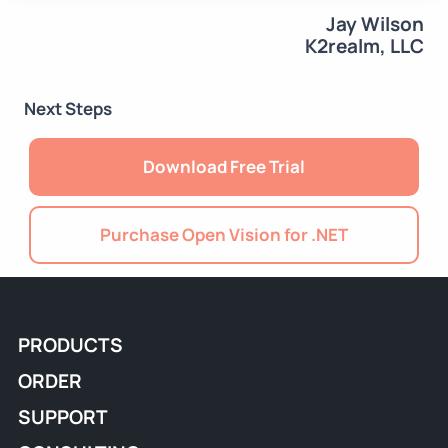
Jay Wilson
K2realm, LLC
Next Steps
Download Free Trial
Purchase Open Vision for .NET
PRODUCTS
ORDER
SUPPORT