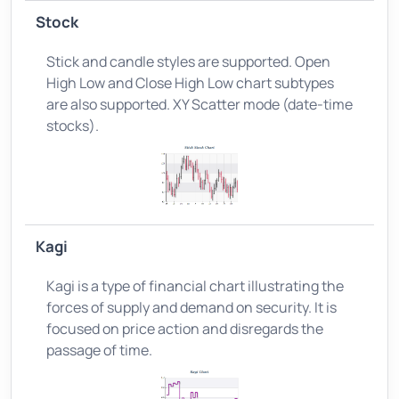
Stock
Stick and candle styles are supported. Open
High Low and Close High Low chart subtypes
are also supported. XY Scatter mode (date-time
stocks).
Kagi
Kagi is a type of financial chart illustrating the
forces of supply and demand on security. It is
focused on price action and disregards the
passage of time.