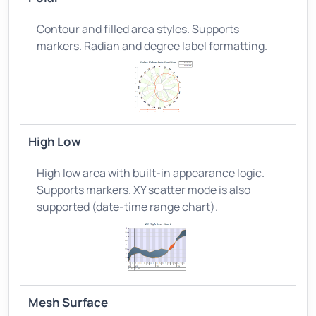
Contour and filled area styles. Supports
markers. Radian and degree label formatting.
High Low
High low area with built-in appearance logic.
Supports markers. XY scatter mode is also
supported (date-time range chart).
Mesh Surface