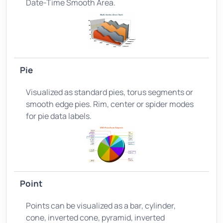
Date-Time Smooth Area.
Pie
Visualized as standard pies, torus segments or
smooth edge pies. Rim, center or spider modes
for pie data labels.
Point
Points can be visualized as a bar, cylinder,
cone, inverted cone, pyramid, inverted