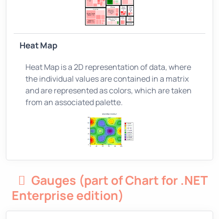
Heat Map
Heat Map is a 2D representation of data, where
the individual values are contained in a matrix
and are represented as colors, which are taken
from an associated palette.
Gauges (part of Chart for .NET
Enterprise edition)