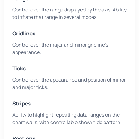
Control over the range displayed by the axis. Ability
to inflate that range in several modes.
Gridlines
Control over the major and minor gridline's
appearance.
Ticks
Control over the appearance and position of minor
and major ticks.
Stripes
Ability to highlight repeating data ranges on the
chart walls, with controllable show/hide pattern.
Sections