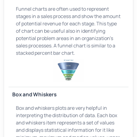
Funnel charts are often used to represent
stages in a sales process and show the amount
of potential revenue for each stage. This type
of chart can be useful also in identifying
potential problem areas in an organization’s
sales processes. A funnel chart is similar to a
stacked percent bar chart.
Box and Whiskers
Box and whiskers plots are very helpful in
interpreting the distribution of data. Each box
and whiskers item represents a set of values
and displays statistical information for it like