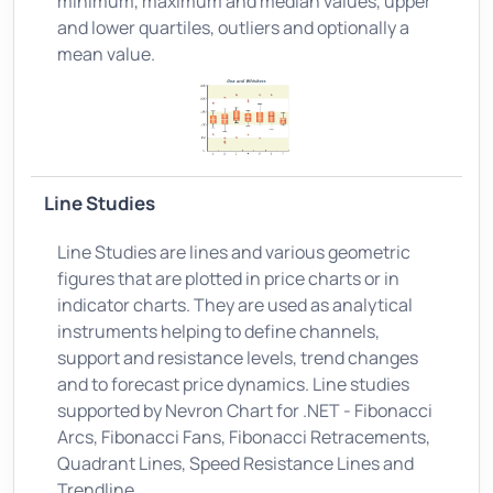
minimum, maximum and median values, upper
and lower quartiles, outliers and optionally a
mean value.
Line Studies
Line Studies are lines and various geometric
figures that are plotted in price charts or in
indicator charts. They are used as analytical
instruments helping to define channels,
support and resistance levels, trend changes
and to forecast price dynamics. Line studies
supported by Nevron Chart for .NET - Fibonacci
Arcs, Fibonacci Fans, Fibonacci Retracements,
Quadrant Lines, Speed Resistance Lines and
Trendline.