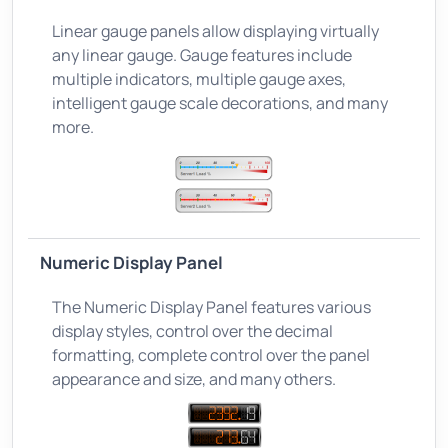
Linear gauge panels allow displaying virtually
any linear gauge. Gauge features include
multiple indicators, multiple gauge axes,
intelligent gauge scale decorations, and many
more.
Numeric Display Panel
The Numeric Display Panel features various
display styles, control over the decimal
formatting, complete control over the panel
appearance and size, and many others.