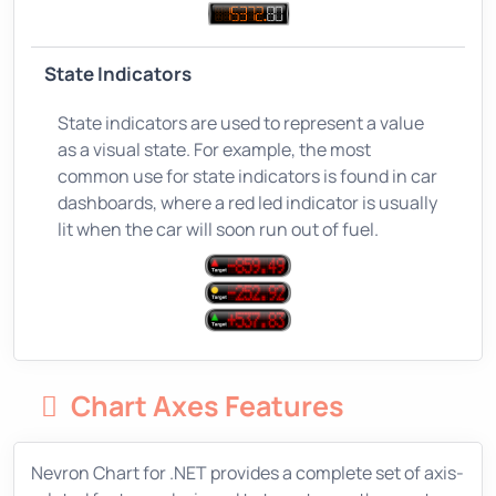
State Indicators
State indicators are used to represent a value
as a visual state. For example, the most
common use for state indicators is found in car
dashboards, where a red led indicator is usually
lit when the car will soon run out of fuel.
Chart Axes Features
Nevron Chart for .NET provides a complete set of axis-