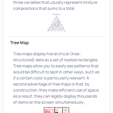
three variables that usually represent mixture
compositions that sums to a total.
Tree Map
Tree maps display hierarchical (tree-
structured) data as a set of nested rectangles.
Tree maps allow you to easily see patterns that
would be difficult to spot in other ways, such as
if a certain color is particularly relevant. A
second advantage of tree maps is that, by
construction, they make efficient use of space.
As a result, they can legibly display thousands
of items on the screen simultaneously.