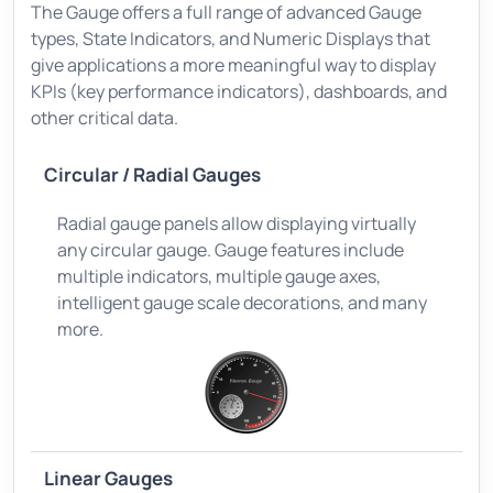
The Gauge offers a full range of advanced Gauge
types, State Indicators, and Numeric Displays that
give applications a more meaningful way to display
KPIs (key performance indicators), dashboards, and
other critical data.
Circular / Radial Gauges
Radial gauge panels allow displaying virtually
any circular gauge. Gauge features include
multiple indicators, multiple gauge axes,
intelligent gauge scale decorations, and many
more.
Linear Gauges