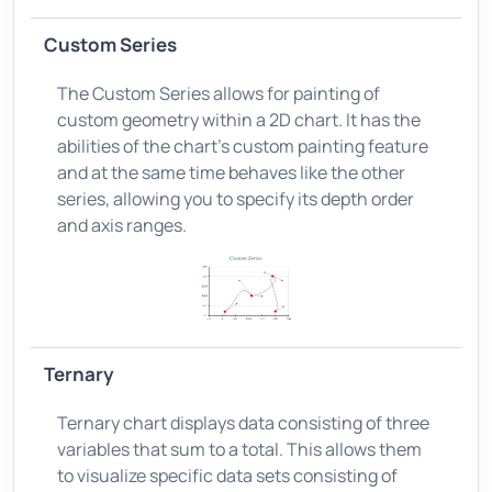
Custom Series
The Custom Series allows for painting of
custom geometry within a 2D chart. It has the
abilities of the chart’s custom painting feature
and at the same time behaves like the other
series, allowing you to specify its depth order
and axis ranges.
Ternary
Ternary chart displays data consisting of three
variables that sum to a total. This allows them
to visualize specific data sets consisting of