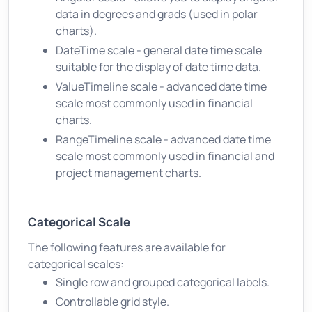
data in degrees and grads (used in polar
charts).
DateTime scale - general date time scale
suitable for the display of date time data.
ValueTimeline scale - advanced date time
scale most commonly used in financial
charts.
RangeTimeline scale - advanced date time
scale most commonly used in financial and
project management charts.
Categorical Scale
The following features are available for
categorical scales:
Single row and grouped categorical labels.
Controllable grid style.