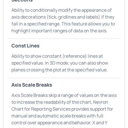
Ability to conditionally modify the appearance of
axis decorations (tick, gridlines and labels) if they
fall in a specified range. This feature allows you to
highlight important ranges of data on the axis.
Const Lines
Ability to show constant (reference) lines at
specified value. In 3D mode, you can also show
planes crossing the plot at the specified value.
Axis Scale Breaks
Axis Scale Breaks skip a range of values on the axis
to increase the readability of the chart. Nevron
Chart for Reporting Services provides support for
manual and automatic scale breaks with full
control over appearance and behavior. X and Y