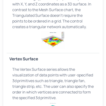
with X, Y, and Z coordinates as a 3D surface. In
contrast to the Mesh Surface chart, the
Triangulated Surface doesn't require the
points to be ordered in a grid. The control
creates a triangular network automatically.
Vertex Surface
The Vertex Surface series allows the
visualization of data points with user-specified
3d primitives such as triangle, triangle fan,
triangle strip, etc. The user can also specify the
order in which vertices are connected to form
the specified 3d primitive.