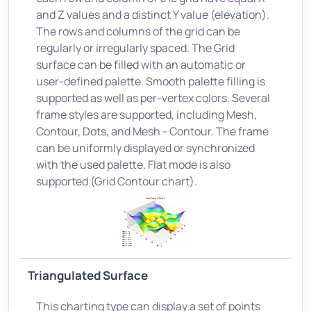
and Z values and a distinct Y value (elevation).
The rows and columns of the grid can be
regularly or irregularly spaced. The Grid
surface can be filled with an automatic or
user-defined palette. Smooth palette filling is
supported as well as per-vertex colors. Several
frame styles are supported, including Mesh,
Contour, Dots, and Mesh - Contour. The frame
can be uniformly displayed or synchronized
with the used palette. Flat mode is also
supported (Grid Contour chart).
Triangulated Surface
This charting type can display a set of points