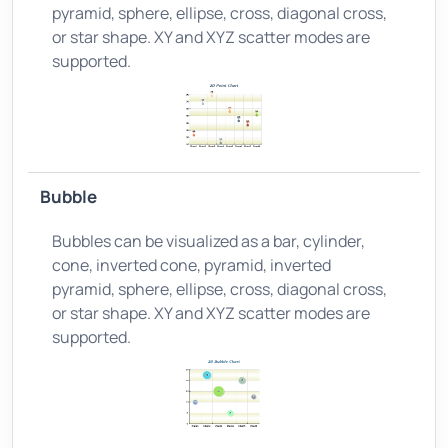
pyramid, sphere, ellipse, cross, diagonal cross,
or star shape. XY and XYZ scatter modes are
supported.
Bubble
Bubbles can be visualized as a bar, cylinder,
cone, inverted cone, pyramid, inverted
pyramid, sphere, ellipse, cross, diagonal cross,
or star shape. XY and XYZ scatter modes are
supported.