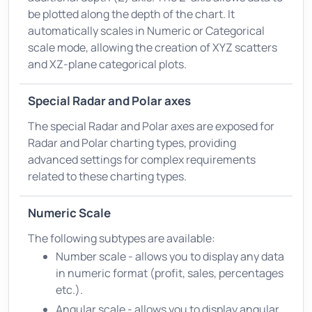
be plotted along the depth of the chart. It
automatically scales in Numeric or Categorical
scale mode, allowing the creation of XYZ scatters
and XZ-plane categorical plots.
Special Radar and Polar axes
The special Radar and Polar axes are exposed for
Radar and Polar charting types, providing
advanced settings for complex requirements
related to these charting types.
Numeric Scale
The following subtypes are available:
Number scale - allows you to display any data
in numeric format (profit, sales, percentages
etc.).
Angular scale - allows you to display angular