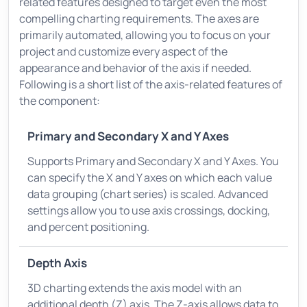
related features designed to target even the most
compelling charting requirements. The axes are
primarily automated, allowing you to focus on your
project and customize every aspect of the
appearance and behavior of the axis if needed.
Following is a short list of the axis-related features of
the component:
Primary and Secondary X and Y Axes
Supports Primary and Secondary X and Y Axes. You
can specify the X and Y axes on which each value
data grouping (chart series) is scaled. Advanced
settings allow you to use axis crossings, docking,
and percent positioning.
Depth Axis
3D charting extends the axis model with an
additional depth (Z) axis. The Z-axis allows data to