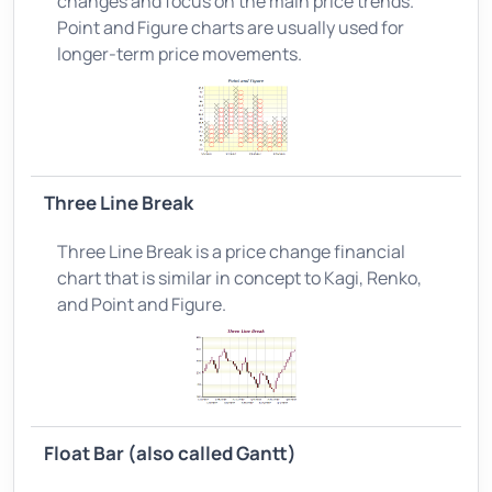
changes and focus on the main price trends.
Point and Figure charts are usually used for
longer-term price movements.
Three Line Break
Three Line Break is a price change financial
chart that is similar in concept to Kagi, Renko,
and Point and Figure.
Float Bar (also called Gantt)