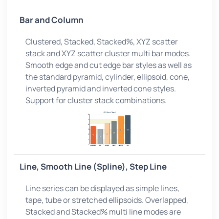
Bar and Column
Clustered, Stacked, Stacked%, XYZ scatter
stack and XYZ scatter cluster multi bar modes.
Smooth edge and cut edge bar styles as well as
the standard pyramid, cylinder, ellipsoid, cone,
inverted pyramid and inverted cone styles.
Support for cluster stack combinations.
Line, Smooth Line (Spline), Step Line
Line series can be displayed as simple lines,
tape, tube or stretched ellipsoids. Overlapped,
Stacked and Stacked% multi line modes are