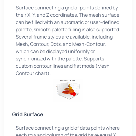
Surface connecting a grid of points defined by
their X, Y, and Z coordinates. The mesh surface
can be filled with an automatic or user-defined
palette, smooth palette filling is also supported.
Several frame styles are available, including
Mesh, Contour, Dots, and Mesh-Contour,
which can be displayed uniformly or
synchronized with the palette. Supports
custom contour lines and flat mode (Mesh
Contour chart).
Grid Surface
Surface connecting a grid of data points where
each row and column of the grid have equal X