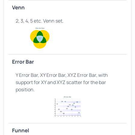
Venn
2, 3, 4, 5 etc. Venn set.
Error Bar
Y Error Bar, XY Error Bar, XYZ Error Bar, with
support for XY and XYZ scatter for the bar
position.
Funnel