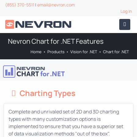
(855) 370-5511
|
email@nevron.com
Log In
Nevron Chart for .NET Features
Home
•
Products
•
Vision for .NET
•
Chart for .NET
Charting Types
Complete and unrivaled set of 2D and 3D charting
types with many customization options is
implemented to ensure that you have a superior set
of data visualization methods "out of the box".