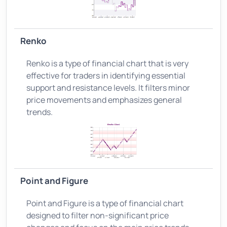
Renko
Renko is a type of financial chart that is very
effective for traders in identifying essential
support and resistance levels. It filters minor
price movements and emphasizes general
trends.
Point and Figure
Point and Figure is a type of financial chart
designed to filter non-significant price