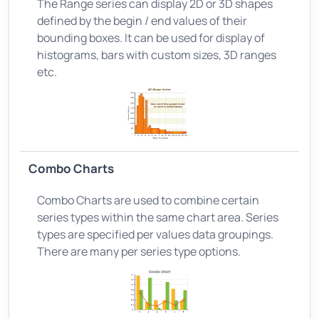
The Range series can display 2D or 3D shapes
defined by the begin / end values of their
bounding boxes. It can be used for display of
histograms, bars with custom sizes, 3D ranges
etc.
Combo Charts
Combo Charts are used to combine certain
series types within the same chart area. Series
types are specified per values data groupings.
There are many per series type options.