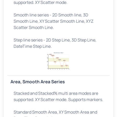
supported. XY Scatter mode.
Smooth line series - 2D Smooth line, 3D
Smooth Line, XY Scatter Smooth Line, XYZ
Scatter Smooth Line.
Step line series - 2D Step Line, 3D Step Line,
DateTime Step Line.
Area, Smooth Area Series
Stacked and Stacked% multi area modes are
supported. XY Scatter mode. Supports markers.
Standard Smooth Area, XY Smooth Area and