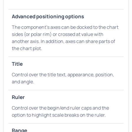
Advanced positioning options
The component's axes can be docked to the chart
sides (or polar rim) or crossed at value with
another axis. In addition, axes can share parts of
the chart plot.
Title
Control over the title text, appearance, position,
and angle.
Ruler
Control over the begin/end ruler caps and the
option to highlight scale breaks on the ruler.
Range