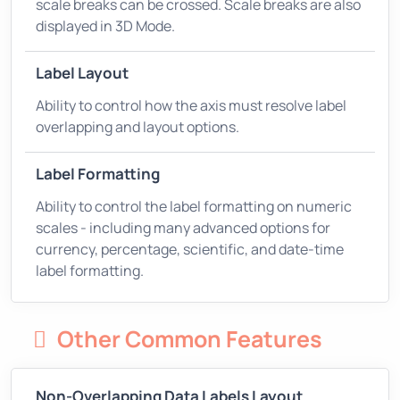
scale breaks can be crossed. Scale breaks are also
displayed in 3D Mode.
Label Layout
Ability to control how the axis must resolve label
overlapping and layout options.
Label Formatting
Ability to control the label formatting on numeric
scales - including many advanced options for
currency, percentage, scientific, and date-time
label formatting.
Other Common Features
Non-Overlapping Data Labels Layout