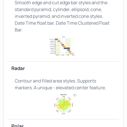
Smooth edge and cut edge bar styles and the
standard pyramid, cylinder, ellipsoid, cone,
inverted pyramid, and inverted cone styles.
Date Time float bar, Date Time Clustered Float
Bar.
Radar
Contour and filled area styles. Supports
markers. A unique - elevated center feature.
Polar