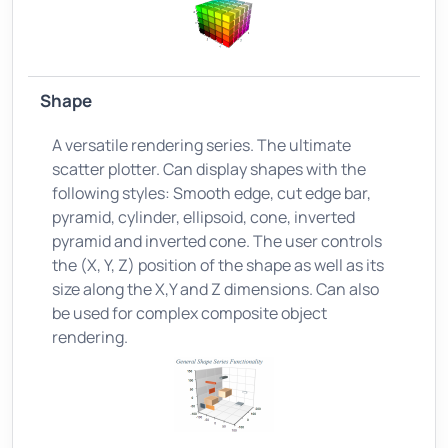
Shape
A versatile rendering series. The ultimate
scatter plotter. Can display shapes with the
following styles: Smooth edge, cut edge bar,
pyramid, cylinder, ellipsoid, cone, inverted
pyramid and inverted cone. The user controls
the (X, Y, Z) position of the shape as well as its
size along the X,Y and Z dimensions. Can also
be used for complex composite object
rendering.