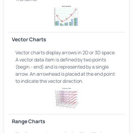
Vector Charts
Vector charts display arrows in 2D or 3D space.
A vector data item is defined by two points
(begin - end) and is represented by a single
arrow. An arrowhead is placed at the end point
to indicate the vector direction.
Range Charts