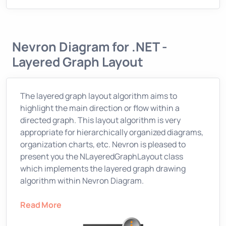
Nevron Diagram for .NET -
Layered Graph Layout
The layered graph layout algorithm aims to
highlight the main direction or flow within a
directed graph. This layout algorithm is very
appropriate for hierarchically organized diagrams,
organization charts, etc. Nevron is pleased to
present you the NLayeredGraphLayout class
which implements the layered graph drawing
algorithm within Nevron Diagram.
Read More