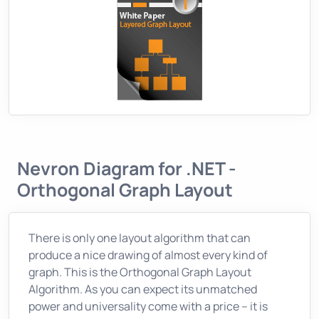
Nevron Diagram for .NET -
Orthogonal Graph Layout
There is only one layout algorithm that can
produce a nice drawing of almost every kind of
graph. This is the Orthogonal Graph Layout
Algorithm. As you can expect its unmatched
power and universality come with a price – it is