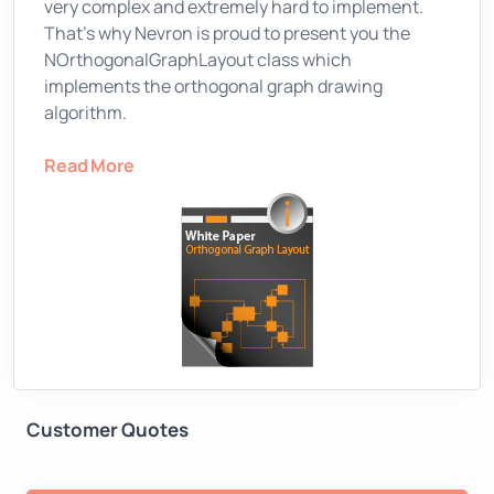
very complex and extremely hard to implement.
That’s why Nevron is proud to present you the
NOrthogonalGraphLayout class which
implements the orthogonal graph drawing
algorithm.
Read More
Customer Quotes