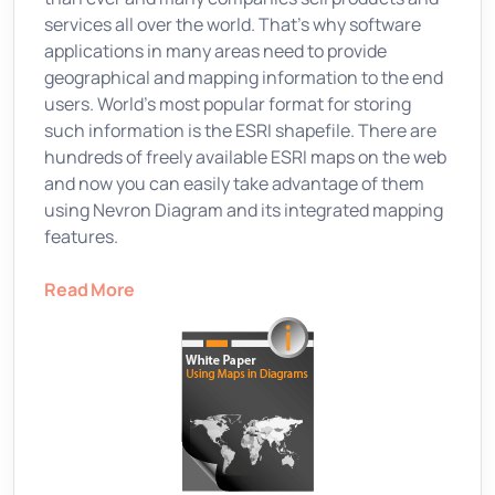
services all over the world. That's why software
applications in many areas need to provide
geographical and mapping information to the end
users. World's most popular format for storing
such information is the ESRI shapefile. There are
hundreds of freely available ESRI maps on the web
and now you can easily take advantage of them
using Nevron Diagram and its integrated mapping
features.
Read More