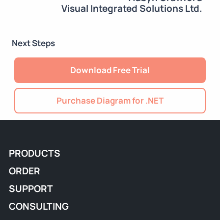
Visual Integrated Solutions Ltd.
Next Steps
Download Free Trial
Purchase Diagram for .NET
PRODUCTS
ORDER
SUPPORT
CONSULTING