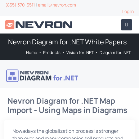
(855) 370-5511
|
email@nevron.com
Log In
Nevron Diagram for .NET White Papers
Home
•
Products
•
Vision for .NET
•
Diagram for .NET
Nevron Diagram for .NET Map
Import - Using Maps in Diagrams
Nowadays the globalization process is stronger
than ever and many companies sell products and