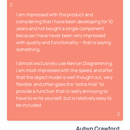
I am impressed with the product and
considering that I have been developing for 10
years and not bought a single component
because I have never been very impressed
with quality and functionality – that is saying
something.
I almost exclusively use Nevron Diagramming.
I am most impressed with the speed, and after
that the object model is well thought out, very
flexible, and often goes the “extra mile” to
provide a function that is really annoying to
have to write yourself, but is relatively easy to
be included.
Aubyn Crawford