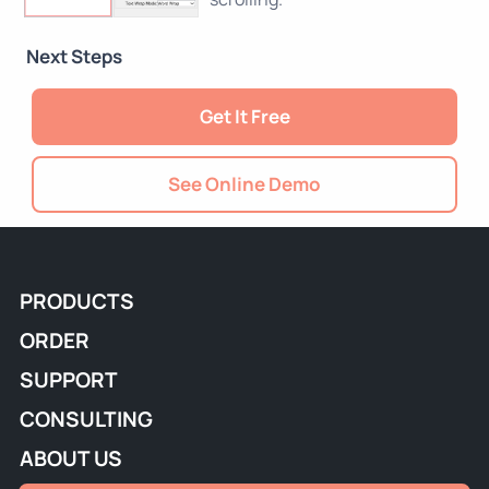
Next Steps
Get It Free
See Online Demo
PRODUCTS
ORDER
SUPPORT
CONSULTING
ABOUT US