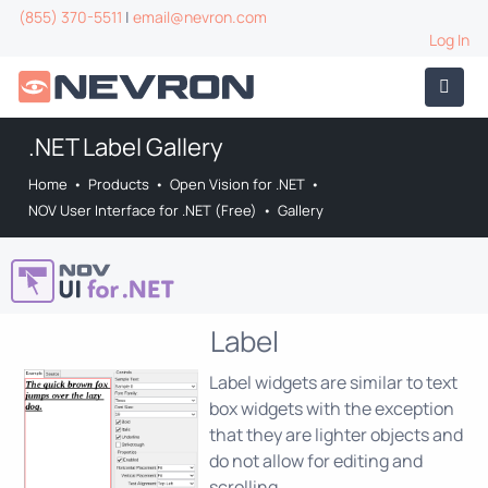
(855) 370-5511
|
email@nevron.com
Log In
.NET Label Gallery
Home
•
Products
•
Open Vision for .NET
•
NOV User Interface for .NET (Free)
•
Gallery
Label
Label widgets are similar to text
box widgets with the exception
that they are lighter objects and
do not allow for editing and
scrolling.