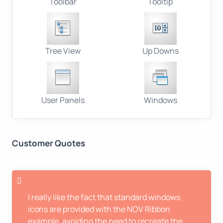
Toolbar
Tooltip
Tree View
Up Downs
User Panels
Windows
Customer Quotes
I really like the fact that standard windows
icons are provided with the NOV Ribbon
example, avoiding the need to recreate the