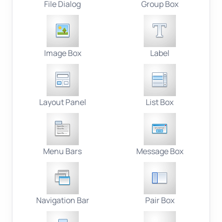
File Dialog
Group Box
Image Box
Label
Layout Panel
List Box
Menu Bars
Message Box
Navigation Bar
Pair Box