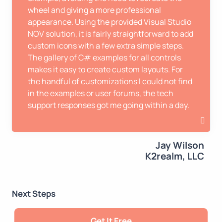
wheel and giving a more professional
appearance. Using the provided Visual Studio
NOV solution, it is fairly straightforward to add
custom icons with a few extra simple steps.
The gallery of C# examples for all controls
makes it easy to create custom layouts. For
the handful of customizations I could not find
in the examples or user forums, the tech
support responses got me going within a day.
Jay Wilson
K2realm, LLC
Next Steps
Get It Free