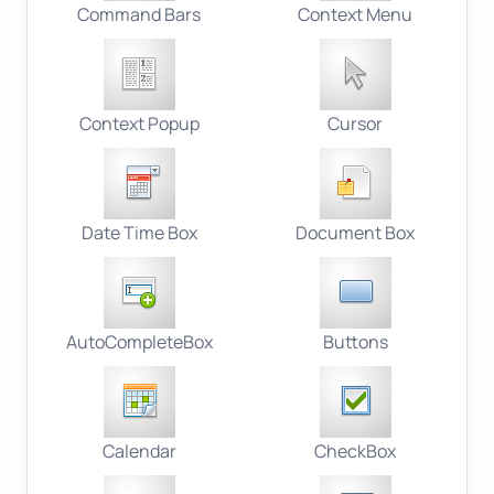
Command Bars
Context Menu
Context Popup
Cursor
Date Time Box
Document Box
AutoCompleteBox
Buttons
Calendar
CheckBox