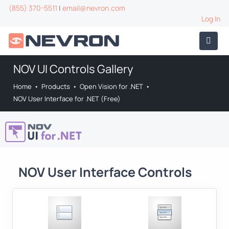
(855) 370-5511
|
email@nevron.com
Log In
NOV UI Controls Gallery
Home
•
Products
•
Open Vision for .NET
•
NOV User Interface for .NET (Free)
NOV User Interface Controls