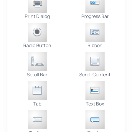
Print Dialog
Progress Bar
Radio Button
Ribbon
Scroll Bar
Scroll Content
Tab
Text Box