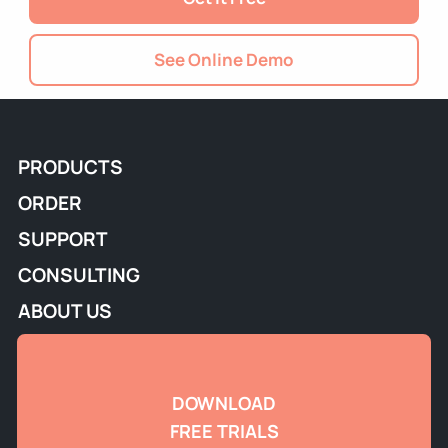
See Online Demo
PRODUCTS
ORDER
SUPPORT
CONSULTING
ABOUT US
DOWNLOAD
FREE TRIALS