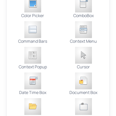
Color Picker
ComboBox
Command Bars
Context Menu
Context Popup
Cursor
Date Time Box
Document Box