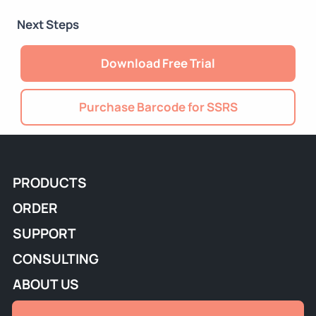
Next Steps
Download Free Trial
Purchase Barcode for SSRS
PRODUCTS
ORDER
SUPPORT
CONSULTING
ABOUT US