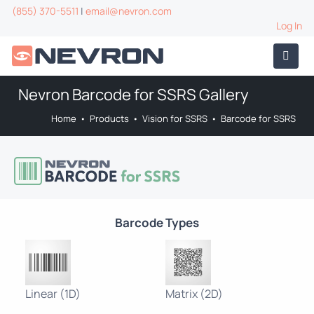
(855) 370-5511
|
email@nevron.com
Log In
Nevron Barcode for SSRS Gallery
Home
•
Products
•
Vision for SSRS
•
Barcode for SSRS
Barcode Types
Linear (1D)
Matrix (2D)