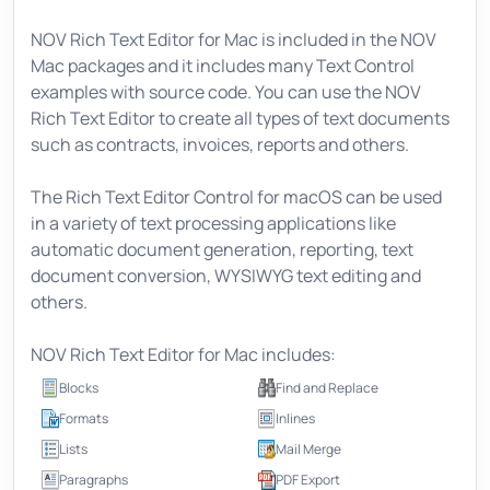
NOV Rich Text Editor for Mac is included in the NOV
Mac packages and it includes many Text Control
examples with source code. You can use the NOV
Rich Text Editor to create all types of text documents
such as contracts, invoices, reports and others.
The Rich Text Editor Control for macOS can be used
in a variety of text processing applications like
automatic document generation, reporting, text
document conversion, WYSIWYG text editing and
others.
NOV Rich Text Editor for Mac includes:
Blocks
Find and Replace
Formats
Inlines
Lists
Mail Merge
Paragraphs
PDF Export