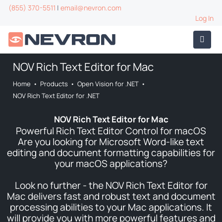
(855) 370-5511
|
email@nevron.com
Log In
NOV Rich Text Editor for Mac
Home
•
Products
•
Open Vision for .NET
•
NOV Rich Text Editor for .NET
NOV Rich Text Editor for Mac
Powerful Rich Text Editor Control for macOS
Are you looking for Microsoft Word-like text
editing and document formatting capabilities for
your macOS applications?
Look no further - the NOV Rich Text Editor for
Mac delivers fast and robust text and document
processing abilities to your Mac applications. It
will provide you with more powerful features and