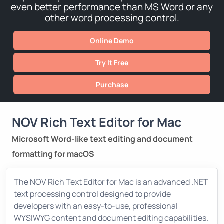
even better performance than MS Word or any
other word processing control.
Online Demo
Try It Free
Purchase
NOV Rich Text Editor for Mac
Microsoft Word-like text editing and document
formatting for macOS
The NOV Rich Text Editor for Mac is an advanced .NET
text processing control designed to provide
developers with an easy-to-use, professional
WYSIWYG content and document editing capabilities.