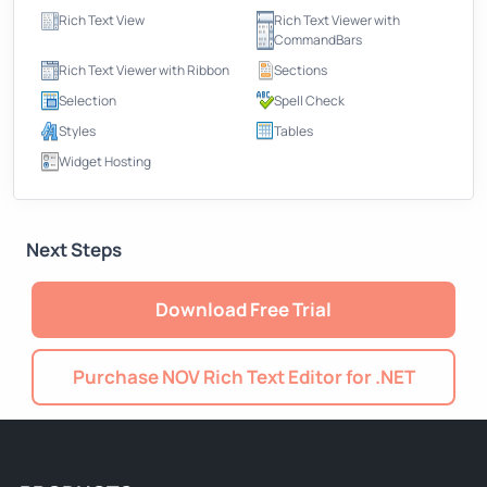
Rich Text View
Rich Text Viewer with
CommandBars
Rich Text Viewer with Ribbon
Sections
Selection
Spell Check
Styles
Tables
Widget Hosting
Next Steps
Download Free Trial
Purchase NOV Rich Text Editor for .NET