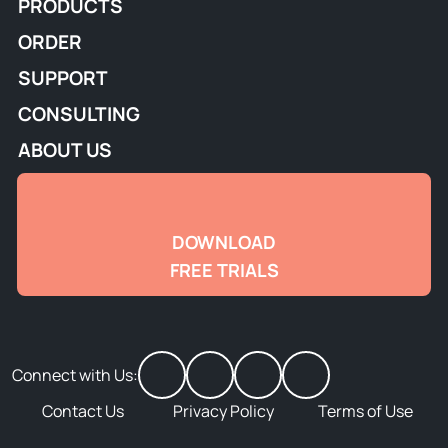
PRODUCTS
ORDER
SUPPORT
CONSULTING
ABOUT US
DOWNLOAD
FREE TRIALS
Connect with Us:
Contact Us
Privacy Policy
Terms of Use