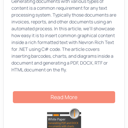
Generating documents with various types of
content is a common requirement for any text
processing system. Typically those documents are
invoices, reports, and other documents using an
automated process. In this article, we’ll showcase
how easy it is to insert common graphical content
inside a rich formatted text with Nevron Rich Text
for .NET using C# code. The article covers
inserting barcodes, charts, and diagrams inside a
document and generating a PDF, DOCX, RTF or
HTML document on the fly.
Read More