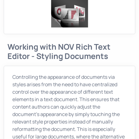
Working with NOV Rich Text
Editor - Styling Documents
Controlling the appearance of documents via
styles arises from the need to have centralized
control over the appearance of different text
elements in a text document. This ensures that
content authors can quickly adjust the
document’s appearance by simply touching the
relevant style properties instead of manually
reformatting the document. This is especially
useful for large documents, where the alternative