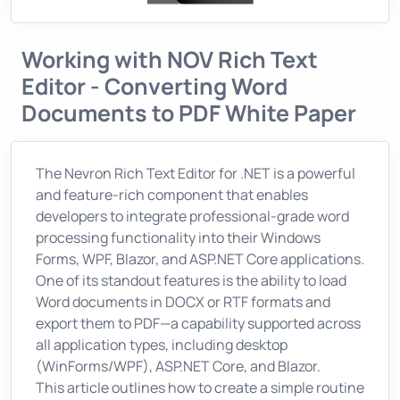
Working with NOV Rich Text
Editor - Converting Word
Documents to PDF White Paper
The Nevron Rich Text Editor for .NET is a powerful
and feature-rich component that enables
developers to integrate professional-grade word
processing functionality into their Windows
Forms, WPF, Blazor, and ASP.NET Core applications.
One of its standout features is the ability to load
Word documents in DOCX or RTF formats and
export them to PDF—a capability supported across
all application types, including desktop
(WinForms/WPF), ASP.NET Core, and Blazor.
This article outlines how to create a simple routine