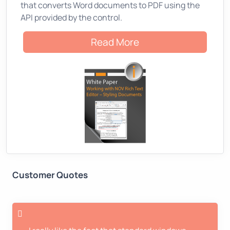
that converts Word documents to PDF using the
API provided by the control.
Read More
Customer Quotes