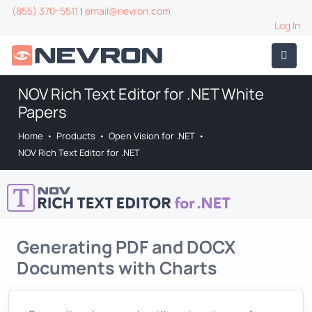
(855) 370-5511
|
email@nevron.com
Log In
NOV Rich Text Editor for .NET White
Papers
Home
•
Products
•
Open Vision for .NET
•
NOV Rich Text Editor for .NET
Generating PDF and DOCX
Documents with Charts