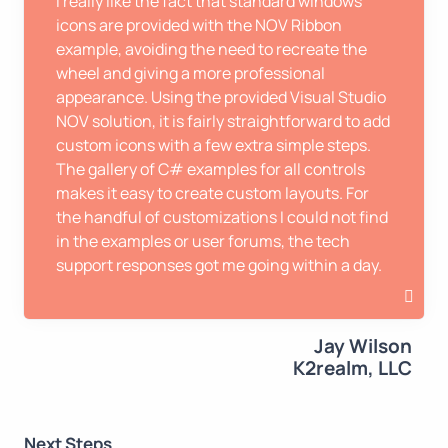
I really like the fact that standard windows
icons are provided with the NOV Ribbon
example, avoiding the need to recreate the
wheel and giving a more professional
appearance. Using the provided Visual Studio
NOV solution, it is fairly straightforward to add
custom icons with a few extra simple steps.
The gallery of C# examples for all controls
makes it easy to create custom layouts. For
the handful of customizations I could not find
in the examples or user forums, the tech
support responses got me going within a day.
Jay Wilson
K2realm, LLC
Next Steps