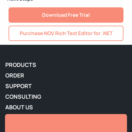
Download Free Trial
Purchase NOV Rich Text Editor for .NET
PRODUCTS
ORDER
SUPPORT
CONSULTING
ABOUT US