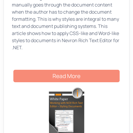
manually goes through the document content
when the author has to change the document
formatting. This is why styles are integral to many
text and document publishing systems. This
article shows how to apply CSS-like and Word-like
styles to documents in Nevron Rich Text Editor for
.NET.
Read More